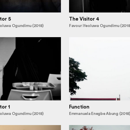
tor 5
The Visitor 4
eoluwa Ogundimu (2018)
Favour Ifeoluwa Ogundimu (2018
tor 1
Function
eoluwa Ogundimu (2018)
Emmanuela Enegbe Abung (2018