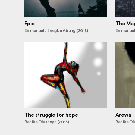
Epic
The Mag
Emmanuela Enegbe Abung (2018)
Emmanuel
The struggle for hope
Arewa
Renike Olusanya (2015)
Renike Ol