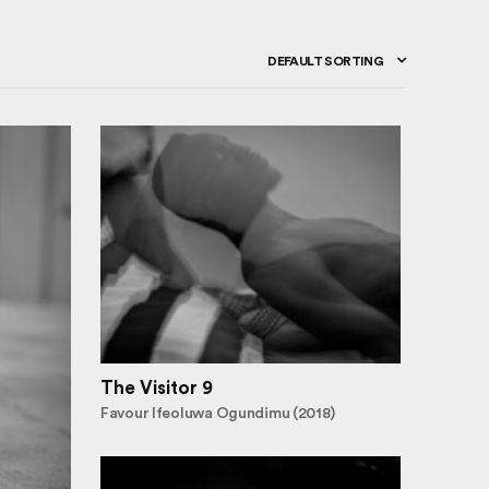
DEFAULT SORTING
The Visitor 9
Favour Ifeoluwa Ogundimu (2018)