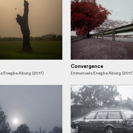
Convergence
a Enegbe Abung (2017)
Emmanuela Enegbe Abung (2017