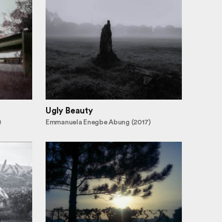
Ugly Beauty
)
Emmanuela Enegbe Abung (2017)