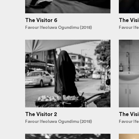
The Visitor 6
The Visi
Favour Ifeoluwa Ogundimu (2018)
Favour If
The Visitor 2
The Visi
Favour Ifeoluwa Ogundimu (2018)
Favour If