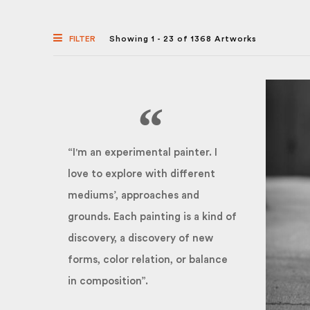
FILTER
Showing 1 - 23 of 1368 Artworks
“I'm an experimental painter. I
love to explore with different
mediums’, approaches and
grounds. Each painting is a kind of
discovery, a discovery of new
forms, color relation, or balance
in composition”.