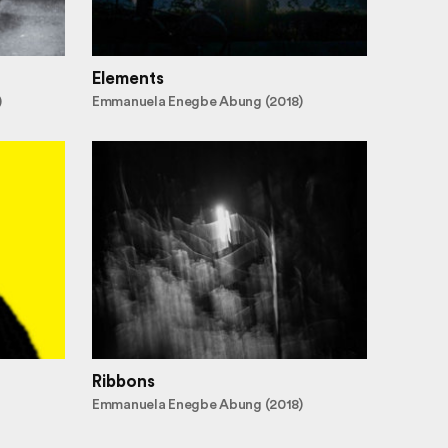
Elements
)
Emmanuela Enegbe Abung (2018)
Ribbons
Emmanuela Enegbe Abung (2018)