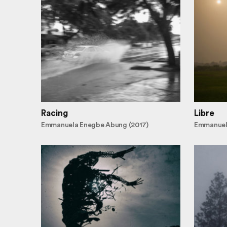
Racing
Libre
Emmanuela Enegbe Abung (2017)
Emmanuel