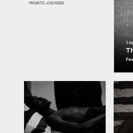
PRIVATE: JOE NSEK
Lag
Th
Fa