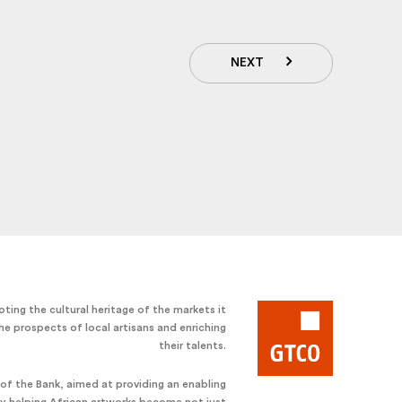
NEXT
ting the cultural heritage of the markets it
he prospects of local artisans and enriching
their talents.
e of the Bank, aimed at providing an enabling