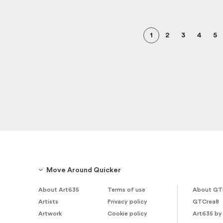
1
2
3
4
5
Move Around Quicker
About Art635
Terms of use
About GT
Artists
Privacy policy
GTCrea8
Artwork
Cookie policy
Art635 by