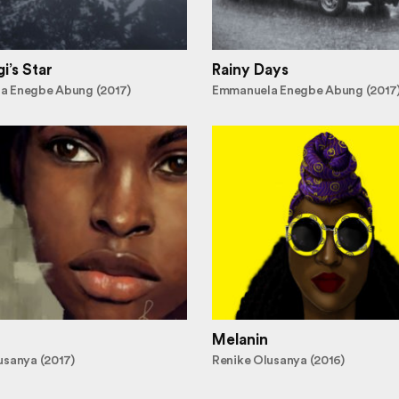
i’s Star
Rainy Days
a Enegbe Abung (2017)
Emmanuela Enegbe Abung (2017
Melanin
usanya (2017)
Renike Olusanya (2016)