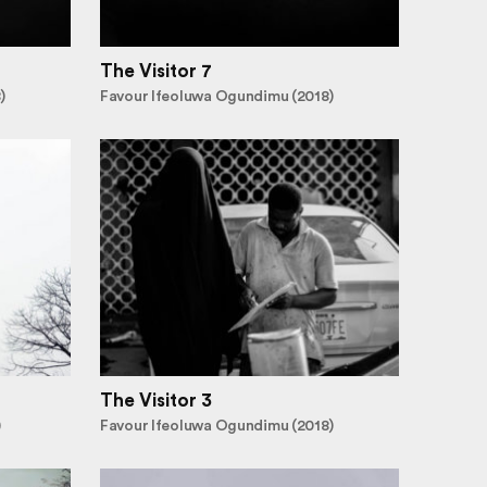
The Visitor 7
)
Favour Ifeoluwa Ogundimu (2018)
The Visitor 3
)
Favour Ifeoluwa Ogundimu (2018)