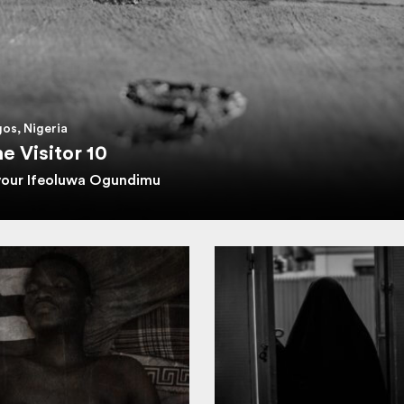
os, Nigeria
e Visitor 10
vour Ifeoluwa Ogundimu