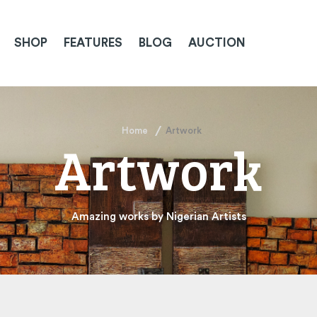
SHOP
FEATURES
BLOG
AUCTION
Home
Artwork
Artwork
Amazing works by Nigerian Artists