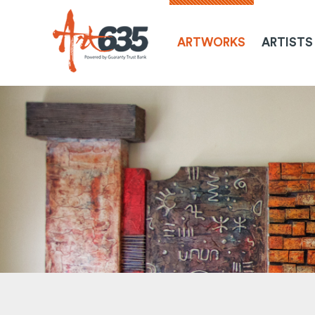
ARTWORKS
ARTISTS