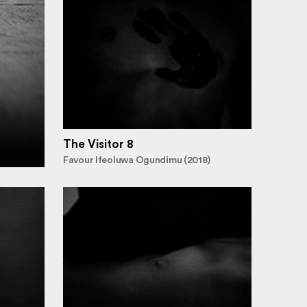
The Visitor 8
Favour Ifeoluwa Ogundimu (2018)