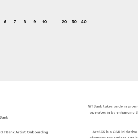
6
7
8
9
10
20
30
40
GTBank takes pride in promo
operates in by enhancing t
Bank
Art635 is a CSR initiativ
 GTBank Artist Onboarding