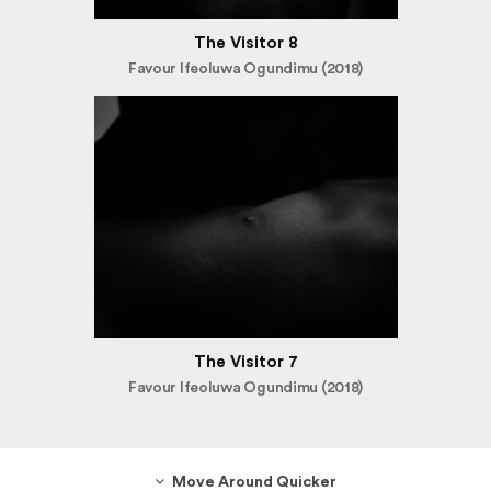
The Visitor 8
Favour Ifeoluwa Ogundimu (2018)
The Visitor 7
Favour Ifeoluwa Ogundimu (2018)
Move Around Quicker