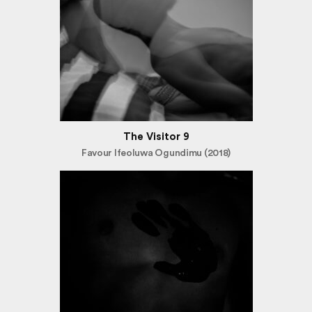
The Visitor 9
Favour Ifeoluwa Ogundimu (2018)