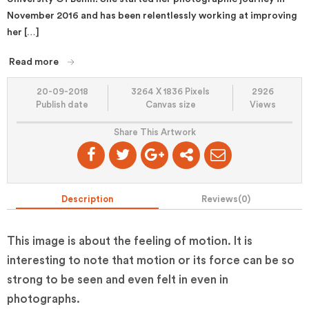
November 2016 and has been relentlessly working at improving
her […]
Read more
20-09-2018
3264 X 1836 Pixels
2926
Publish date
Canvas size
Views
Share This Artwork
Description
Reviews(
0
)
This image is about the feeling of motion. It is
interesting to note that motion or its force can be so
strong to be seen and even felt in even in
photographs.