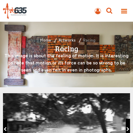
BLOG
AUCTION
Home
Artworks
Racing
Racing
This image is about the feeling of motion. It is interesting
to note that motion or its force can be so strong to be
seen and even felt in even in photographs.