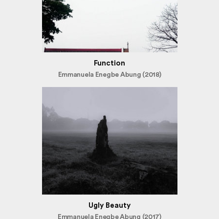
Function
Emmanuela Enegbe Abung (2018)
Ugly Beauty
Emmanuela Enegbe Abung (2017)