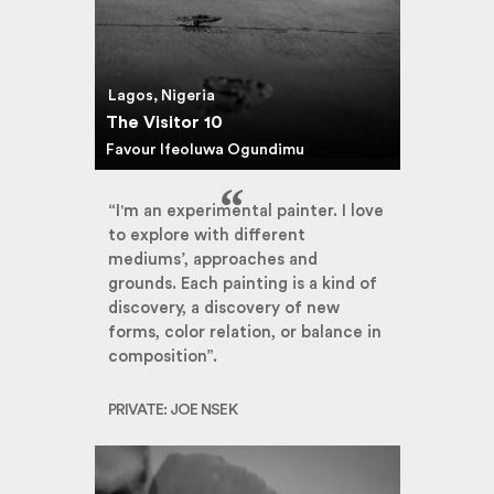
Lagos, Nigeria
The Visitor 10
Favour Ifeoluwa Ogundimu
“I'm an experimental painter. I love
to explore with different
mediums’, approaches and
grounds. Each painting is a kind of
discovery, a discovery of new
forms, color relation, or balance in
composition”.
PRIVATE: JOE NSEK