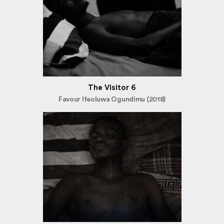
The Visitor 6
Favour Ifeoluwa Ogundimu (2018)