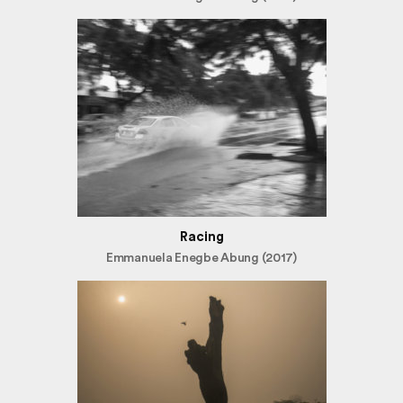
Racing
Emmanuela Enegbe Abung (2017)