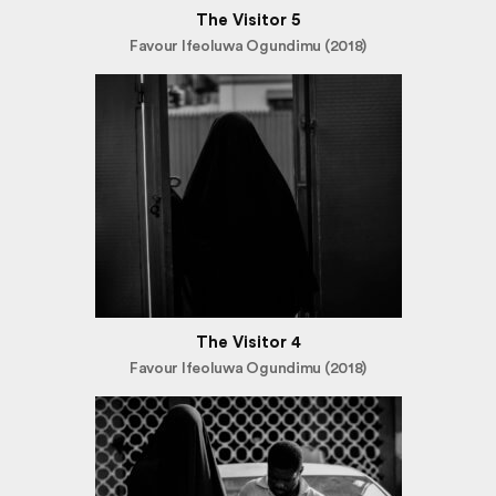
The Visitor 5
Favour Ifeoluwa Ogundimu (2018)
The Visitor 4
Favour Ifeoluwa Ogundimu (2018)