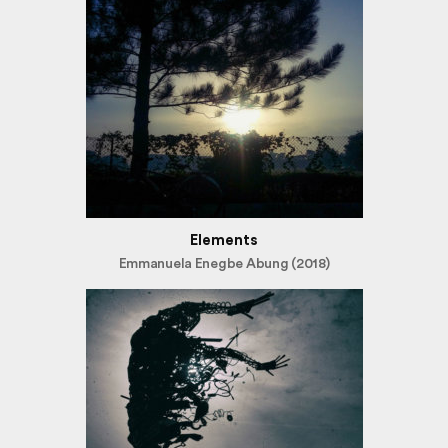
Elements
Emmanuela Enegbe Abung (2018)