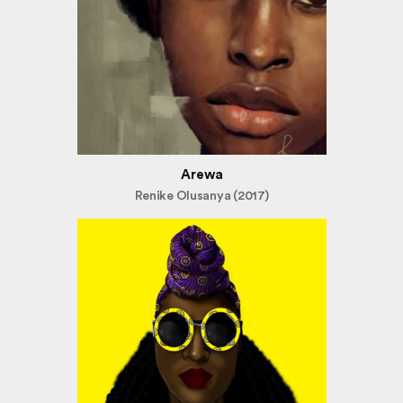
Arewa
Renike Olusanya (2017)