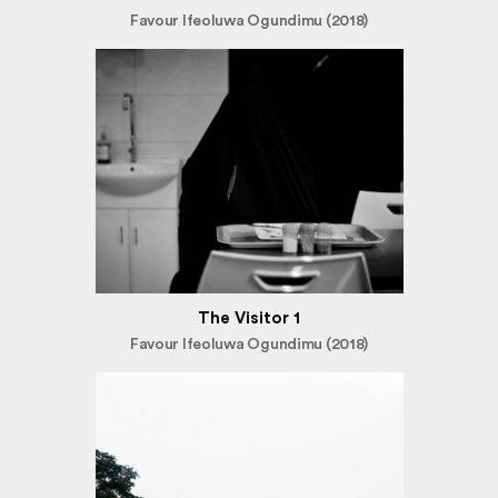
Favour Ifeoluwa Ogundimu (2018)
The Visitor 1
Favour Ifeoluwa Ogundimu (2018)