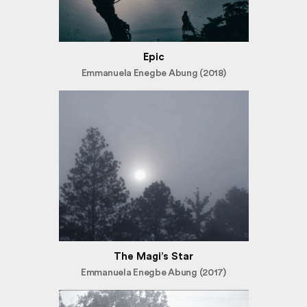
Epic
Emmanuela Enegbe Abung (2018)
The Magi’s Star
Emmanuela Enegbe Abung (2017)