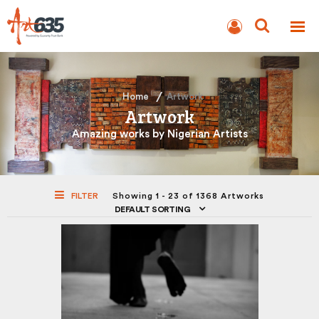
BLOG
AUCTION
Home
Artwork
Artwork
Amazing works by Nigerian Artists
FILTER
Showing 1 - 23 of 1368 Artworks
DEFAULT SORTING