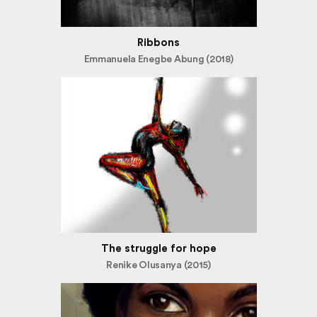
Ribbons
Emmanuela Enegbe Abung (2018)
The struggle for hope
Renike Olusanya (2015)