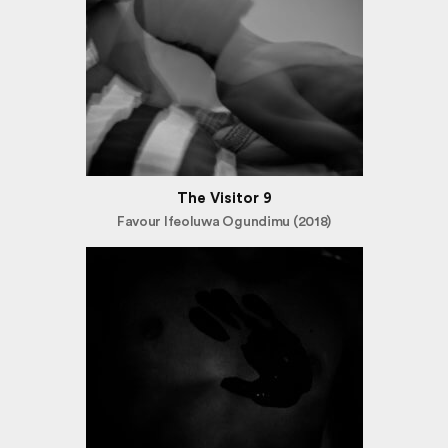
The Visitor 9
Favour Ifeoluwa Ogundimu (2018)