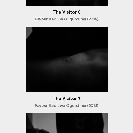
The Visitor 8
Favour Ifeoluwa Ogundimu (2018)
The Visitor 7
Favour Ifeoluwa Ogundimu (2018)