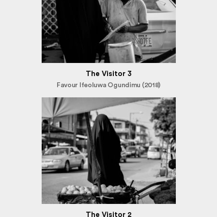
The Visitor 3
Favour Ifeoluwa Ogundimu (2018)
The Visitor 2