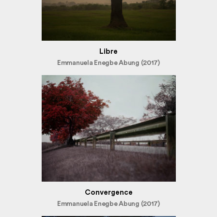
Libre
Emmanuela Enegbe Abung (2017)
Convergence
Emmanuela Enegbe Abung (2017)