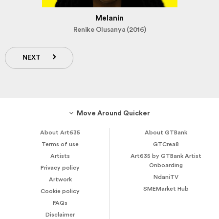
Melanin
Renike Olusanya (2016)
NEXT
Move Around Quicker
About Art635
About GTBank
Terms of use
GTCrea8
Artists
Art635 by GTBank Artist
Onboarding
Privacy policy
NdaniTV
Artwork
SMEMarket Hub
Cookie policy
FAQs
Disclaimer