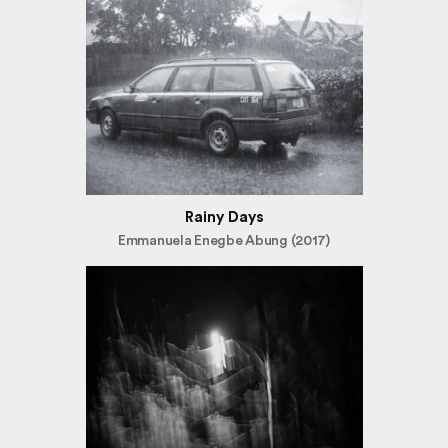
Rainy Days
Emmanuela Enegbe Abung (2017)