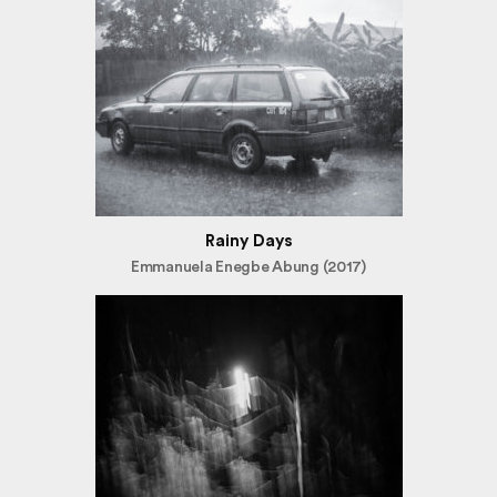
Rainy Days
Emmanuela Enegbe Abung (2017)