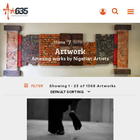
BLOG
AUCTION
Home
Artwork
Artwork
Amazing works by Nigerian Artists
FILTER
Showing 1 - 23 of 1368 Artworks
DEFAULT SORTING