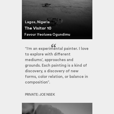
Lagos, Nigeria
The Visitor 10
Favour Ifeoluwa Ogundimu
“I'm an experimental painter. I love
to explore with different
mediums’, approaches and
grounds. Each painting is a kind of
discovery, a discovery of new
forms, color relation, or balance in
composition”.
PRIVATE: JOE NSEK