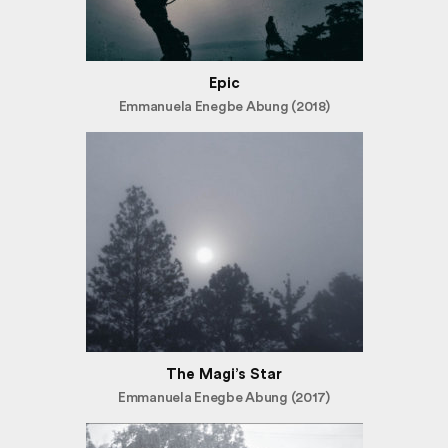
Epic
Emmanuela Enegbe Abung (2018)
The Magi’s Star
Emmanuela Enegbe Abung (2017)