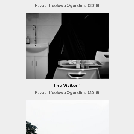
Favour Ifeoluwa Ogundimu (2018)
The Visitor 1
Favour Ifeoluwa Ogundimu (2018)