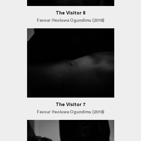
The Visitor 8
Favour Ifeoluwa Ogundimu (2018)
The Visitor 7
Favour Ifeoluwa Ogundimu (2018)