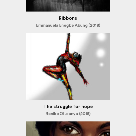
Ribbons
Emmanuela Enegbe Abung (2018)
The struggle for hope
Renike Olusanya (2015)