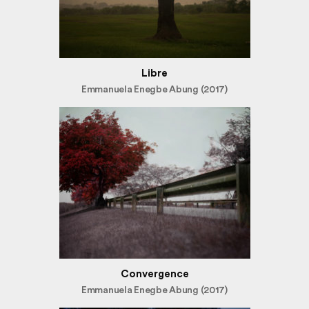
Libre
Emmanuela Enegbe Abung (2017)
Convergence
Emmanuela Enegbe Abung (2017)