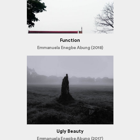
Function
Emmanuela Enegbe Abung (2018)
Ugly Beauty
Emmanuela Enegbe Abung (2017)