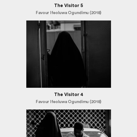
The Visitor 5
Favour Ifeoluwa Ogundimu (2018)
The Visitor 4
Favour Ifeoluwa Ogundimu (2018)