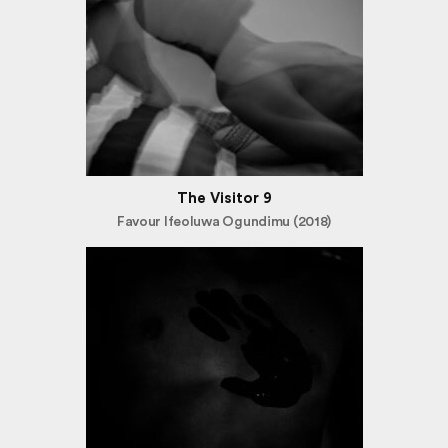
The Visitor 9
Favour Ifeoluwa Ogundimu (2018)