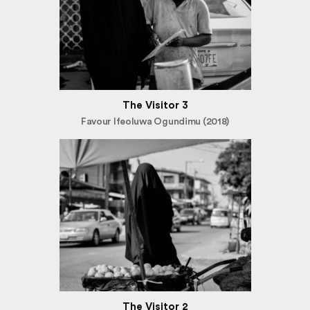
The Visitor 3
Favour Ifeoluwa Ogundimu (2018)
The Visitor 2