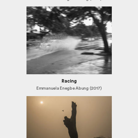
Racing
Emmanuela Enegbe Abung (2017)