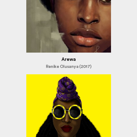
Arewa
Renike Olusanya (2017)