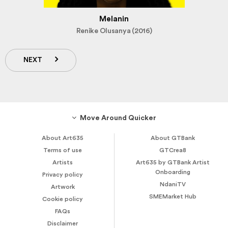
Melanin
Renike Olusanya (2016)
NEXT
Move Around Quicker
About Art635
About GTBank
Terms of use
GTCrea8
Artists
Art635 by GTBank Artist
Onboarding
Privacy policy
NdaniTV
Artwork
SMEMarket Hub
Cookie policy
FAQs
Disclaimer