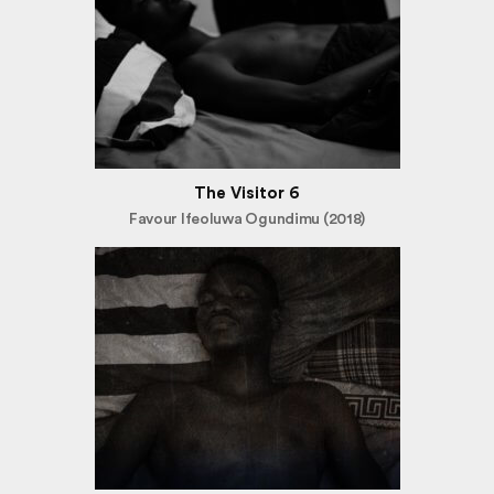
The Visitor 6
Favour Ifeoluwa Ogundimu (2018)