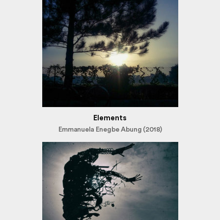
Elements
Emmanuela Enegbe Abung (2018)