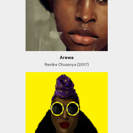
Arewa
Renike Olusanya (2017)