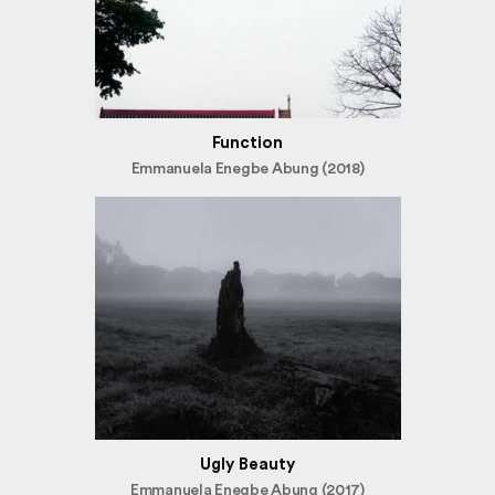
Function
Emmanuela Enegbe Abung (2018)
Ugly Beauty
Emmanuela Enegbe Abung (2017)