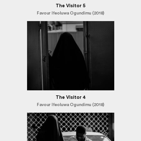
The Visitor 5
Favour Ifeoluwa Ogundimu (2018)
The Visitor 4
Favour Ifeoluwa Ogundimu (2018)