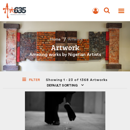
BLOG
AUCTION
Home
Artwork
Artwork
Amazing works by Nigerian Artists
FILTER
Showing 1 - 23 of 1368 Artworks
DEFAULT SORTING