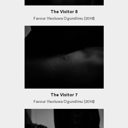
The Visitor 8
Favour Ifeoluwa Ogundimu (2018)
The Visitor 7
Favour Ifeoluwa Ogundimu (2018)