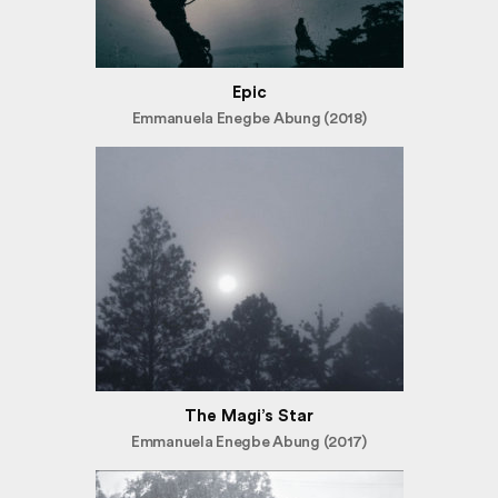
Epic
Emmanuela Enegbe Abung (2018)
The Magi’s Star
Emmanuela Enegbe Abung (2017)