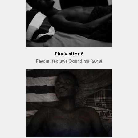
The Visitor 6
Favour Ifeoluwa Ogundimu (2018)