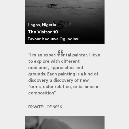
Lagos, Nigeria
The Visitor 10
Favour Ifeoluwa Ogundimu
“I'm an experimental painter. I love
to explore with different
mediums’, approaches and
grounds. Each painting is a kind of
discovery, a discovery of new
forms, color relation, or balance in
composition”.
PRIVATE: JOE NSEK