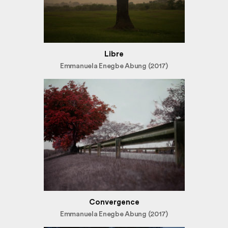
Libre
Emmanuela Enegbe Abung (2017)
Convergence
Emmanuela Enegbe Abung (2017)