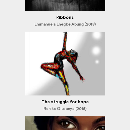
Ribbons
Emmanuela Enegbe Abung (2018)
The struggle for hope
Renike Olusanya (2015)