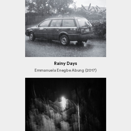
Rainy Days
Emmanuela Enegbe Abung (2017)