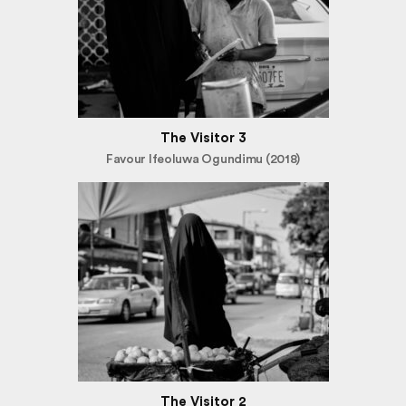
The Visitor 3
Favour Ifeoluwa Ogundimu (2018)
The Visitor 2