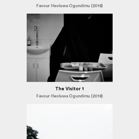
Favour Ifeoluwa Ogundimu (2018)
The Visitor 1
Favour Ifeoluwa Ogundimu (2018)