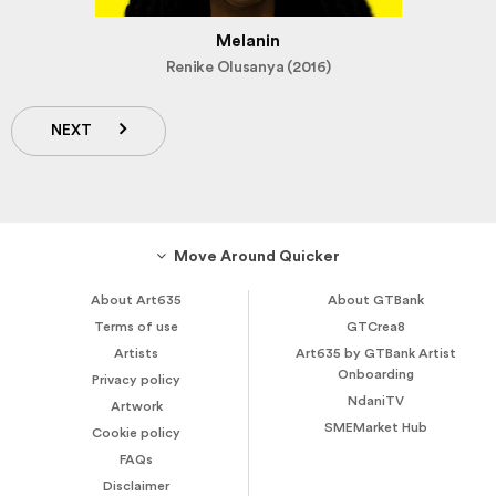
Melanin
Renike Olusanya (2016)
NEXT
Move Around Quicker
About Art635
About GTBank
Terms of use
GTCrea8
Artists
Art635 by GTBank Artist
Onboarding
Privacy policy
NdaniTV
Artwork
SMEMarket Hub
Cookie policy
FAQs
Disclaimer