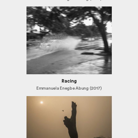
Racing
Emmanuela Enegbe Abung (2017)