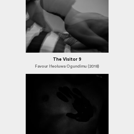
The Visitor 9
Favour Ifeoluwa Ogundimu (2018)