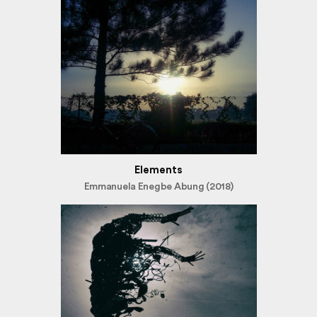
Elements
Emmanuela Enegbe Abung (2018)