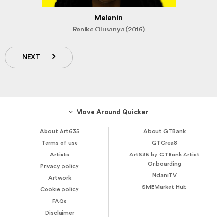
Melanin
Renike Olusanya (2016)
NEXT
Move Around Quicker
About Art635
About GTBank
Terms of use
GTCrea8
Artists
Art635 by GTBank Artist
Onboarding
Privacy policy
NdaniTV
Artwork
SMEMarket Hub
Cookie policy
FAQs
Disclaimer