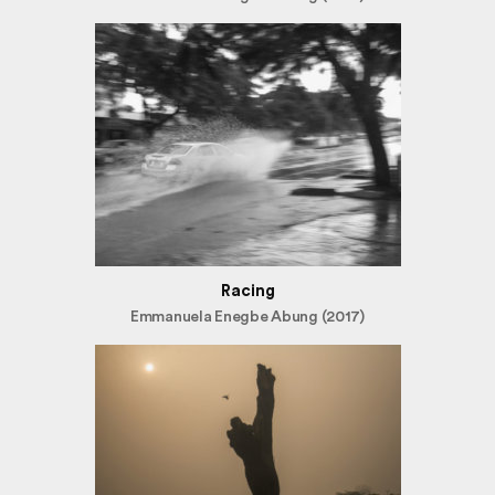
Racing
Emmanuela Enegbe Abung (2017)