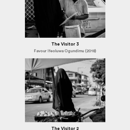
The Visitor 3
Favour Ifeoluwa Ogundimu (2018)
The Visitor 2