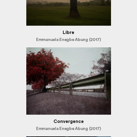
Libre
Emmanuela Enegbe Abung (2017)
Convergence
Emmanuela Enegbe Abung (2017)