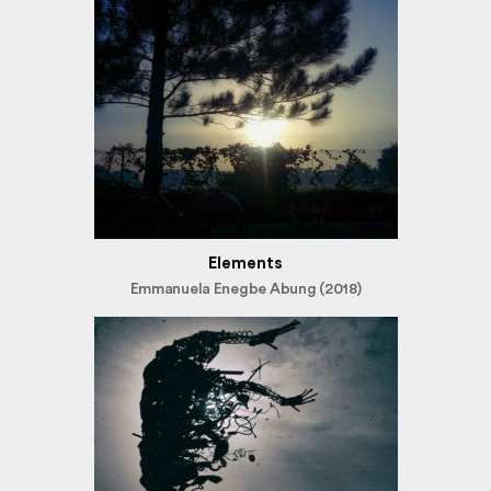
Elements
Emmanuela Enegbe Abung (2018)