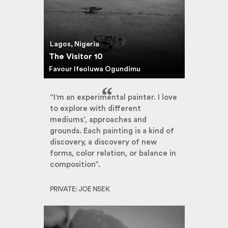
Lagos, Nigeria
The Visitor 10
Favour Ifeoluwa Ogundimu
“I'm an experimental painter. I love
to explore with different
mediums’, approaches and
grounds. Each painting is a kind of
discovery, a discovery of new
forms, color relation, or balance in
composition”.
PRIVATE: JOE NSEK