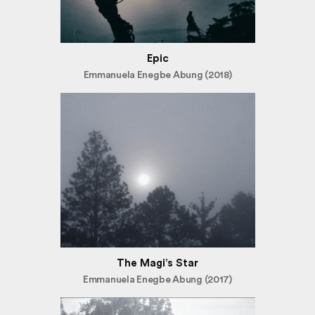
Epic
Emmanuela Enegbe Abung (2018)
The Magi’s Star
Emmanuela Enegbe Abung (2017)