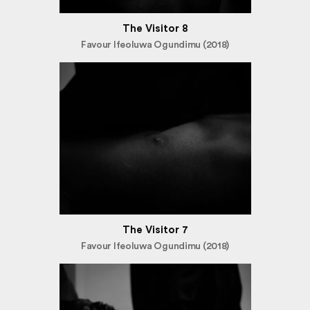
The Visitor 8
Favour Ifeoluwa Ogundimu (2018)
The Visitor 7
Favour Ifeoluwa Ogundimu (2018)