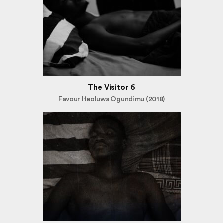
The Visitor 6
Favour Ifeoluwa Ogundimu (2018)