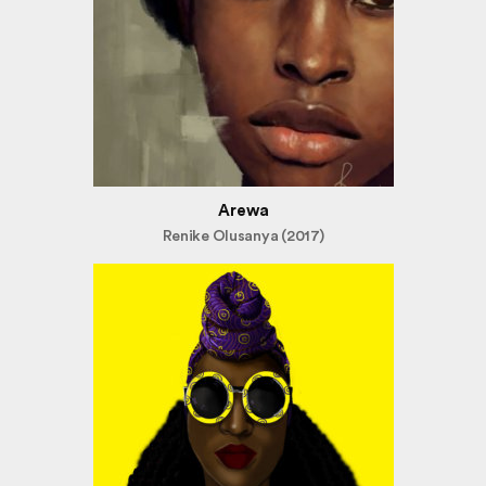
Arewa
Renike Olusanya (2017)