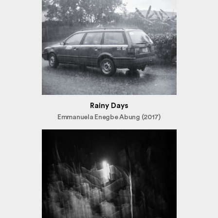
Rainy Days
Emmanuela Enegbe Abung (2017)