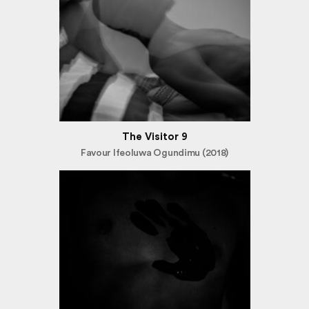
The Visitor 9
Favour Ifeoluwa Ogundimu (2018)