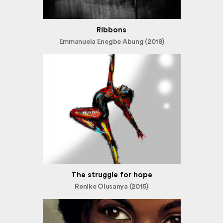
Ribbons
Emmanuela Enegbe Abung (2018)
The struggle for hope
Renike Olusanya (2015)