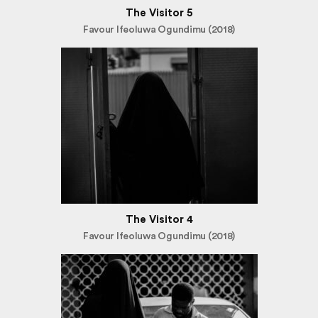
The Visitor 5
Favour Ifeoluwa Ogundimu (2018)
The Visitor 4
Favour Ifeoluwa Ogundimu (2018)