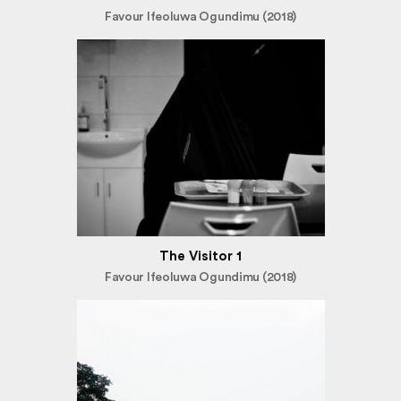
Favour Ifeoluwa Ogundimu (2018)
The Visitor 1
Favour Ifeoluwa Ogundimu (2018)