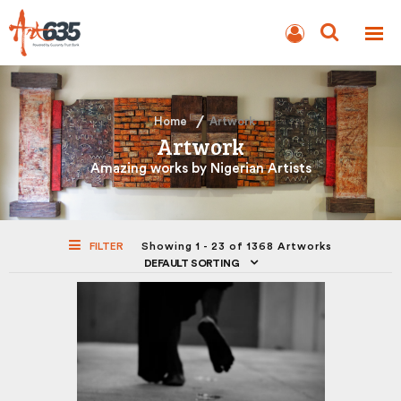
BLOG
AUCTION
Home
Artwork
Artwork
Amazing works by Nigerian Artists
FILTER
Showing 1 - 23 of 1368 Artworks
DEFAULT SORTING