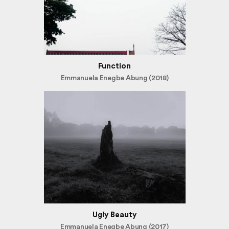
Function
Emmanuela Enegbe Abung (2018)
Ugly Beauty
Emmanuela Enegbe Abung (2017)