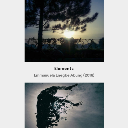
Elements
Emmanuela Enegbe Abung (2018)