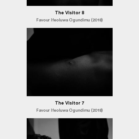
The Visitor 8
Favour Ifeoluwa Ogundimu (2018)
The Visitor 7
Favour Ifeoluwa Ogundimu (2018)