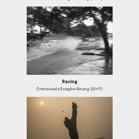
Racing
Emmanuela Enegbe Abung (2017)