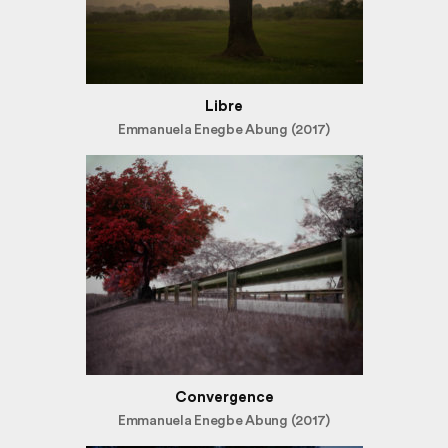
Libre
Emmanuela Enegbe Abung (2017)
Convergence
Emmanuela Enegbe Abung (2017)