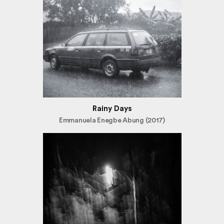
Rainy Days
Emmanuela Enegbe Abung (2017)