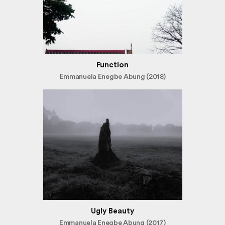
Function
Emmanuela Enegbe Abung (2018)
Ugly Beauty
Emmanuela Enegbe Abung (2017)