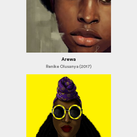
Arewa
Renike Olusanya (2017)