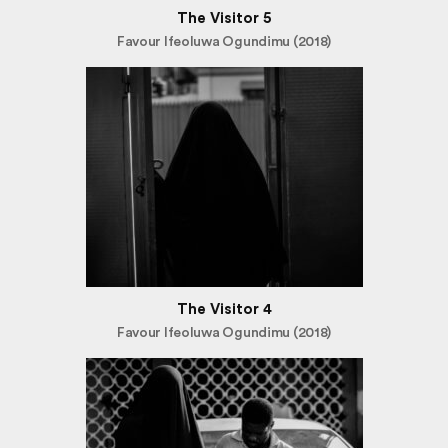
The Visitor 5
Favour Ifeoluwa Ogundimu (2018)
The Visitor 4
Favour Ifeoluwa Ogundimu (2018)