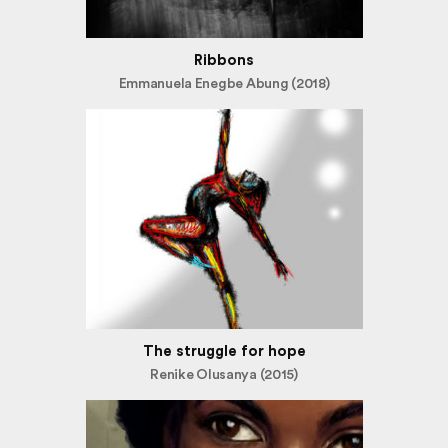
Ribbons
Emmanuela Enegbe Abung (2018)
The struggle for hope
Renike Olusanya (2015)