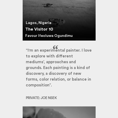
Lagos, Nigeria
The Visitor 10
Favour Ifeoluwa Ogundimu
“I'm an experimental painter. I love
to explore with different
mediums’, approaches and
grounds. Each painting is a kind of
discovery, a discovery of new
forms, color relation, or balance in
composition”.
PRIVATE: JOE NSEK