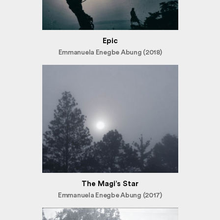
Epic
Emmanuela Enegbe Abung (2018)
The Magi’s Star
Emmanuela Enegbe Abung (2017)