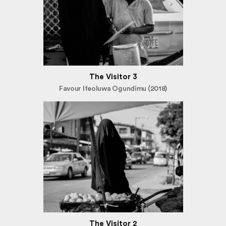
The Visitor 3
Favour Ifeoluwa Ogundimu (2018)
The Visitor 2