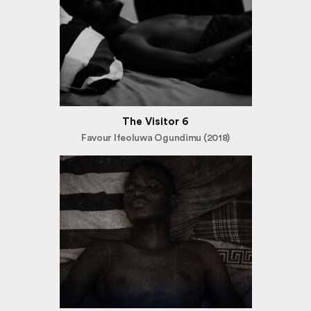
The Visitor 6
Favour Ifeoluwa Ogundimu (2018)