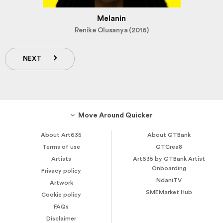
Melanin
Renike Olusanya (2016)
NEXT
Move Around Quicker
About Art635
About GTBank
Terms of use
GTCrea8
Artists
Art635 by GTBank Artist
Onboarding
Privacy policy
NdaniTV
Artwork
SMEMarket Hub
Cookie policy
FAQs
Disclaimer