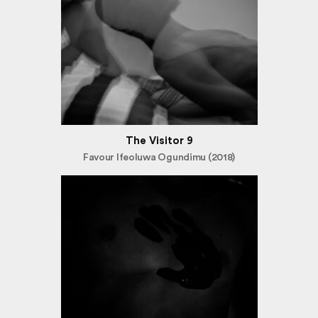
The Visitor 9
Favour Ifeoluwa Ogundimu (2018)