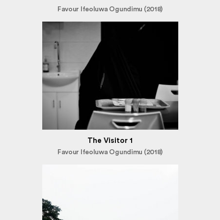
Favour Ifeoluwa Ogundimu (2018)
The Visitor 1
Favour Ifeoluwa Ogundimu (2018)