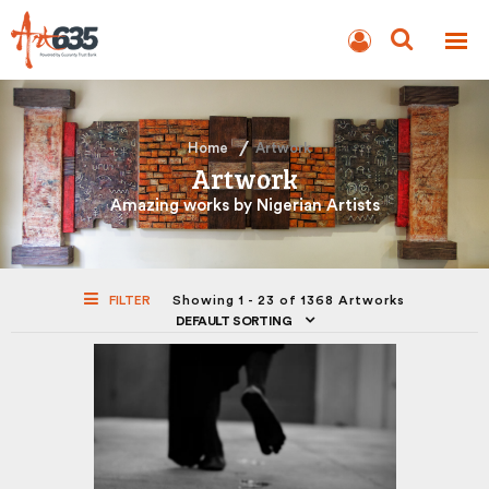
BLOG
AUCTION
Home
Artwork
Artwork
Amazing works by Nigerian Artists
FILTER
Showing 1 - 23 of 1368 Artworks
DEFAULT SORTING