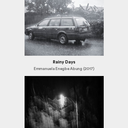
Rainy Days
Emmanuela Enegbe Abung (2017)