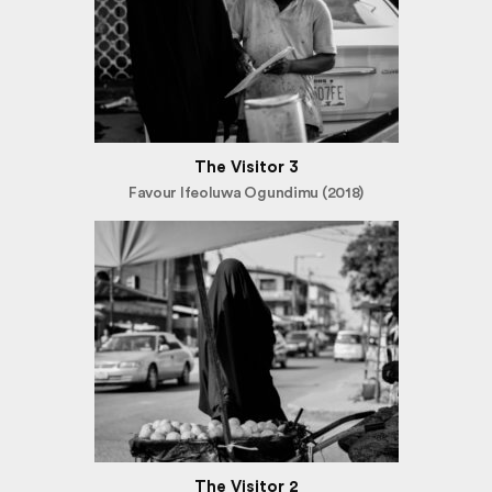
The Visitor 3
Favour Ifeoluwa Ogundimu (2018)
The Visitor 2