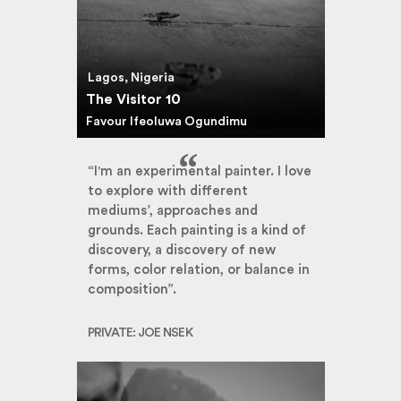
Lagos, Nigeria
The Visitor 10
Favour Ifeoluwa Ogundimu
“I'm an experimental painter. I love
to explore with different
mediums’, approaches and
grounds. Each painting is a kind of
discovery, a discovery of new
forms, color relation, or balance in
composition”.
PRIVATE: JOE NSEK