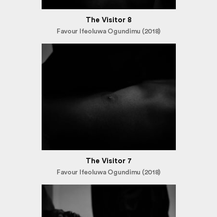
The Visitor 8
Favour Ifeoluwa Ogundimu (2018)
The Visitor 7
Favour Ifeoluwa Ogundimu (2018)