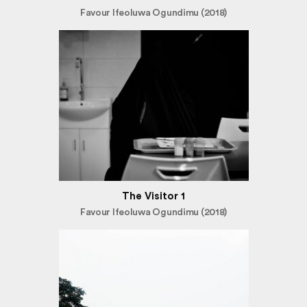
Favour Ifeoluwa Ogundimu (2018)
The Visitor 1
Favour Ifeoluwa Ogundimu (2018)