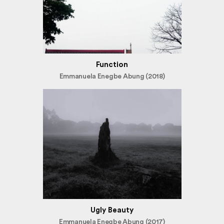
Function
Emmanuela Enegbe Abung (2018)
Ugly Beauty
Emmanuela Enegbe Abung (2017)