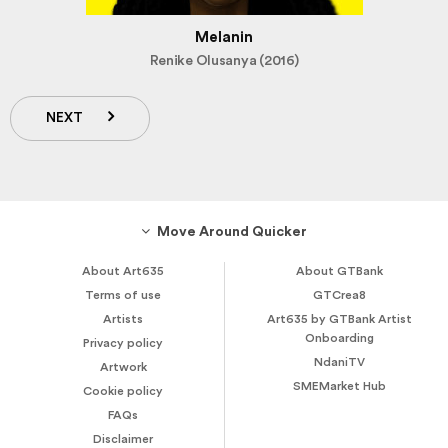
Melanin
Renike Olusanya (2016)
NEXT
Move Around Quicker
About Art635
About GTBank
Terms of use
GTCrea8
Artists
Art635 by GTBank Artist
Onboarding
Privacy policy
NdaniTV
Artwork
SMEMarket Hub
Cookie policy
FAQs
Disclaimer