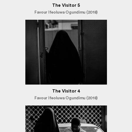
The Visitor 5
Favour Ifeoluwa Ogundimu (2018)
The Visitor 4
Favour Ifeoluwa Ogundimu (2018)