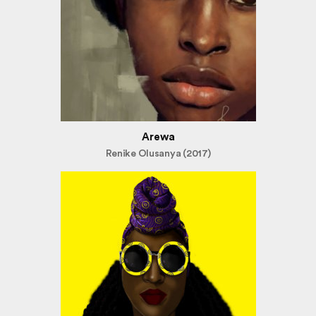
Arewa
Renike Olusanya (2017)