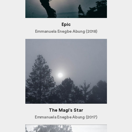
Epic
Emmanuela Enegbe Abung (2018)
The Magi’s Star
Emmanuela Enegbe Abung (2017)