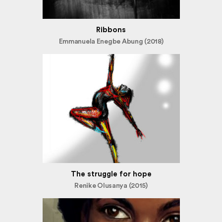
Ribbons
Emmanuela Enegbe Abung (2018)
The struggle for hope
Renike Olusanya (2015)