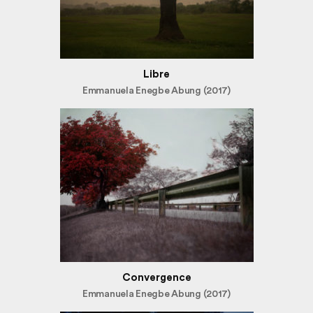
Libre
Emmanuela Enegbe Abung (2017)
Convergence
Emmanuela Enegbe Abung (2017)