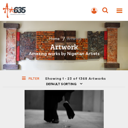
BLOG
AUCTION
Home
Artwork
Artwork
Amazing works by Nigerian Artists
FILTER
Showing 1 - 23 of 1368 Artworks
DEFAULT SORTING