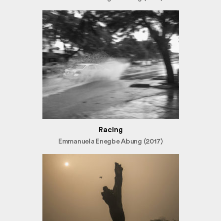
Racing
Emmanuela Enegbe Abung (2017)