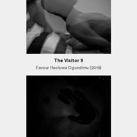
The Visitor 9
Favour Ifeoluwa Ogundimu (2018)