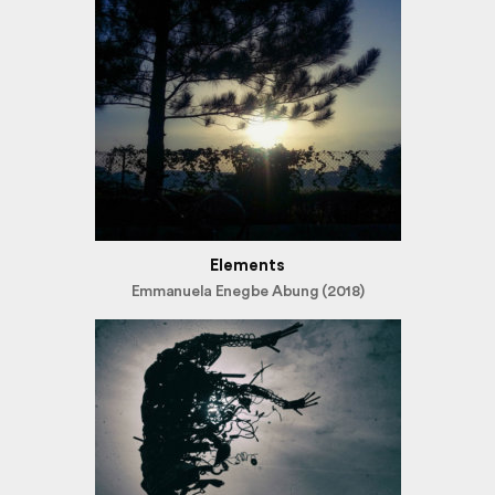
Elements
Emmanuela Enegbe Abung (2018)