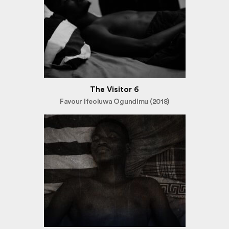
The Visitor 6
Favour Ifeoluwa Ogundimu (2018)