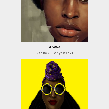
Arewa
Renike Olusanya (2017)