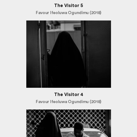
The Visitor 5
Favour Ifeoluwa Ogundimu (2018)
The Visitor 4
Favour Ifeoluwa Ogundimu (2018)