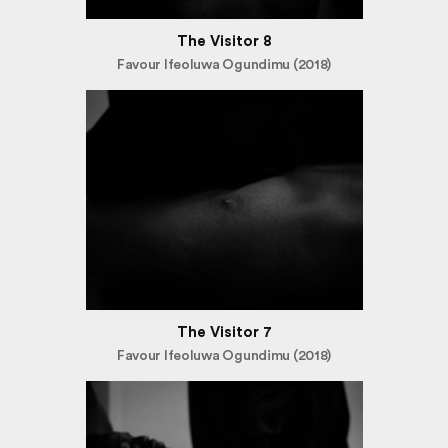
The Visitor 8
Favour Ifeoluwa Ogundimu (2018)
The Visitor 7
Favour Ifeoluwa Ogundimu (2018)