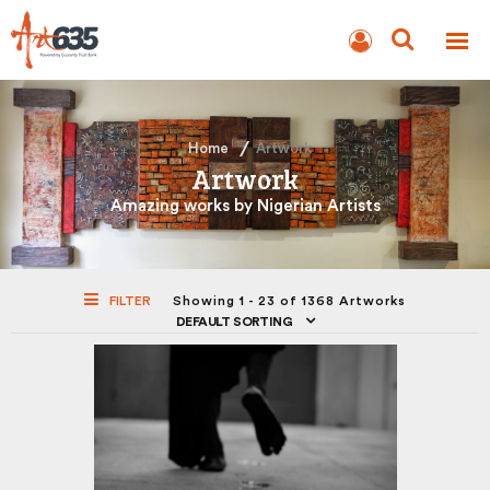
BLOG
AUCTION
Home
Artwork
Artwork
Amazing works by Nigerian Artists
FILTER
Showing 1 - 23 of 1368 Artworks
DEFAULT SORTING