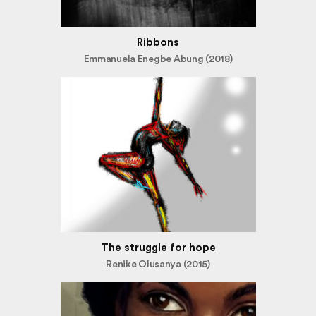
Ribbons
Emmanuela Enegbe Abung (2018)
The struggle for hope
Renike Olusanya (2015)