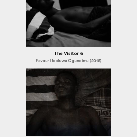
The Visitor 6
Favour Ifeoluwa Ogundimu (2018)