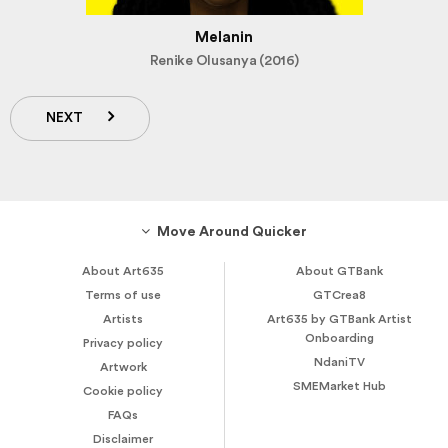
Melanin
Renike Olusanya (2016)
NEXT
Move Around Quicker
About Art635
About GTBank
Terms of use
GTCrea8
Artists
Art635 by GTBank Artist
Onboarding
Privacy policy
NdaniTV
Artwork
SMEMarket Hub
Cookie policy
FAQs
Disclaimer