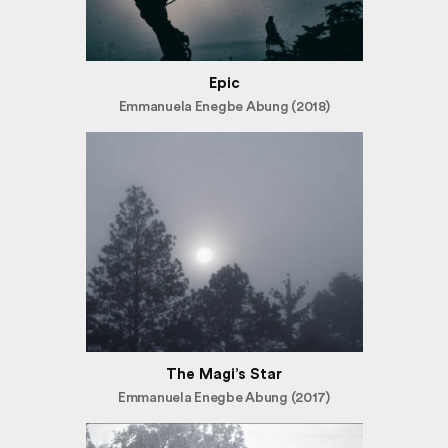
Epic
Emmanuela Enegbe Abung (2018)
The Magi’s Star
Emmanuela Enegbe Abung (2017)