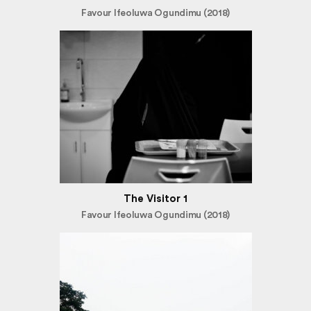
Favour Ifeoluwa Ogundimu (2018)
The Visitor 1
Favour Ifeoluwa Ogundimu (2018)