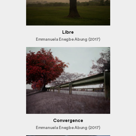
Libre
Emmanuela Enegbe Abung (2017)
Convergence
Emmanuela Enegbe Abung (2017)