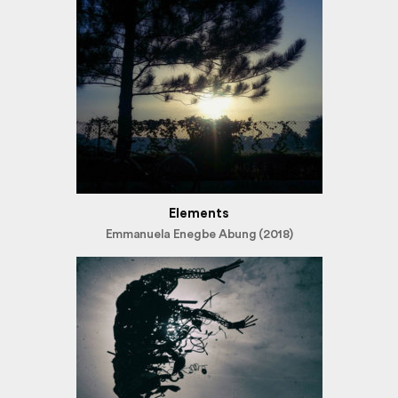
Elements
Emmanuela Enegbe Abung (2018)