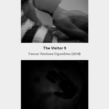
The Visitor 9
Favour Ifeoluwa Ogundimu (2018)