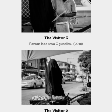
The Visitor 3
Favour Ifeoluwa Ogundimu (2018)
The Visitor 2