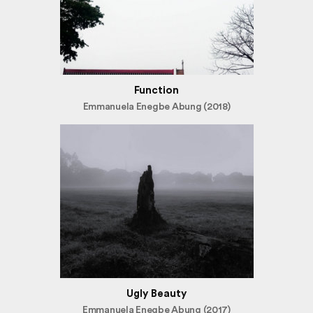
Function
Emmanuela Enegbe Abung (2018)
Ugly Beauty
Emmanuela Enegbe Abung (2017)