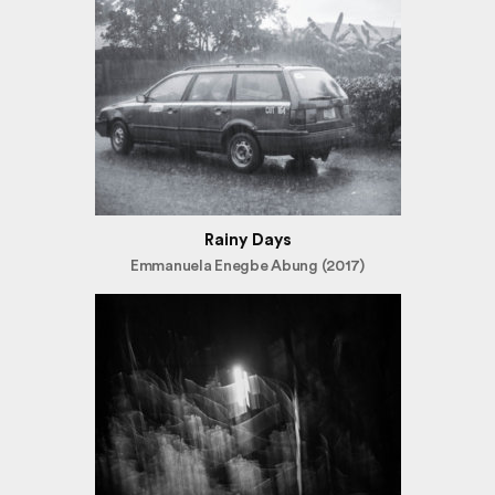
Rainy Days
Emmanuela Enegbe Abung (2017)