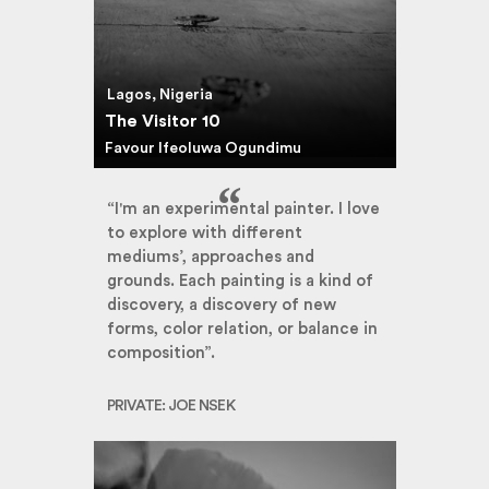
Lagos, Nigeria
The Visitor 10
Favour Ifeoluwa Ogundimu
“I'm an experimental painter. I love
to explore with different
mediums’, approaches and
grounds. Each painting is a kind of
discovery, a discovery of new
forms, color relation, or balance in
composition”.
PRIVATE: JOE NSEK