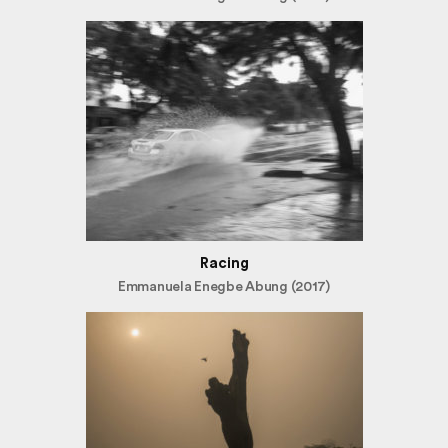
Racing
Emmanuela Enegbe Abung (2017)