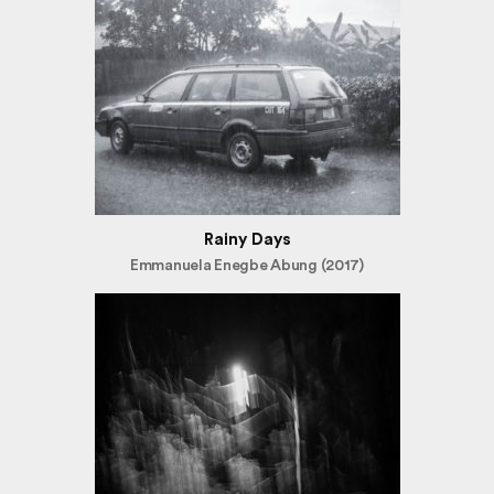
Rainy Days
Emmanuela Enegbe Abung (2017)