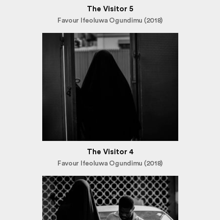
The Visitor 5
Favour Ifeoluwa Ogundimu (2018)
The Visitor 4
Favour Ifeoluwa Ogundimu (2018)