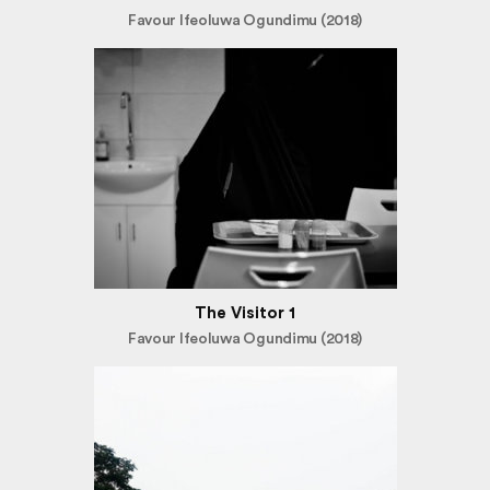
Favour Ifeoluwa Ogundimu (2018)
The Visitor 1
Favour Ifeoluwa Ogundimu (2018)