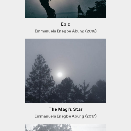
Epic
Emmanuela Enegbe Abung (2018)
The Magi’s Star
Emmanuela Enegbe Abung (2017)