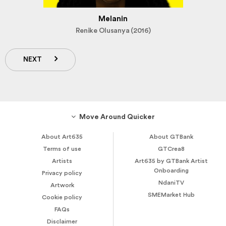
Melanin
Renike Olusanya (2016)
NEXT
Move Around Quicker
About Art635
About GTBank
Terms of use
GTCrea8
Artists
Art635 by GTBank Artist
Onboarding
Privacy policy
NdaniTV
Artwork
SMEMarket Hub
Cookie policy
FAQs
Disclaimer