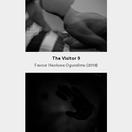
The Visitor 9
Favour Ifeoluwa Ogundimu (2018)