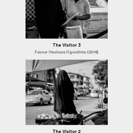
The Visitor 3
Favour Ifeoluwa Ogundimu (2018)
The Visitor 2