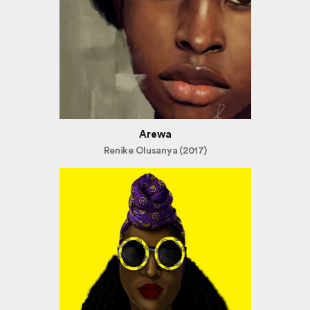
Arewa
Renike Olusanya (2017)