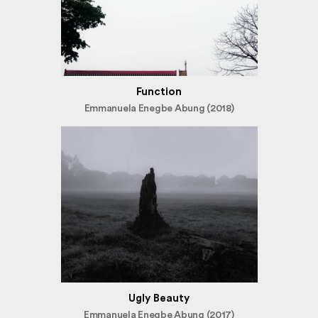
Function
Emmanuela Enegbe Abung (2018)
Ugly Beauty
Emmanuela Enegbe Abung (2017)