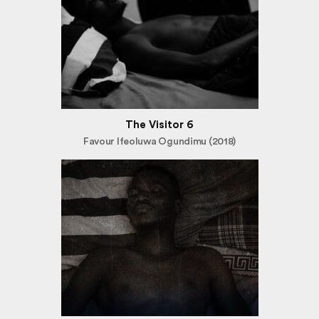
The Visitor 6
Favour Ifeoluwa Ogundimu (2018)