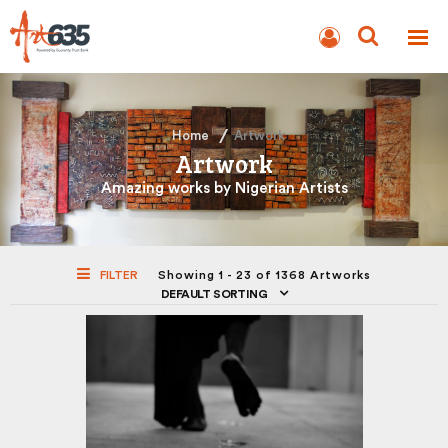
BLOG
AUCTION
Home
Artwork
Artwork
Amazing works by Nigerian Artists
FILTER
Showing 1 - 23 of 1368 Artworks
DEFAULT SORTING