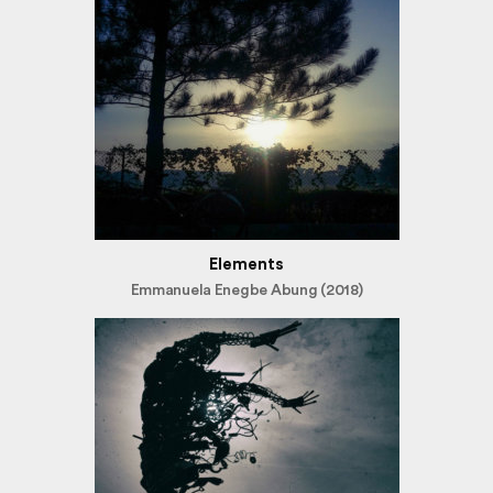
Elements
Emmanuela Enegbe Abung (2018)