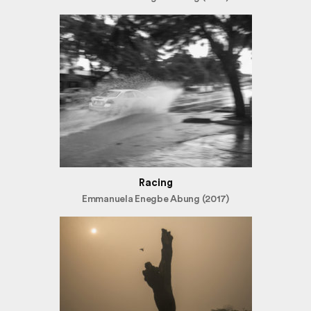
Racing
Emmanuela Enegbe Abung (2017)