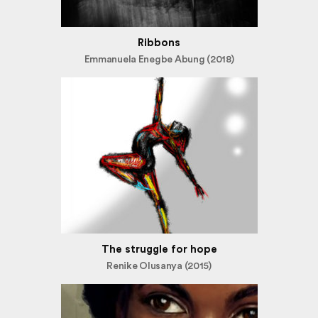
Ribbons
Emmanuela Enegbe Abung (2018)
The struggle for hope
Renike Olusanya (2015)