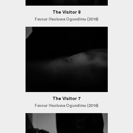
The Visitor 8
Favour Ifeoluwa Ogundimu (2018)
The Visitor 7
Favour Ifeoluwa Ogundimu (2018)