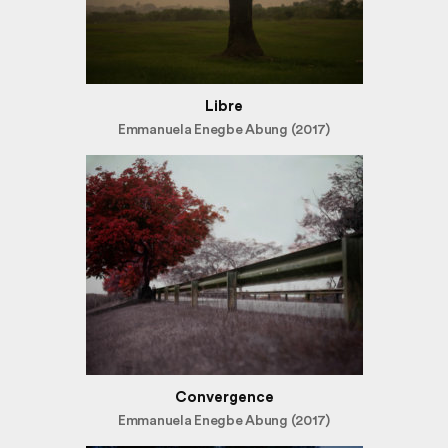
Libre
Emmanuela Enegbe Abung (2017)
Convergence
Emmanuela Enegbe Abung (2017)