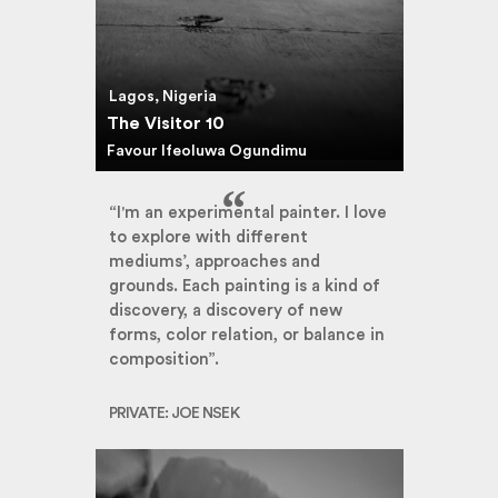
Lagos, Nigeria
The Visitor 10
Favour Ifeoluwa Ogundimu
“I'm an experimental painter. I love
to explore with different
mediums’, approaches and
grounds. Each painting is a kind of
discovery, a discovery of new
forms, color relation, or balance in
composition”.
PRIVATE: JOE NSEK