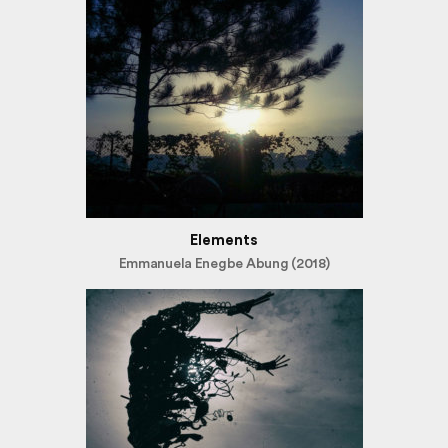
Elements
Emmanuela Enegbe Abung (2018)