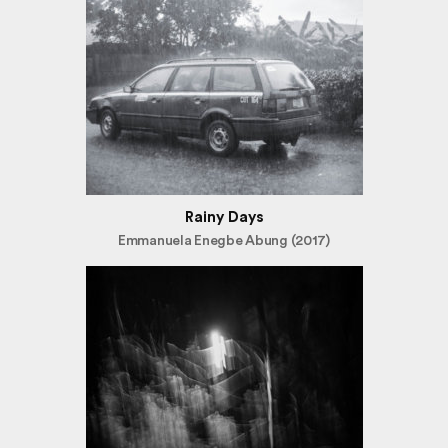
Rainy Days
Emmanuela Enegbe Abung (2017)