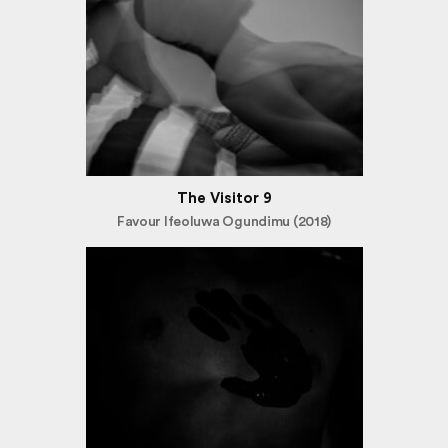
The Visitor 9
Favour Ifeoluwa Ogundimu (2018)