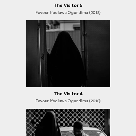
The Visitor 5
Favour Ifeoluwa Ogundimu (2018)
The Visitor 4
Favour Ifeoluwa Ogundimu (2018)