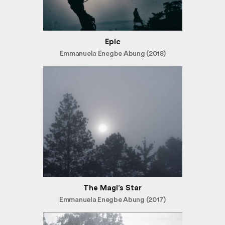
Epic
Emmanuela Enegbe Abung (2018)
The Magi’s Star
Emmanuela Enegbe Abung (2017)