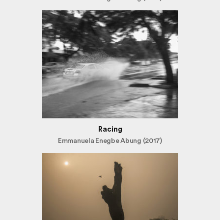
Racing
Emmanuela Enegbe Abung (2017)