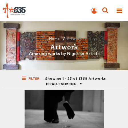
BLOG
AUCTION
Home
Artwork
Artwork
Amazing works by Nigerian Artists
FILTER
Showing 1 - 23 of 1368 Artworks
DEFAULT SORTING