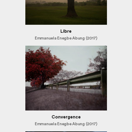
Libre
Emmanuela Enegbe Abung (2017)
Convergence
Emmanuela Enegbe Abung (2017)