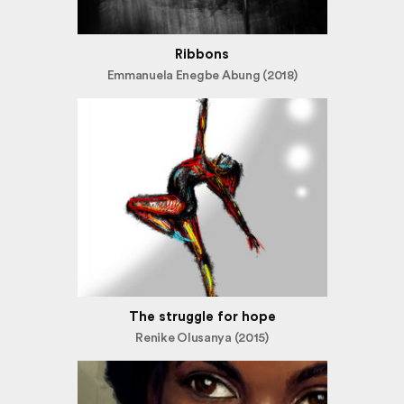
Ribbons
Emmanuela Enegbe Abung (2018)
The struggle for hope
Renike Olusanya (2015)