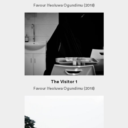
Favour Ifeoluwa Ogundimu (2018)
The Visitor 1
Favour Ifeoluwa Ogundimu (2018)