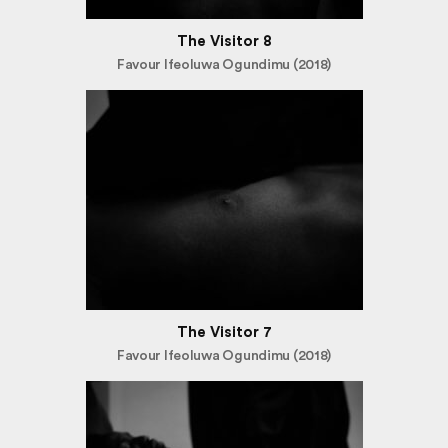
The Visitor 8
Favour Ifeoluwa Ogundimu (2018)
The Visitor 7
Favour Ifeoluwa Ogundimu (2018)