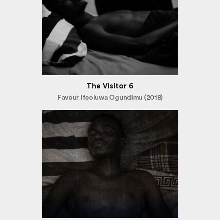
The Visitor 6
Favour Ifeoluwa Ogundimu (2018)