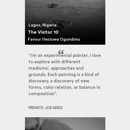
Lagos, Nigeria
The Visitor 10
Favour Ifeoluwa Ogundimu
“I'm an experimental painter. I love
to explore with different
mediums’, approaches and
grounds. Each painting is a kind of
discovery, a discovery of new
forms, color relation, or balance in
composition”.
PRIVATE: JOE NSEK