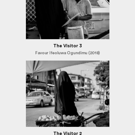
The Visitor 3
Favour Ifeoluwa Ogundimu (2018)
The Visitor 2