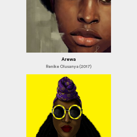
Arewa
Renike Olusanya (2017)