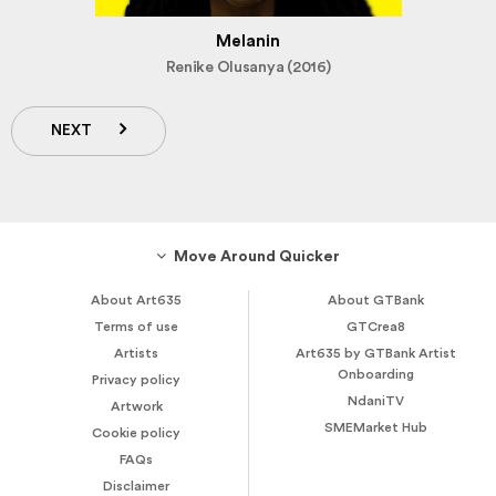
Melanin
Renike Olusanya (2016)
NEXT
Move Around Quicker
About Art635
About GTBank
Terms of use
GTCrea8
Artists
Art635 by GTBank Artist
Onboarding
Privacy policy
NdaniTV
Artwork
SMEMarket Hub
Cookie policy
FAQs
Disclaimer