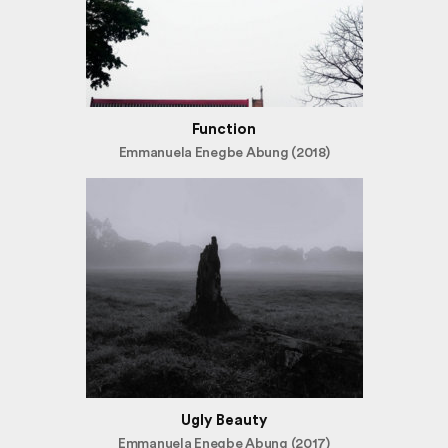
Function
Emmanuela Enegbe Abung (2018)
Ugly Beauty
Emmanuela Enegbe Abung (2017)