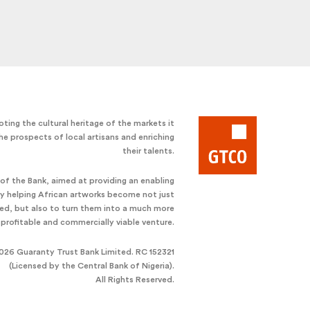
ting the cultural heritage of the markets it
he prospects of local artisans and enriching
their talents.
e of the Bank, aimed at providing an enabling
by helping African artworks become not just
ted, but also to turn them into a much more
profitable and commercially viable venture.
026 Guaranty Trust Bank Limited. RC 152321
(Licensed by the Central Bank of Nigeria).
All Rights Reserved.