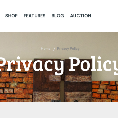
SHOP
FEATURES
BLOG
AUCTION
Home
Privacy Policy
Privacy Polic