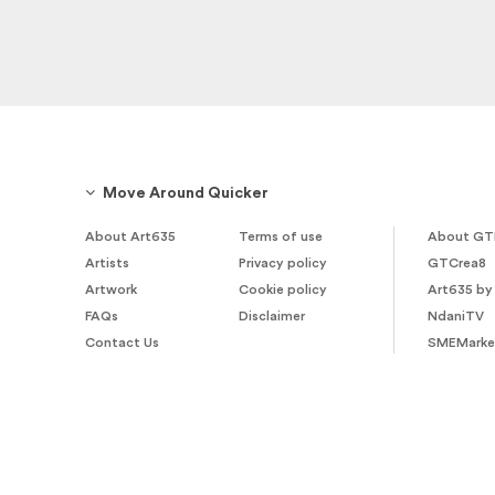
Move Around Quicker
About Art635
Terms of use
About GT
Artists
Privacy policy
GTCrea8
Artwork
Cookie policy
Art635 by
FAQs
Disclaimer
NdaniTV
Contact Us
SMEMarke