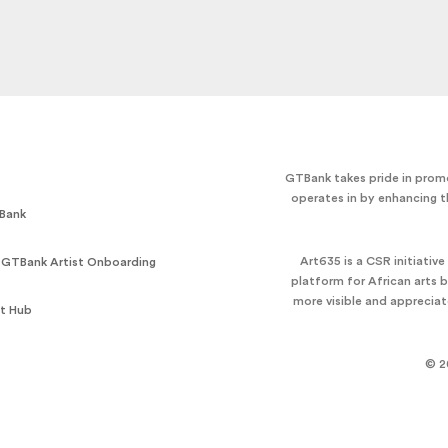
GTBank takes pride in promo
operates in by enhancing t
Bank
Art635 is a CSR initiativ
 GTBank Artist Onboarding
platform for African arts 
more visible and apprecia
t Hub
© 2