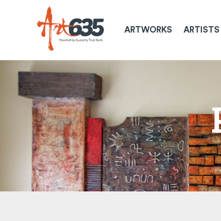
ARTWORKS
ARTISTS