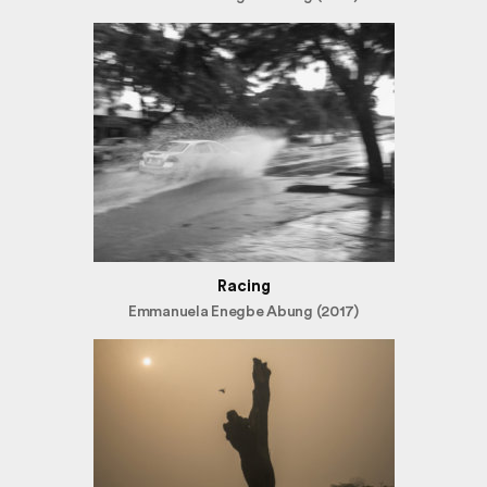
Racing
Emmanuela Enegbe Abung (2017)