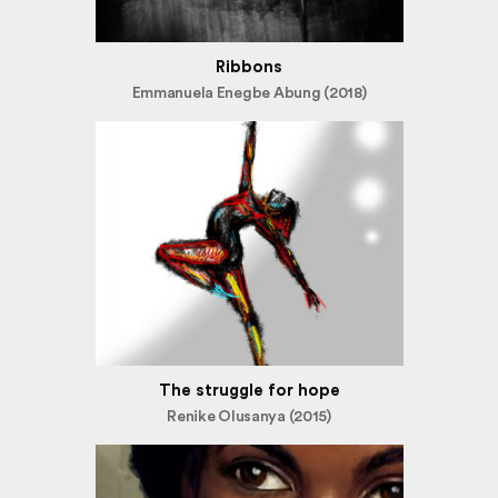
Ribbons
Emmanuela Enegbe Abung (2018)
The struggle for hope
Renike Olusanya (2015)