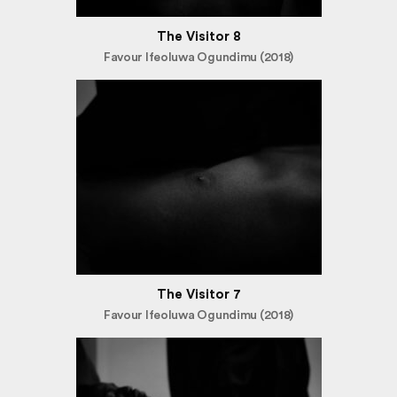
The Visitor 8
Favour Ifeoluwa Ogundimu (2018)
The Visitor 7
Favour Ifeoluwa Ogundimu (2018)