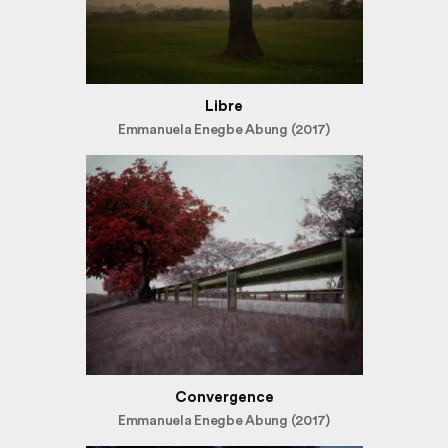
Libre
Emmanuela Enegbe Abung (2017)
Convergence
Emmanuela Enegbe Abung (2017)