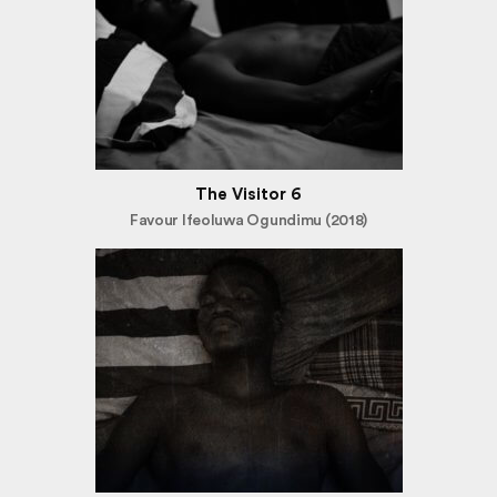
The Visitor 6
Favour Ifeoluwa Ogundimu (2018)