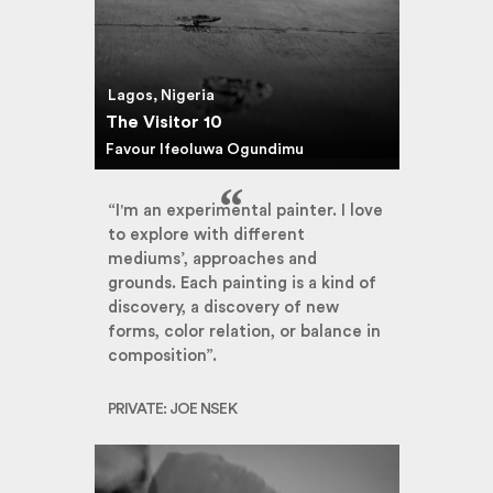
Lagos, Nigeria
The Visitor 10
Favour Ifeoluwa Ogundimu
“I'm an experimental painter. I love
to explore with different
mediums’, approaches and
grounds. Each painting is a kind of
discovery, a discovery of new
forms, color relation, or balance in
composition”.
PRIVATE: JOE NSEK