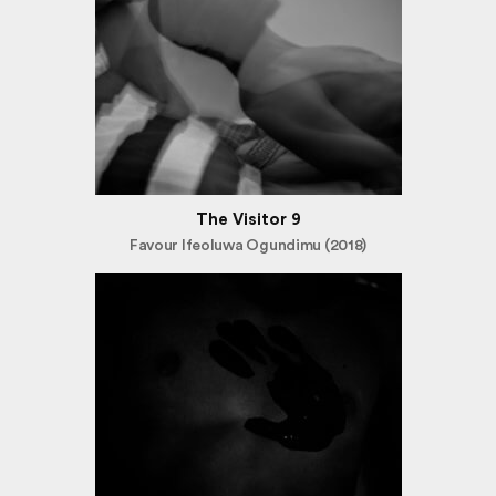
The Visitor 9
Favour Ifeoluwa Ogundimu (2018)