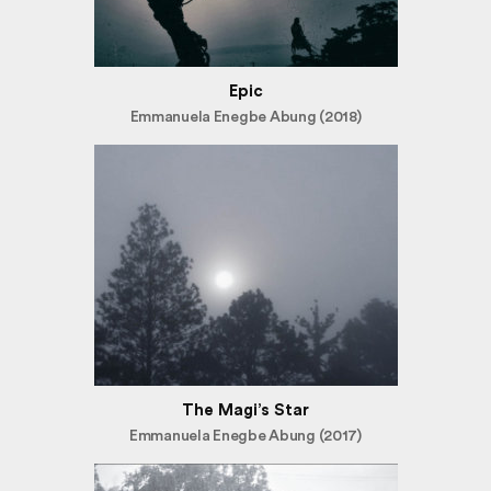
Epic
Emmanuela Enegbe Abung (2018)
The Magi’s Star
Emmanuela Enegbe Abung (2017)