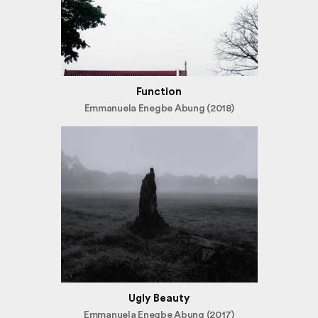
Function
Emmanuela Enegbe Abung (2018)
Ugly Beauty
Emmanuela Enegbe Abung (2017)