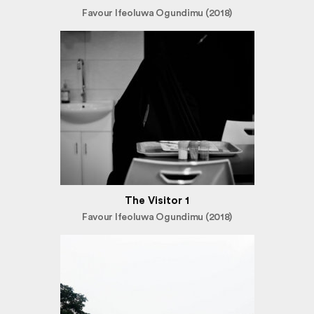
Favour Ifeoluwa Ogundimu (2018)
The Visitor 1
Favour Ifeoluwa Ogundimu (2018)