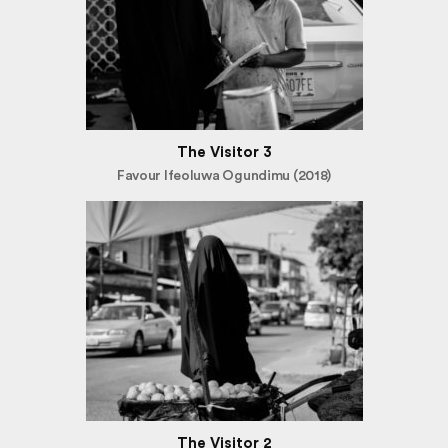
The Visitor 3
Favour Ifeoluwa Ogundimu (2018)
The Visitor 2