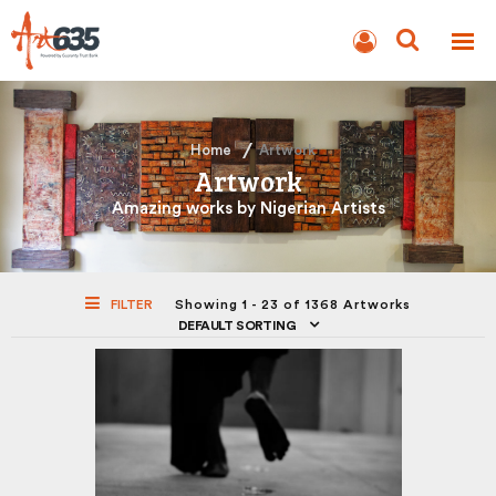
BLOG
AUCTION
Home
Artwork
Artwork
Amazing works by Nigerian Artists
FILTER
Showing 1 - 23 of 1368 Artworks
DEFAULT SORTING