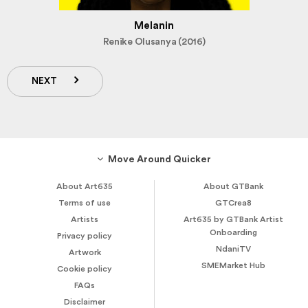
Melanin
Renike Olusanya (2016)
NEXT
Move Around Quicker
About Art635
About GTBank
Terms of use
GTCrea8
Artists
Art635 by GTBank Artist
Onboarding
Privacy policy
NdaniTV
Artwork
SMEMarket Hub
Cookie policy
FAQs
Disclaimer