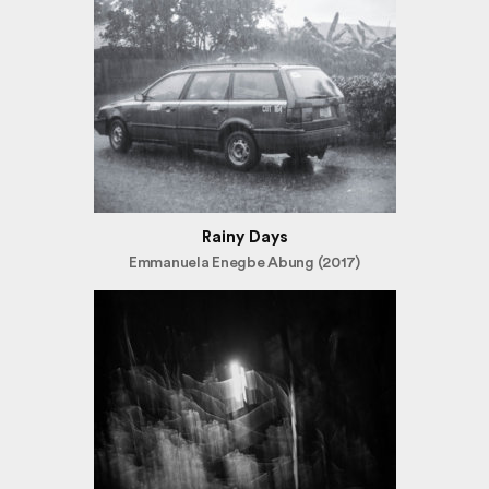
Rainy Days
Emmanuela Enegbe Abung (2017)