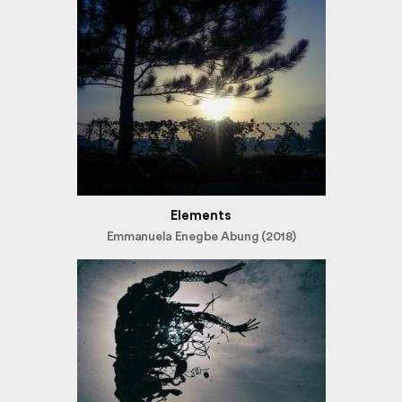
Elements
Emmanuela Enegbe Abung (2018)