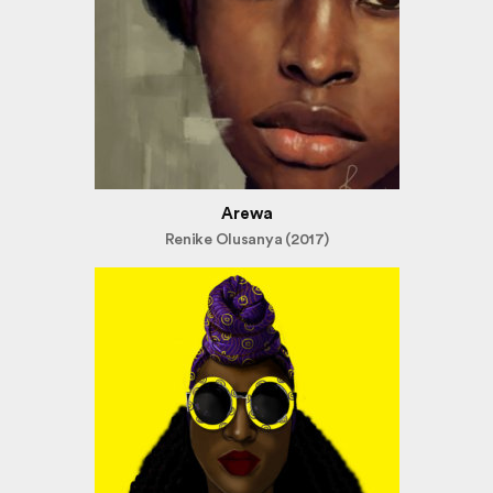
Arewa
Renike Olusanya (2017)