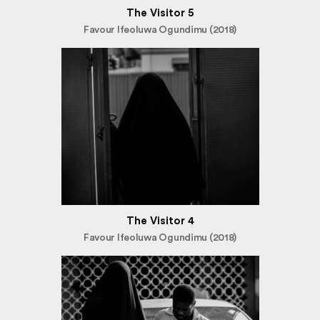
The Visitor 5
Favour Ifeoluwa Ogundimu (2018)
The Visitor 4
Favour Ifeoluwa Ogundimu (2018)