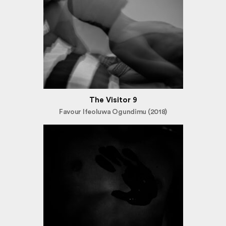
The Visitor 9
Favour Ifeoluwa Ogundimu (2018)