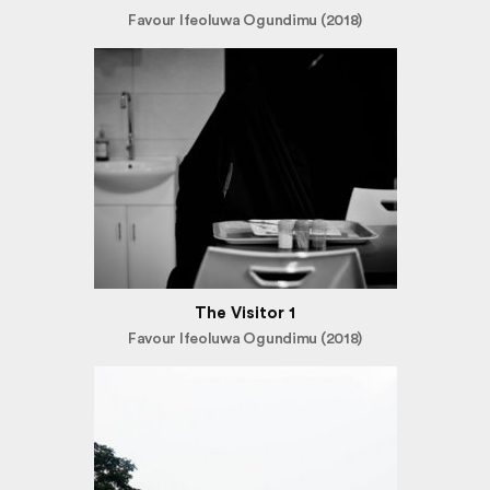
Favour Ifeoluwa Ogundimu (2018)
The Visitor 1
Favour Ifeoluwa Ogundimu (2018)