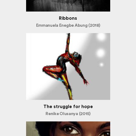
Ribbons
Emmanuela Enegbe Abung (2018)
The struggle for hope
Renike Olusanya (2015)