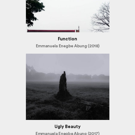
Function
Emmanuela Enegbe Abung (2018)
Ugly Beauty
Emmanuela Enegbe Abung (2017)