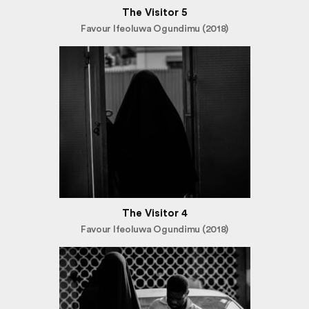
The Visitor 5
Favour Ifeoluwa Ogundimu (2018)
The Visitor 4
Favour Ifeoluwa Ogundimu (2018)