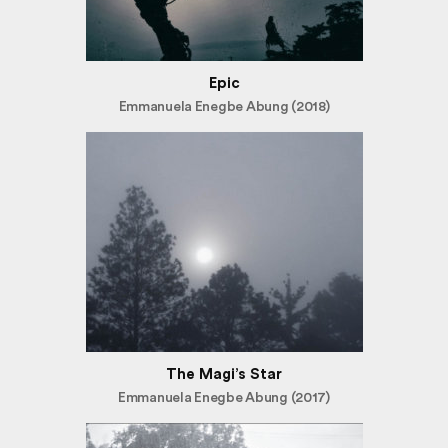
Epic
Emmanuela Enegbe Abung (2018)
The Magi’s Star
Emmanuela Enegbe Abung (2017)