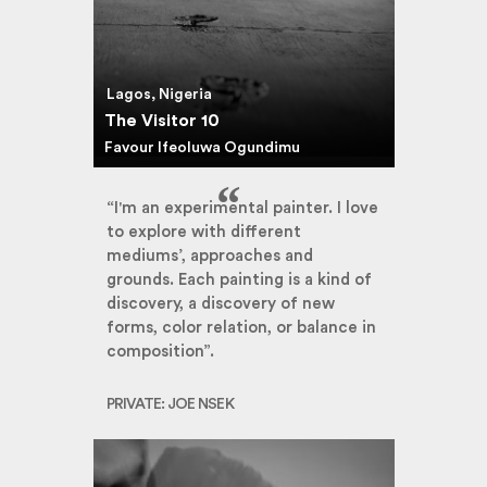
Lagos, Nigeria
The Visitor 10
Favour Ifeoluwa Ogundimu
“I'm an experimental painter. I love
to explore with different
mediums’, approaches and
grounds. Each painting is a kind of
discovery, a discovery of new
forms, color relation, or balance in
composition”.
PRIVATE: JOE NSEK