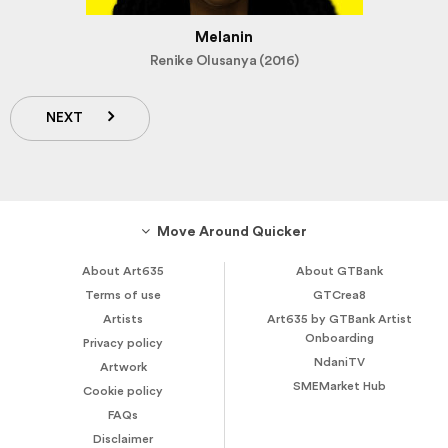
Melanin
Renike Olusanya (2016)
NEXT
Move Around Quicker
About Art635
About GTBank
Terms of use
GTCrea8
Artists
Art635 by GTBank Artist
Onboarding
Privacy policy
NdaniTV
Artwork
SMEMarket Hub
Cookie policy
FAQs
Disclaimer