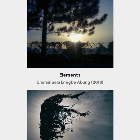
Elements
Emmanuela Enegbe Abung (2018)