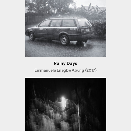
Rainy Days
Emmanuela Enegbe Abung (2017)