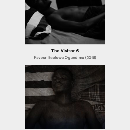
The Visitor 6
Favour Ifeoluwa Ogundimu (2018)