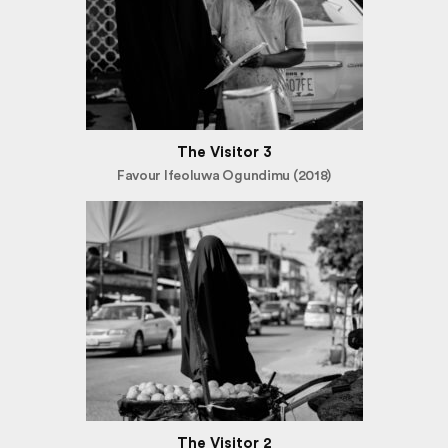
The Visitor 3
Favour Ifeoluwa Ogundimu (2018)
The Visitor 2