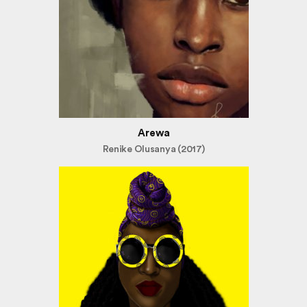
Arewa
Renike Olusanya (2017)