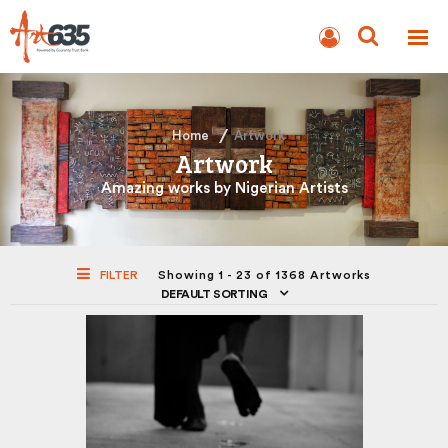
BLOG
AUCTION
Home
Artwork
Artwork
Amazing works by Nigerian Artists
FILTER
Showing 1 - 23 of 1368 Artworks
DEFAULT SORTING