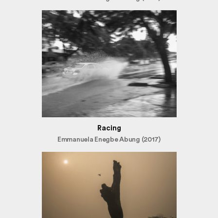
Racing
Emmanuela Enegbe Abung (2017)