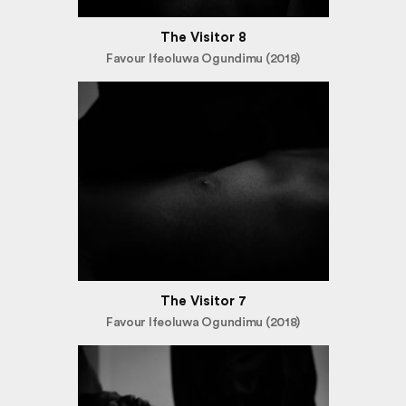
The Visitor 8
Favour Ifeoluwa Ogundimu (2018)
The Visitor 7
Favour Ifeoluwa Ogundimu (2018)