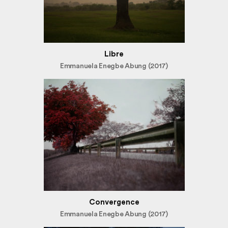
Libre
Emmanuela Enegbe Abung (2017)
Convergence
Emmanuela Enegbe Abung (2017)