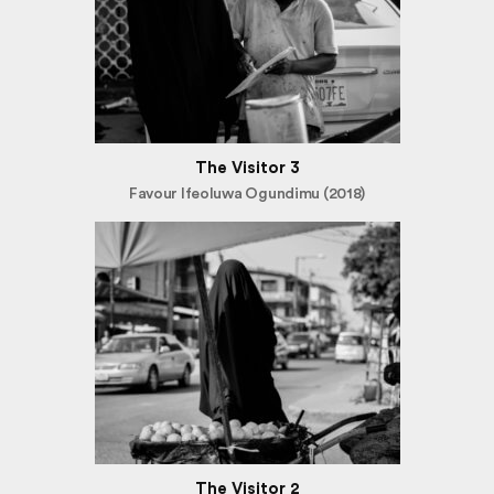
The Visitor 3
Favour Ifeoluwa Ogundimu (2018)
The Visitor 2