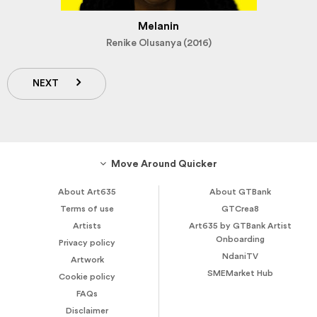
Melanin
Renike Olusanya (2016)
NEXT
Move Around Quicker
About Art635
About GTBank
Terms of use
GTCrea8
Artists
Art635 by GTBank Artist
Onboarding
Privacy policy
NdaniTV
Artwork
SMEMarket Hub
Cookie policy
FAQs
Disclaimer