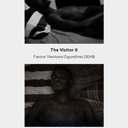
The Visitor 6
Favour Ifeoluwa Ogundimu (2018)