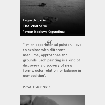
Lagos, Nigeria
The Visitor 10
Favour Ifeoluwa Ogundimu
“I'm an experimental painter. I love
to explore with different
mediums’, approaches and
grounds. Each painting is a kind of
discovery, a discovery of new
forms, color relation, or balance in
composition”.
PRIVATE: JOE NSEK