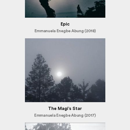
Epic
Emmanuela Enegbe Abung (2018)
The Magi’s Star
Emmanuela Enegbe Abung (2017)