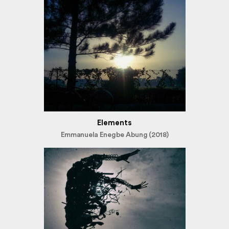
Elements
Emmanuela Enegbe Abung (2018)