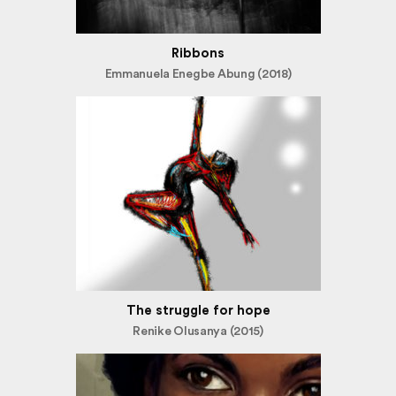
Ribbons
Emmanuela Enegbe Abung (2018)
The struggle for hope
Renike Olusanya (2015)