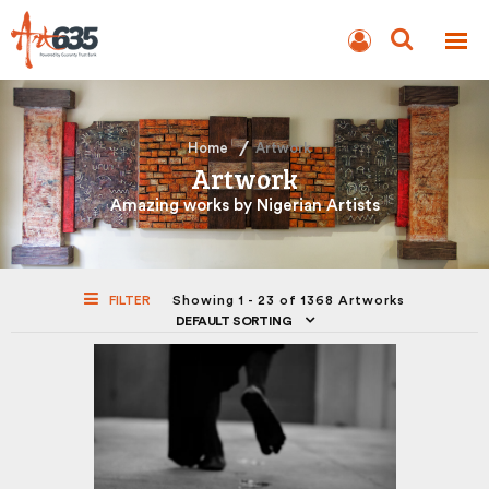
BLOG
AUCTION
Home
Artwork
Artwork
Amazing works by Nigerian Artists
FILTER
Showing 1 - 23 of 1368 Artworks
DEFAULT SORTING