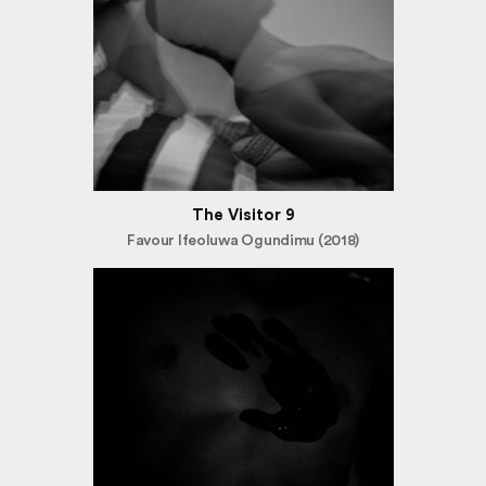
The Visitor 9
Favour Ifeoluwa Ogundimu (2018)