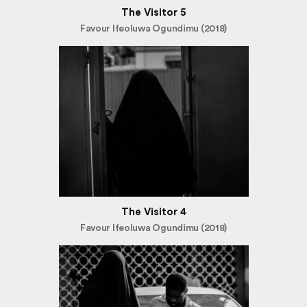
The Visitor 5
Favour Ifeoluwa Ogundimu (2018)
The Visitor 4
Favour Ifeoluwa Ogundimu (2018)