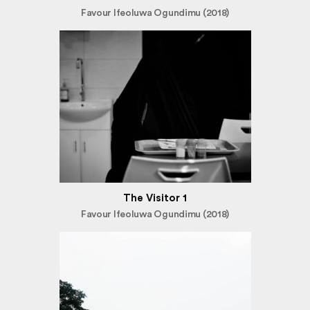
Favour Ifeoluwa Ogundimu (2018)
The Visitor 1
Favour Ifeoluwa Ogundimu (2018)