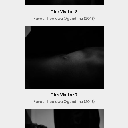
The Visitor 8
Favour Ifeoluwa Ogundimu (2018)
The Visitor 7
Favour Ifeoluwa Ogundimu (2018)