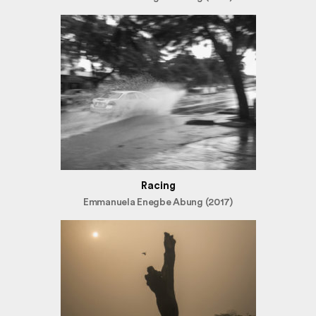
Racing
Emmanuela Enegbe Abung (2017)