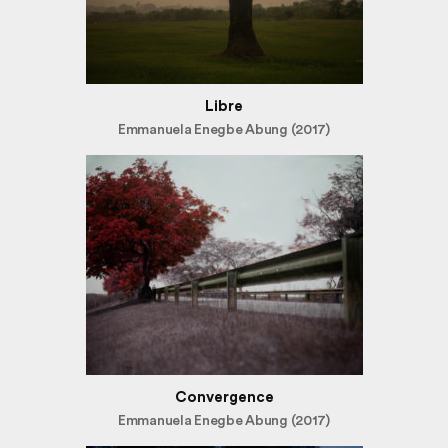
Libre
Emmanuela Enegbe Abung (2017)
Convergence
Emmanuela Enegbe Abung (2017)