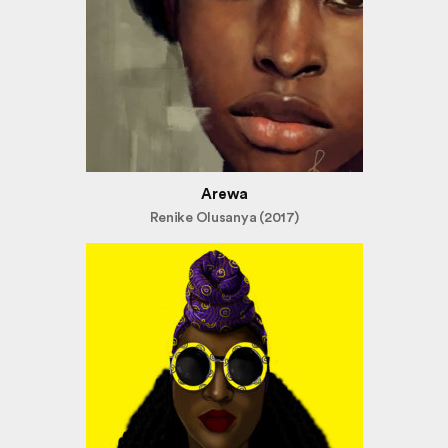
Arewa
Renike Olusanya (2017)