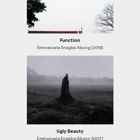
Function
Emmanuela Enegbe Abung (2018)
Ugly Beauty
Emmanuela Enegbe Abung (2017)