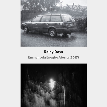
Rainy Days
Emmanuela Enegbe Abung (2017)