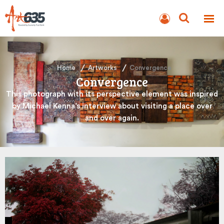
BLOG
AUCTION
Home
Artworks
Convergence
Convergence
This photograph with its perspective element was inspired
by Michael Kenna’s interview about visiting a place over
and over again.