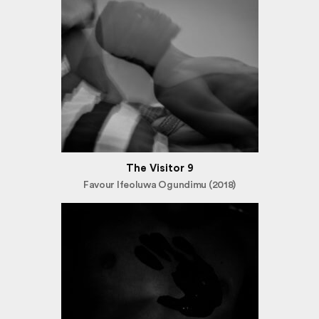
The Visitor 9
Favour Ifeoluwa Ogundimu (2018)