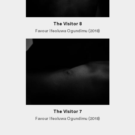
The Visitor 8
Favour Ifeoluwa Ogundimu (2018)
The Visitor 7
Favour Ifeoluwa Ogundimu (2018)