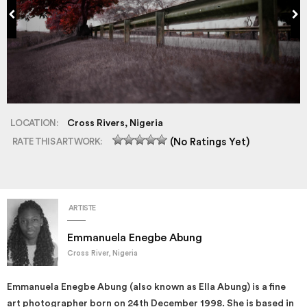
LOCATION:
Cross Rivers, Nigeria
RATE THIS ARTWORK:
(No Ratings Yet)
ARTISTE
Emmanuela Enegbe Abung
Cross River, Nigeria
Emmanuela Enegbe Abung (also known as Ella Abung) is a fine
art photographer born on 24th December 1998. She is based in