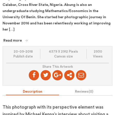
Calabar, Cross River State, Nigeria. Abung is also an
undergraduate studying Mathematics/Economics in the
University Of Benin. She started her photographic journey in
November 2016 and has been relentlessly working at improving
her […]
Read more
20-09-2018
4379 X 2912 Pixels
2930
Publish date
Canvas size
Views
Share This Artwork
Description
Reviews(
0
)
This photograph with its perspective element was
inspired by Michael Kenna’s interview about visiting a