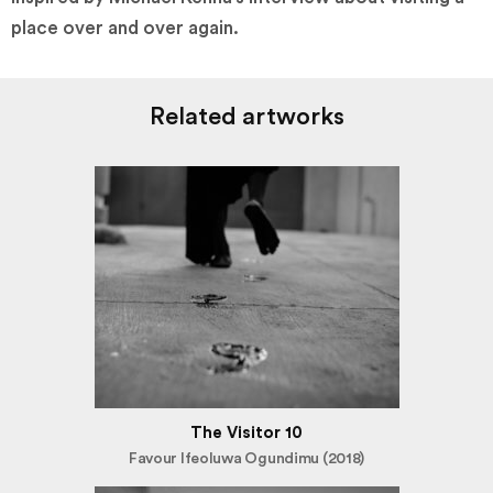
place over and over again.
Related artworks
The Visitor 10
Favour Ifeoluwa Ogundimu (2018)