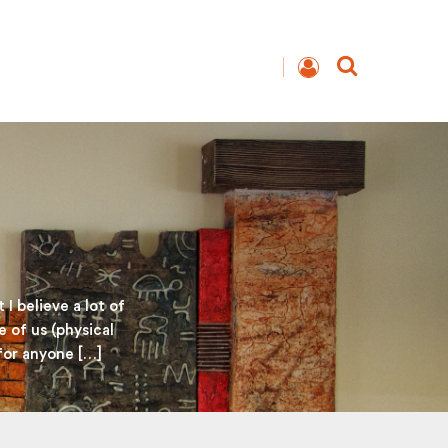
I believe a lot of
e of us (physical
 for anyone […]