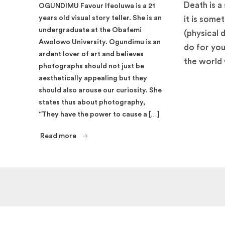
Death is a 
OGUNDIMU Favour Ifeoluwa is a 21
years old visual story teller. She is an
it is some
undergraduate at the Obafemi
(physical 
Awolowo University. Ogundimu is an
do for you
ardent lover of art and believes
the world 
photographs should not just be
aesthetically appealing but they
should also arouse our curiosity. She
states thus about photography,
“They have the power to cause a […]
Read more