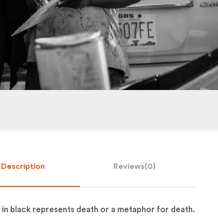
Description
Reviews(
0
)
 in black represents death or a metaphor for death.