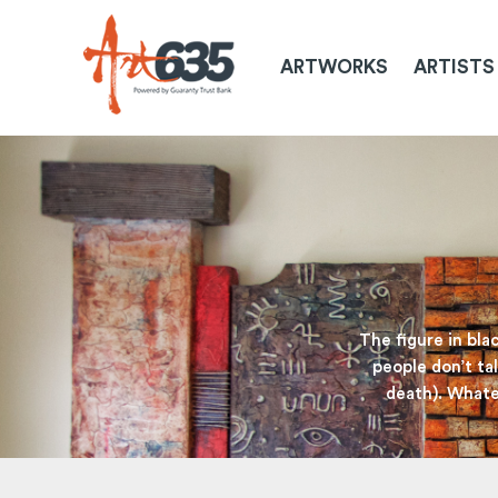
ARTWORKS
ARTISTS
The figure in bla
people don’t tal
death). Whatev