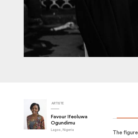
ARTISTE
Favour Ifeoluwa
Ogundimu
Lagos, Nigeria
The figure