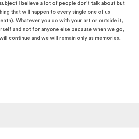
subject I believe a lot of people don’t talk about but
thing that will happen to every single one of us
death). Whatever you do with your art or outside it,
rself and not for anyone else because when we go,
will continue and we will remain only as memories.