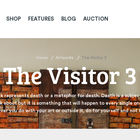
SHOP
FEATURES
BLOG
AUCTION
Home
Artworks
The Visitor 3
The Visitor 3
ck represents death or a metaphor for death. Death is a subject 
k about but it is something that will happen to every single on
er you do with your art or outside it, do for yourself and not