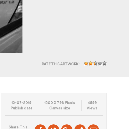
RATE THIS ARTWORK:
12-07-2019
1200 X 798 Pixels
4599
Publish date
Canvas size
Views
Share This