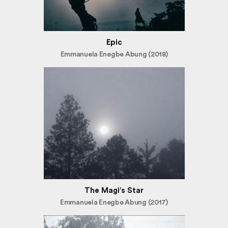
Epic
Emmanuela Enegbe Abung (2018)
The Magi’s Star
Emmanuela Enegbe Abung (2017)