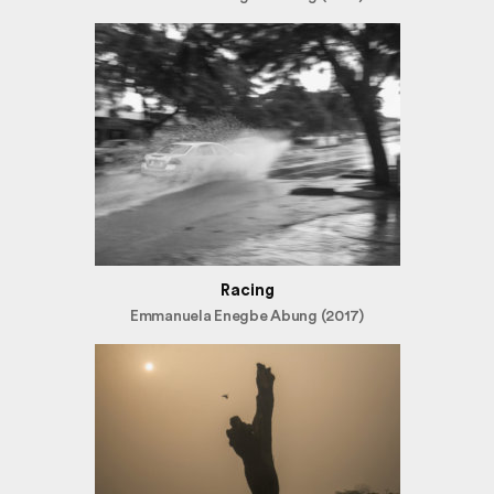
Racing
Emmanuela Enegbe Abung (2017)