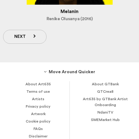
Melanin
Renike Olusanya (2016)
NEXT
Move Around Quicker
About Art635
About GTBank
Terms of use
GTCrea8
Artists
Art635 by GTBank Artist
Onboarding
Privacy policy
NdaniTV
Artwork
SMEMarket Hub
Cookie policy
FAQs
Disclaimer