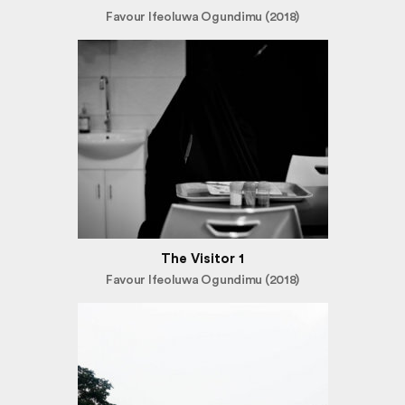
Favour Ifeoluwa Ogundimu (2018)
The Visitor 1
Favour Ifeoluwa Ogundimu (2018)