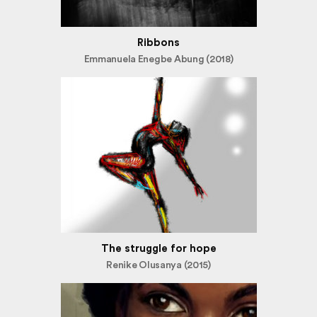
Ribbons
Emmanuela Enegbe Abung (2018)
The struggle for hope
Renike Olusanya (2015)