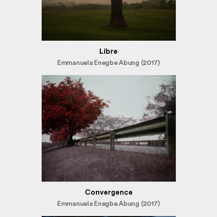
Libre
Emmanuela Enegbe Abung (2017)
Convergence
Emmanuela Enegbe Abung (2017)