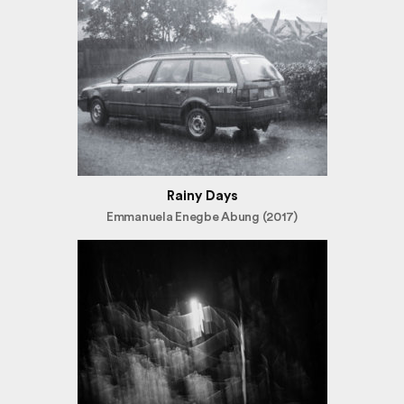
Rainy Days
Emmanuela Enegbe Abung (2017)