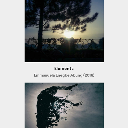
Elements
Emmanuela Enegbe Abung (2018)