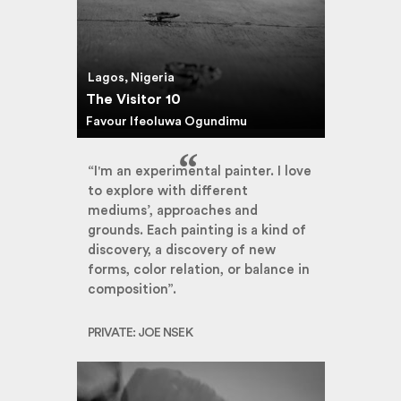
Lagos, Nigeria
The Visitor 10
Favour Ifeoluwa Ogundimu
“I'm an experimental painter. I love
to explore with different
mediums’, approaches and
grounds. Each painting is a kind of
discovery, a discovery of new
forms, color relation, or balance in
composition”.
PRIVATE: JOE NSEK