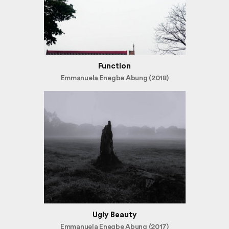
Function
Emmanuela Enegbe Abung (2018)
Ugly Beauty
Emmanuela Enegbe Abung (2017)