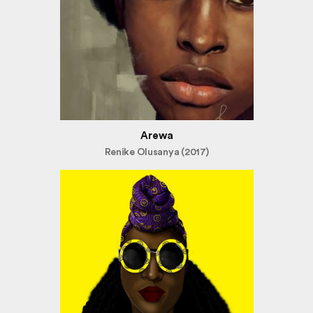
Arewa
Renike Olusanya (2017)