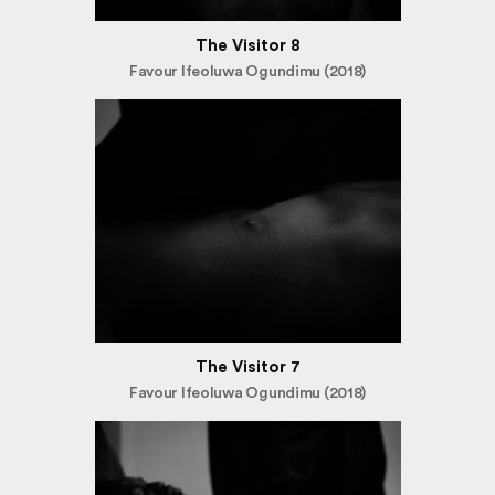
The Visitor 8
Favour Ifeoluwa Ogundimu (2018)
The Visitor 7
Favour Ifeoluwa Ogundimu (2018)