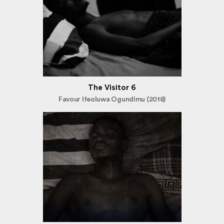
The Visitor 6
Favour Ifeoluwa Ogundimu (2018)