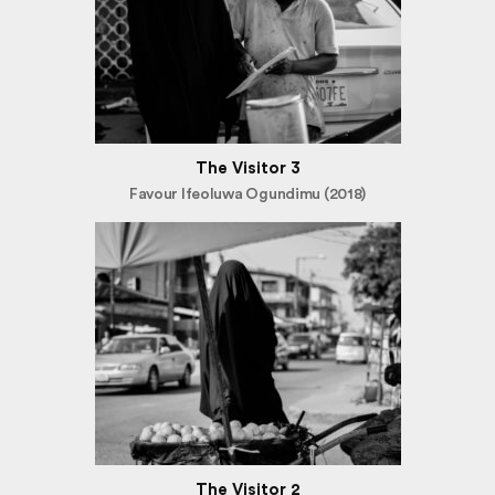
The Visitor 3
Favour Ifeoluwa Ogundimu (2018)
The Visitor 2