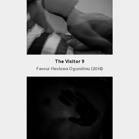
The Visitor 9
Favour Ifeoluwa Ogundimu (2018)