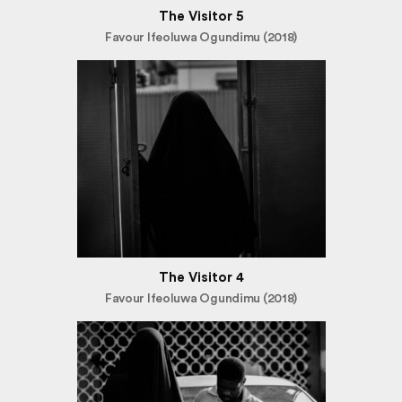
The Visitor 5
Favour Ifeoluwa Ogundimu (2018)
The Visitor 4
Favour Ifeoluwa Ogundimu (2018)