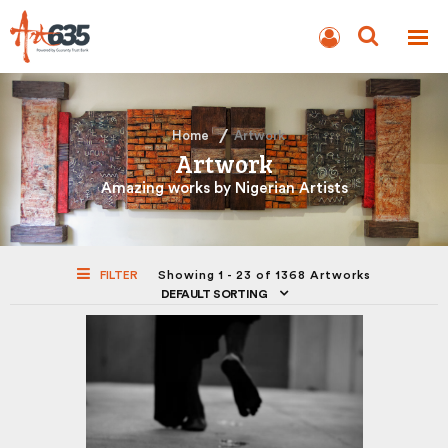
BLOG
AUCTION
Home
Artwork
Artwork
Amazing works by Nigerian Artists
FILTER
Showing 1 - 23 of 1368 Artworks
DEFAULT SORTING