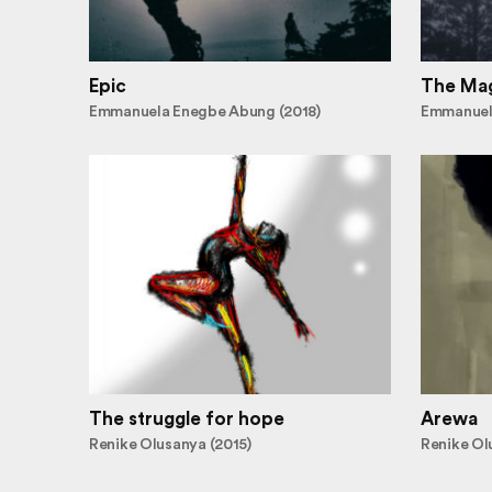
Epic
The Mag
Emmanuela Enegbe Abung (2018)
Emmanuel
The struggle for hope
Arewa
Renike Olusanya (2015)
Renike Ol