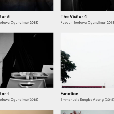
tor 5
The Visitor 4
eoluwa Ogundimu (2018)
Favour Ifeoluwa Ogundimu (2018
tor 1
Function
eoluwa Ogundimu (2018)
Emmanuela Enegbe Abung (2018