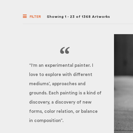
FILTER
Showing 1 - 23 of 1368 Artworks
“I'm an experimental painter. I
love to explore with different
mediums’, approaches and
grounds. Each painting is a kind of
discovery, a discovery of new
forms, color relation, or balance
in composition”.