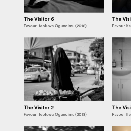
The Visitor 6
The Visi
Favour Ifeoluwa Ogundimu (2018)
Favour If
The Visitor 2
The Visi
Favour Ifeoluwa Ogundimu (2018)
Favour If