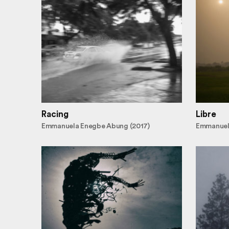
Racing
Libre
Emmanuela Enegbe Abung (2017)
Emmanuel