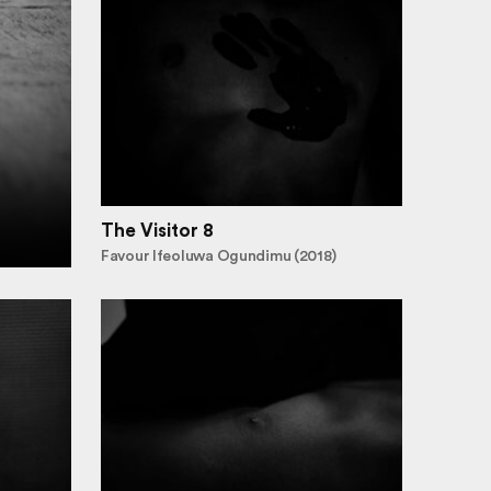
The Visitor 8
Favour Ifeoluwa Ogundimu (2018)