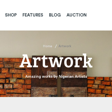
SHOP
FEATURES
BLOG
AUCTION
Home
Artwork
Artwork
Amazing works by Nigerian Artists