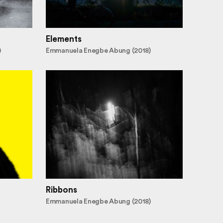
Elements
)
Emmanuela Enegbe Abung (2018)
Ribbons
Emmanuela Enegbe Abung (2018)