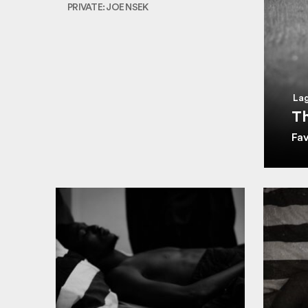
PRIVATE: JOE NSEK
Lag
Th
Fa