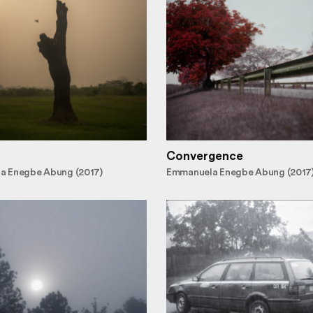
Convergence
a Enegbe Abung (2017)
Emmanuela Enegbe Abung (2017