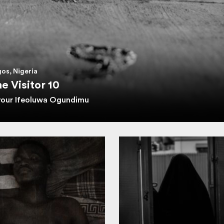
os, Nigeria
e Visitor 10
vour Ifeoluwa Ogundimu