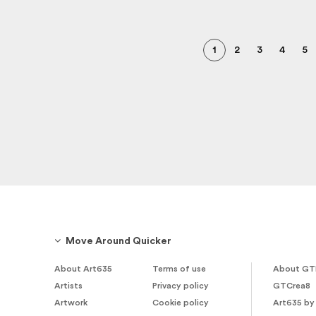
1
2
3
4
5
Move Around Quicker
About Art635
Terms of use
About GT
Artists
Privacy policy
GTCrea8
Artwork
Cookie policy
Art635 by