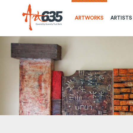
ARTWORKS
ARTISTS