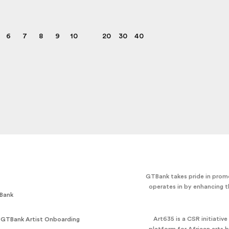
6
7
8
9
10
20
30
40
GTBank takes pride in promo
operates in by enhancing t
Bank
Art635 is a CSR initiativ
 GTBank Artist Onboarding