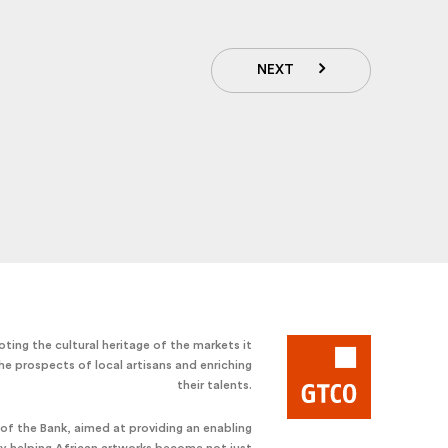
NEXT
ting the cultural heritage of the markets it
he prospects of local artisans and enriching
their talents.
e of the Bank, aimed at providing an enabling