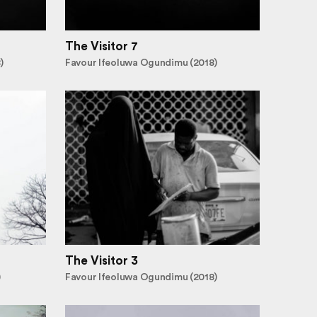
The Visitor 7
)
Favour Ifeoluwa Ogundimu (2018)
The Visitor 3
)
Favour Ifeoluwa Ogundimu (2018)