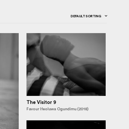
DEFAULT SORTING
The Visitor 9
Favour Ifeoluwa Ogundimu (2018)