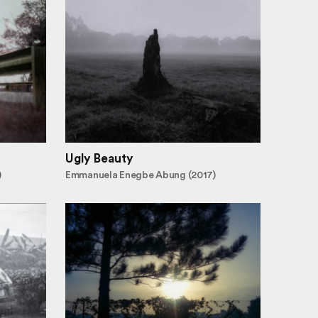
Ugly Beauty
)
Emmanuela Enegbe Abung (2017)