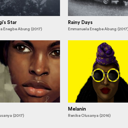
i’s Star
Rainy Days
a Enegbe Abung (2017)
Emmanuela Enegbe Abung (2017
Melanin
usanya (2017)
Renike Olusanya (2016)