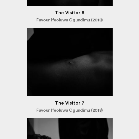
The Visitor 8
Favour Ifeoluwa Ogundimu (2018)
The Visitor 7
Favour Ifeoluwa Ogundimu (2018)