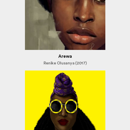
Arewa
Renike Olusanya (2017)