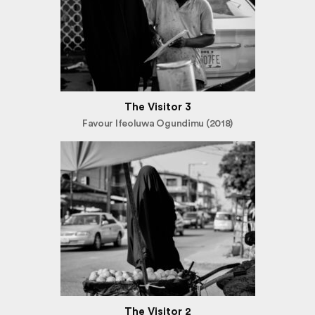
The Visitor 3
Favour Ifeoluwa Ogundimu (2018)
The Visitor 2