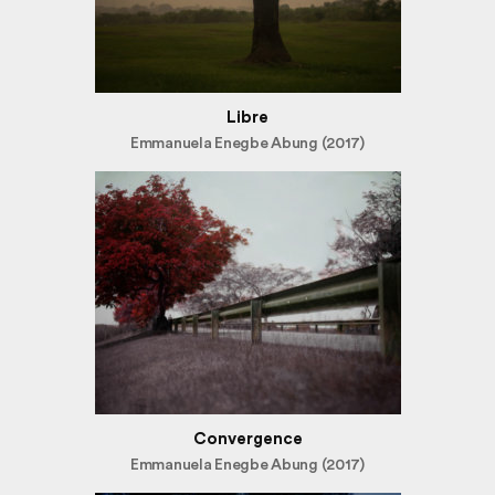
Libre
Emmanuela Enegbe Abung (2017)
Convergence
Emmanuela Enegbe Abung (2017)