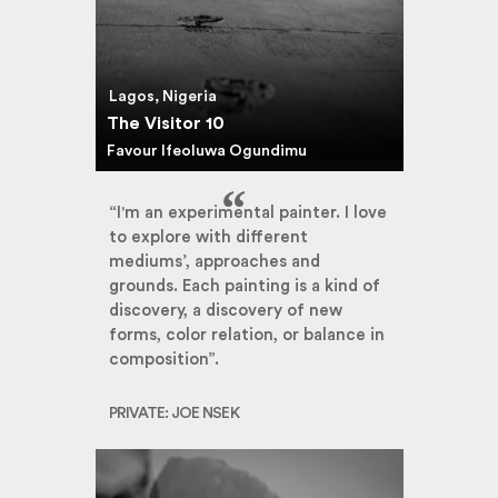
Lagos, Nigeria
The Visitor 10
Favour Ifeoluwa Ogundimu
“I'm an experimental painter. I love
to explore with different
mediums’, approaches and
grounds. Each painting is a kind of
discovery, a discovery of new
forms, color relation, or balance in
composition”.
PRIVATE: JOE NSEK