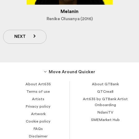
Melanin
Renike Olusanya (2016)
NEXT
Move Around Quicker
About Art635
About GTBank
Terms of use
GTCrea8
Artists
Art635 by GTBank Artist
Onboarding
Privacy policy
NdaniTV
Artwork
SMEMarket Hub
Cookie policy
FAQs
Disclaimer