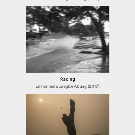
Racing
Emmanuela Enegbe Abung (2017)