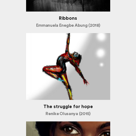
Ribbons
Emmanuela Enegbe Abung (2018)
The struggle for hope
Renike Olusanya (2015)