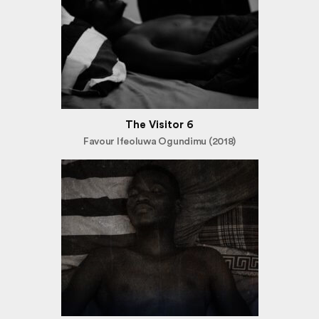
The Visitor 6
Favour Ifeoluwa Ogundimu (2018)