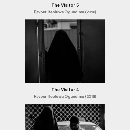
The Visitor 5
Favour Ifeoluwa Ogundimu (2018)
The Visitor 4
Favour Ifeoluwa Ogundimu (2018)