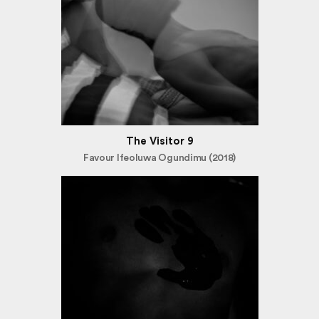
The Visitor 9
Favour Ifeoluwa Ogundimu (2018)