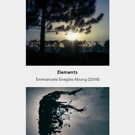
Elements
Emmanuela Enegbe Abung (2018)