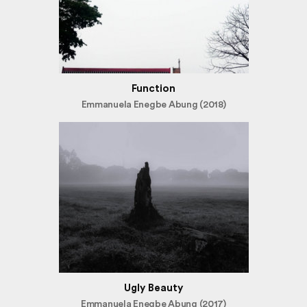
Function
Emmanuela Enegbe Abung (2018)
Ugly Beauty
Emmanuela Enegbe Abung (2017)