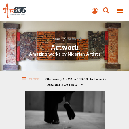
BLOG
AUCTION
Home
Artwork
Artwork
Amazing works by Nigerian Artists
FILTER
Showing 1 - 23 of 1368 Artworks
DEFAULT SORTING