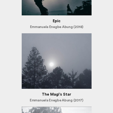
Epic
Emmanuela Enegbe Abung (2018)
The Magi’s Star
Emmanuela Enegbe Abung (2017)