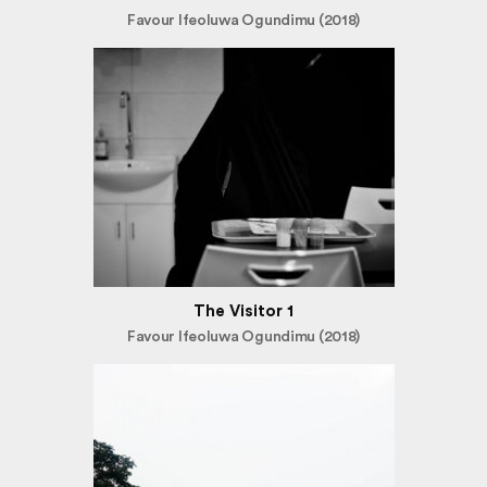
Favour Ifeoluwa Ogundimu (2018)
The Visitor 1
Favour Ifeoluwa Ogundimu (2018)