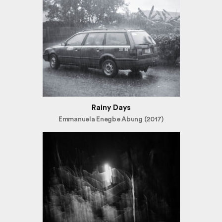
Rainy Days
Emmanuela Enegbe Abung (2017)