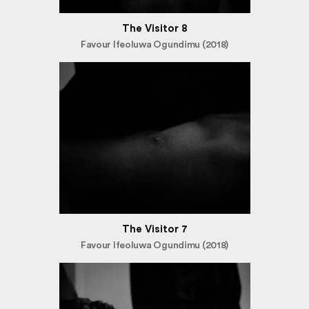
The Visitor 8
Favour Ifeoluwa Ogundimu (2018)
The Visitor 7
Favour Ifeoluwa Ogundimu (2018)