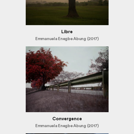
Libre
Emmanuela Enegbe Abung (2017)
Convergence
Emmanuela Enegbe Abung (2017)