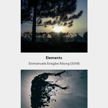
Elements
Emmanuela Enegbe Abung (2018)