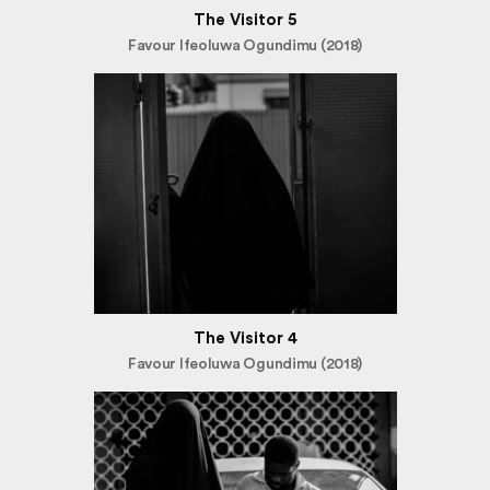
The Visitor 5
Favour Ifeoluwa Ogundimu (2018)
The Visitor 4
Favour Ifeoluwa Ogundimu (2018)