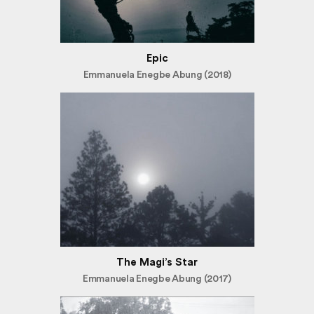
Epic
Emmanuela Enegbe Abung (2018)
The Magi’s Star
Emmanuela Enegbe Abung (2017)