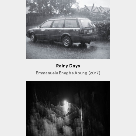
Rainy Days
Emmanuela Enegbe Abung (2017)