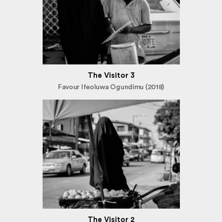
The Visitor 3
Favour Ifeoluwa Ogundimu (2018)
The Visitor 2