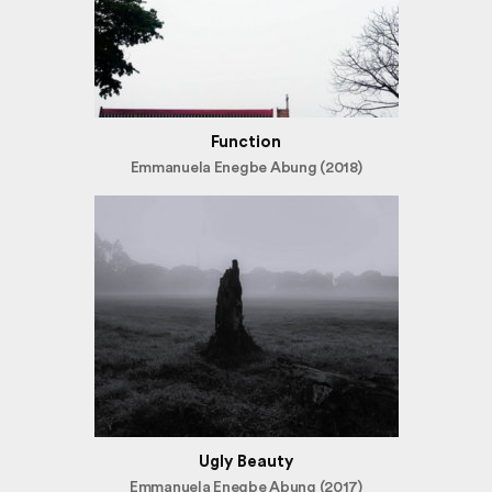
Function
Emmanuela Enegbe Abung (2018)
Ugly Beauty
Emmanuela Enegbe Abung (2017)