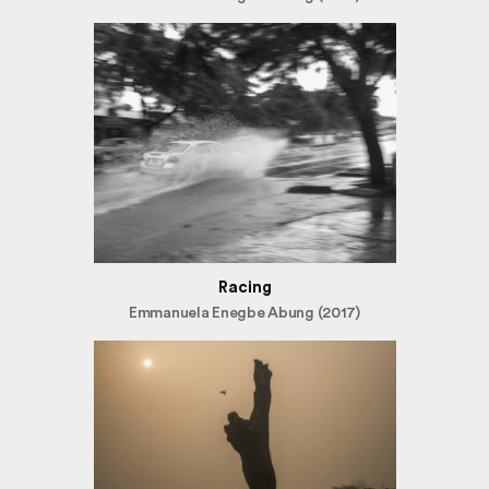
Racing
Emmanuela Enegbe Abung (2017)