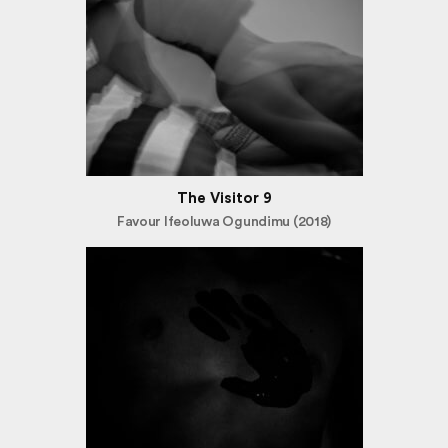
The Visitor 9
Favour Ifeoluwa Ogundimu (2018)