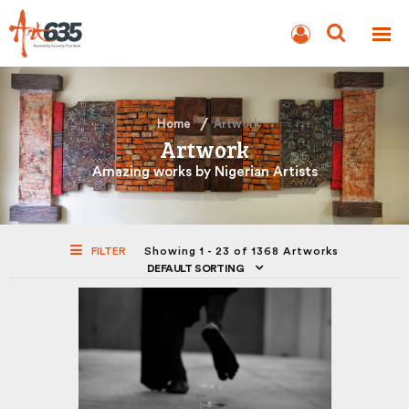
BLOG
AUCTION
Home
Artwork
Artwork
Amazing works by Nigerian Artists
FILTER
Showing 1 - 23 of 1368 Artworks
DEFAULT SORTING