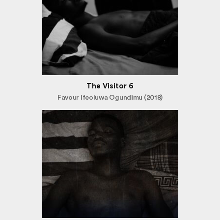
The Visitor 6
Favour Ifeoluwa Ogundimu (2018)