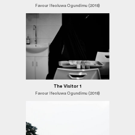
Favour Ifeoluwa Ogundimu (2018)
The Visitor 1
Favour Ifeoluwa Ogundimu (2018)