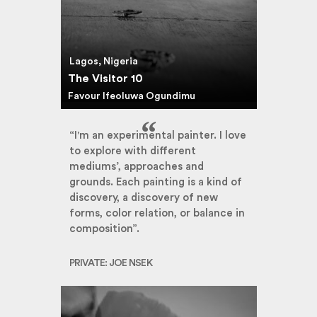
Lagos, Nigeria
The Visitor 10
Favour Ifeoluwa Ogundimu
“I'm an experimental painter. I love
to explore with different
mediums’, approaches and
grounds. Each painting is a kind of
discovery, a discovery of new
forms, color relation, or balance in
composition”.
PRIVATE: JOE NSEK