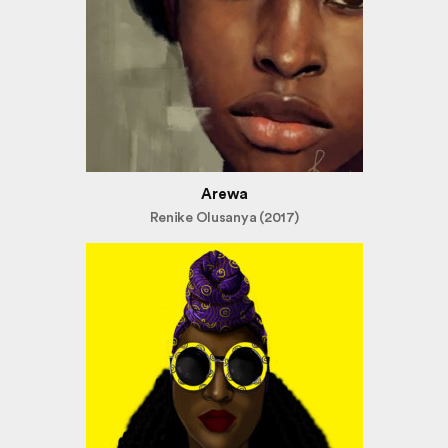
Arewa
Renike Olusanya (2017)