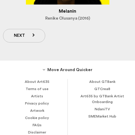
Melanin
Renike Olusanya (2016)
NEXT
Move Around Quicker
About Art635
About GTBank
Terms of use
GTCrea8
Artists
Art635 by GTBank Artist
Onboarding
Privacy policy
NdaniTV
Artwork
SMEMarket Hub
Cookie policy
FAQs
Disclaimer