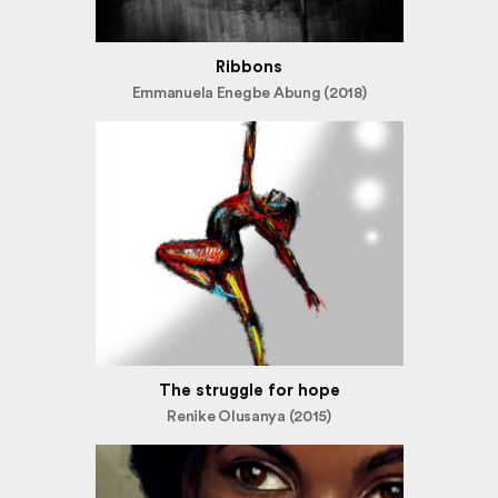
Ribbons
Emmanuela Enegbe Abung (2018)
The struggle for hope
Renike Olusanya (2015)