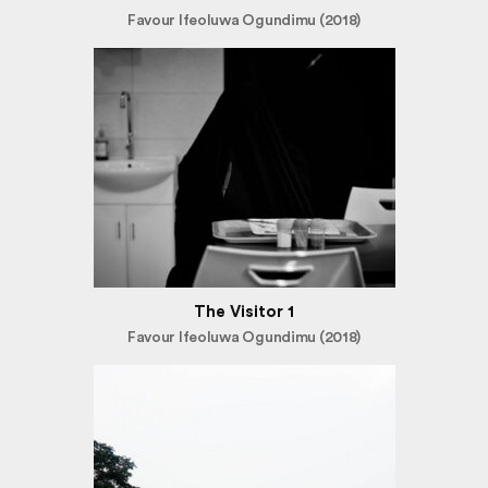
Favour Ifeoluwa Ogundimu (2018)
The Visitor 1
Favour Ifeoluwa Ogundimu (2018)