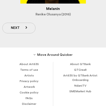
Melanin
Renike Olusanya (2016)
NEXT
Move Around Quicker
About Art635
About GTBank
Terms of use
GTCrea8
Artists
Art635 by GTBank Artist
Onboarding
Privacy policy
NdaniTV
Artwork
SMEMarket Hub
Cookie policy
FAQs
Disclaimer