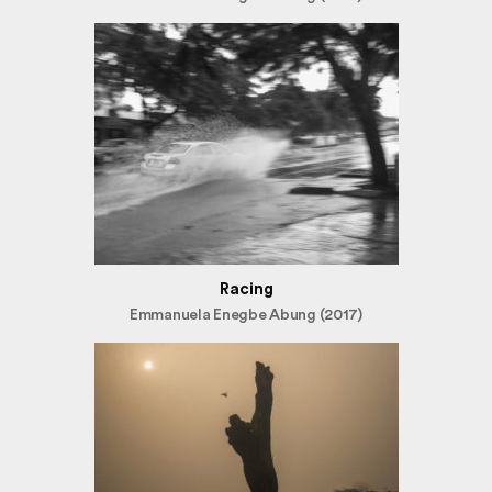
Racing
Emmanuela Enegbe Abung (2017)