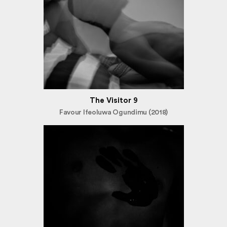
The Visitor 9
Favour Ifeoluwa Ogundimu (2018)