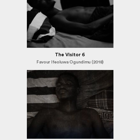
The Visitor 6
Favour Ifeoluwa Ogundimu (2018)