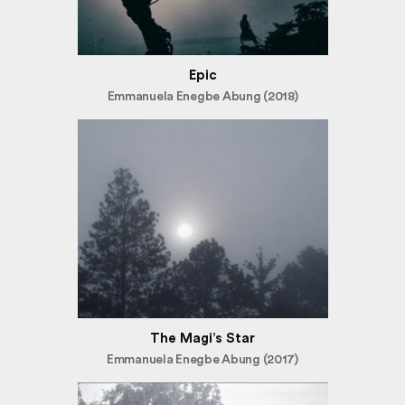
Epic
Emmanuela Enegbe Abung (2018)
The Magi’s Star
Emmanuela Enegbe Abung (2017)