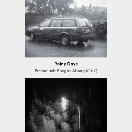
Rainy Days
Emmanuela Enegbe Abung (2017)