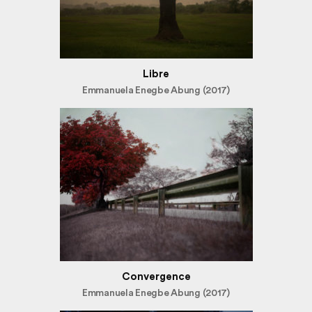
Libre
Emmanuela Enegbe Abung (2017)
Convergence
Emmanuela Enegbe Abung (2017)