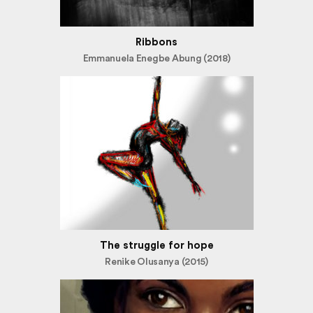
Ribbons
Emmanuela Enegbe Abung (2018)
The struggle for hope
Renike Olusanya (2015)