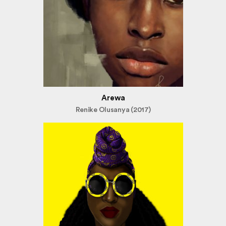
Arewa
Renike Olusanya (2017)