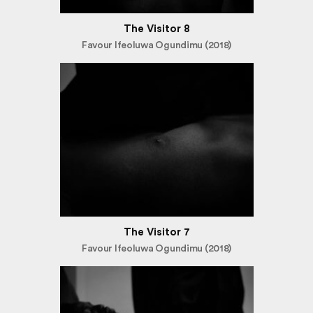
The Visitor 8
Favour Ifeoluwa Ogundimu (2018)
The Visitor 7
Favour Ifeoluwa Ogundimu (2018)