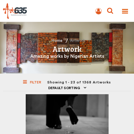
BLOG
AUCTION
Home
Artwork
Artwork
Amazing works by Nigerian Artists
FILTER
Showing 1 - 23 of 1368 Artworks
DEFAULT SORTING