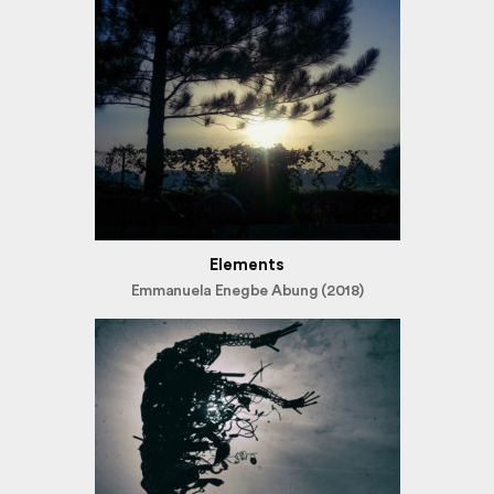
Elements
Emmanuela Enegbe Abung (2018)