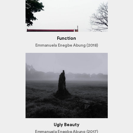
Function
Emmanuela Enegbe Abung (2018)
Ugly Beauty
Emmanuela Enegbe Abung (2017)