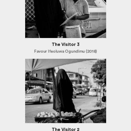
The Visitor 3
Favour Ifeoluwa Ogundimu (2018)
The Visitor 2