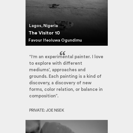
Lagos, Nigeria
The Visitor 10
Favour Ifeoluwa Ogundimu
“I'm an experimental painter. I love
to explore with different
mediums’, approaches and
grounds. Each painting is a kind of
discovery, a discovery of new
forms, color relation, or balance in
composition”.
PRIVATE: JOE NSEK