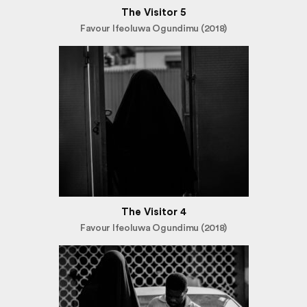
The Visitor 5
Favour Ifeoluwa Ogundimu (2018)
The Visitor 4
Favour Ifeoluwa Ogundimu (2018)