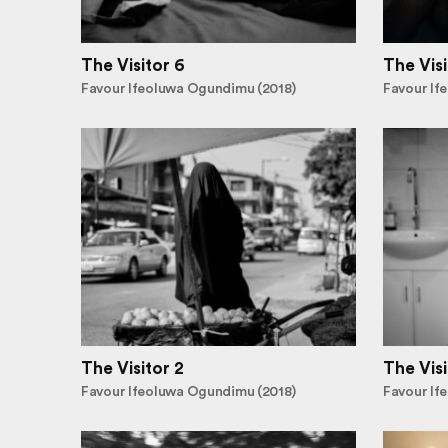
The Visitor 6
The Visi
Favour Ifeoluwa Ogundimu (2018)
Favour If
The Visitor 2
The Visi
Favour Ifeoluwa Ogundimu (2018)
Favour If