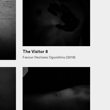
The Visitor 8
Favour Ifeoluwa Ogundimu (2018)