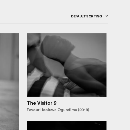
DEFAULT SORTING
The Visitor 9
Favour Ifeoluwa Ogundimu (2018)