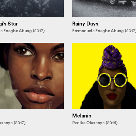
i’s Star
Rainy Days
a Enegbe Abung (2017)
Emmanuela Enegbe Abung (2017
Melanin
usanya (2017)
Renike Olusanya (2016)