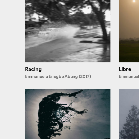
Racing
Libre
Emmanuela Enegbe Abung (2017)
Emmanuel