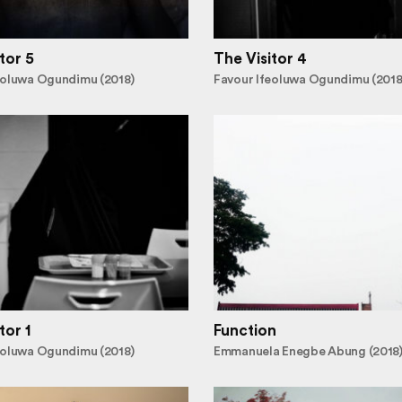
tor 5
The Visitor 4
eoluwa Ogundimu (2018)
Favour Ifeoluwa Ogundimu (2018
tor 1
Function
eoluwa Ogundimu (2018)
Emmanuela Enegbe Abung (2018