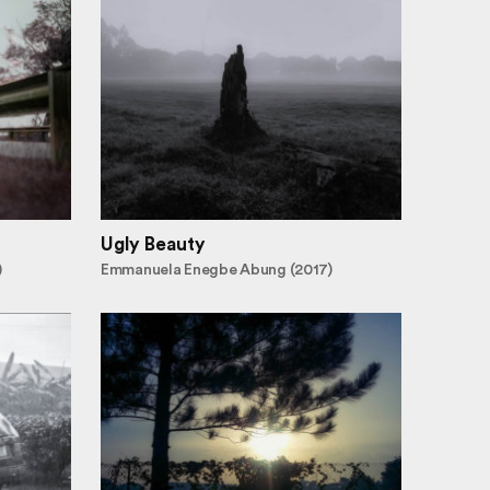
Ugly Beauty
)
Emmanuela Enegbe Abung (2017)