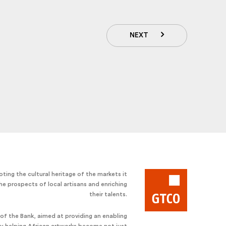
NEXT
ting the cultural heritage of the markets it
he prospects of local artisans and enriching
their talents.
e of the Bank, aimed at providing an enabling