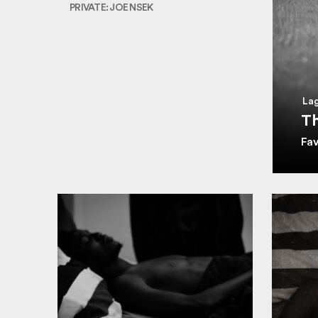
PRIVATE: JOE NSEK
Lag
Th
Fa