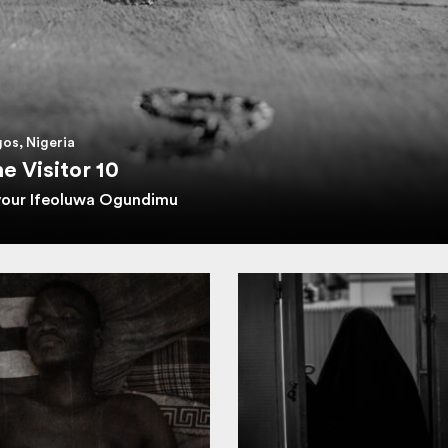
os, Nigeria
e Visitor 10
vour Ifeoluwa Ogundimu