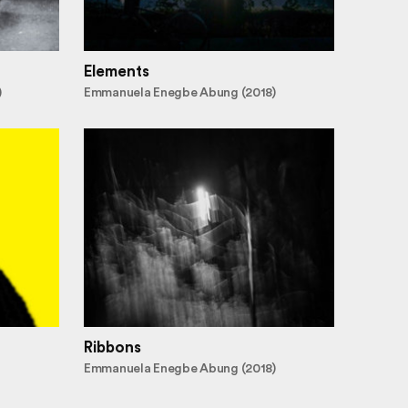
Elements
)
Emmanuela Enegbe Abung (2018)
Ribbons
Emmanuela Enegbe Abung (2018)