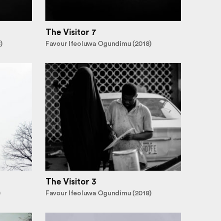
The Visitor 7
)
Favour Ifeoluwa Ogundimu (2018)
The Visitor 3
)
Favour Ifeoluwa Ogundimu (2018)