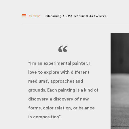
FILTER
Showing 1 - 23 of 1368 Artworks
“I'm an experimental painter. I
love to explore with different
mediums’, approaches and
grounds. Each painting is a kind of
discovery, a discovery of new
forms, color relation, or balance
in composition”.