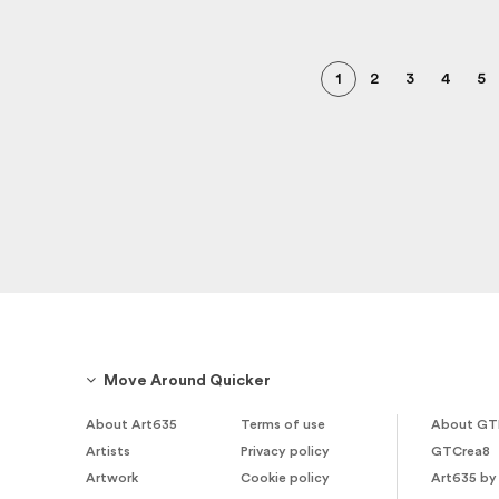
1
2
3
4
5
Move Around Quicker
About Art635
Terms of use
About GT
Artists
Privacy policy
GTCrea8
Artwork
Cookie policy
Art635 by