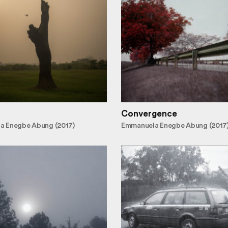
Convergence
a Enegbe Abung (2017)
Emmanuela Enegbe Abung (2017