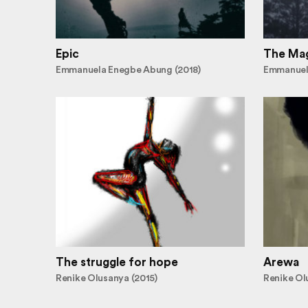
Epic
The Mag
Emmanuela Enegbe Abung (2018)
Emmanuel
The struggle for hope
Arewa
Renike Olusanya (2015)
Renike Ol