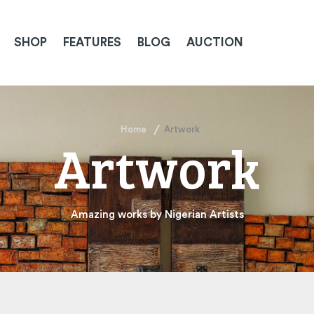
SHOP
FEATURES
BLOG
AUCTION
Home
Artwork
Artwork
Amazing works by Nigerian Artists