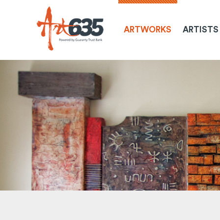
ARTWORKS
ARTISTS