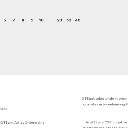
6
7
8
9
10
20
30
40
GTBank takes pride in promo
operates in by enhancing t
Bank
Art635 is a CSR initiativ
 GTBank Artist Onboarding