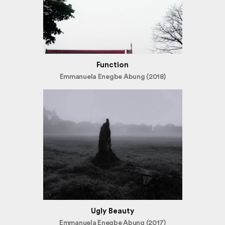
Function
Emmanuela Enegbe Abung (2018)
Ugly Beauty
Emmanuela Enegbe Abung (2017)