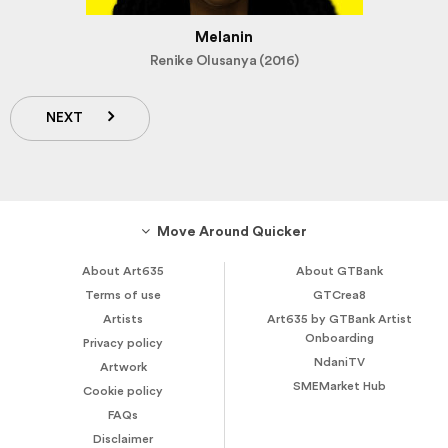
Melanin
Renike Olusanya (2016)
NEXT
Move Around Quicker
About Art635
About GTBank
Terms of use
GTCrea8
Artists
Art635 by GTBank Artist
Onboarding
Privacy policy
NdaniTV
Artwork
SMEMarket Hub
Cookie policy
FAQs
Disclaimer