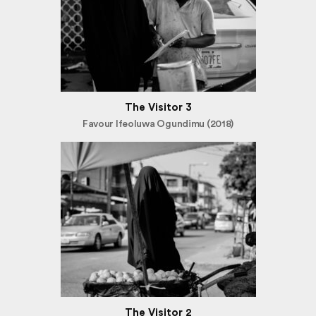
The Visitor 3
Favour Ifeoluwa Ogundimu (2018)
The Visitor 2