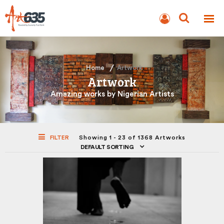
BLOG
AUCTION
Home
Artwork
Artwork
Amazing works by Nigerian Artists
FILTER
Showing 1 - 23 of 1368 Artworks
DEFAULT SORTING