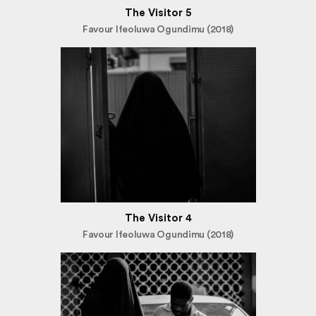
The Visitor 5
Favour Ifeoluwa Ogundimu (2018)
The Visitor 4
Favour Ifeoluwa Ogundimu (2018)