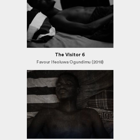
The Visitor 6
Favour Ifeoluwa Ogundimu (2018)