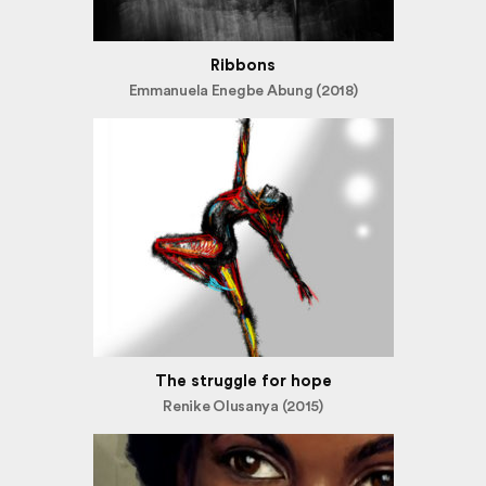
Ribbons
Emmanuela Enegbe Abung (2018)
The struggle for hope
Renike Olusanya (2015)