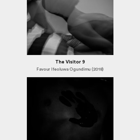
The Visitor 9
Favour Ifeoluwa Ogundimu (2018)