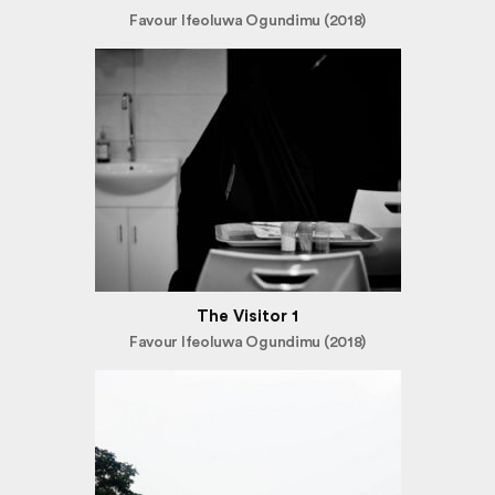
Favour Ifeoluwa Ogundimu (2018)
The Visitor 1
Favour Ifeoluwa Ogundimu (2018)