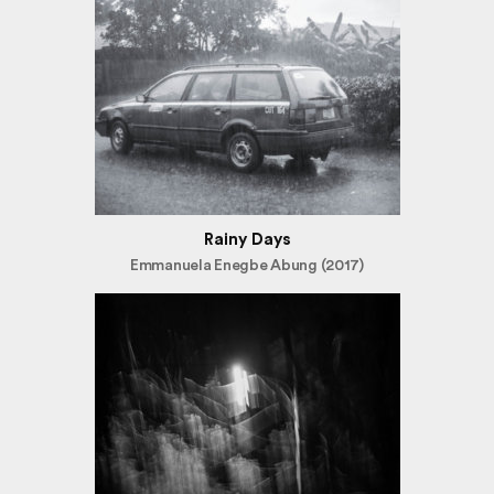
Rainy Days
Emmanuela Enegbe Abung (2017)