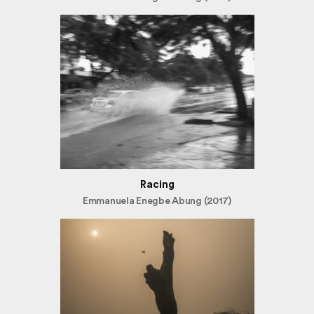
Racing
Emmanuela Enegbe Abung (2017)