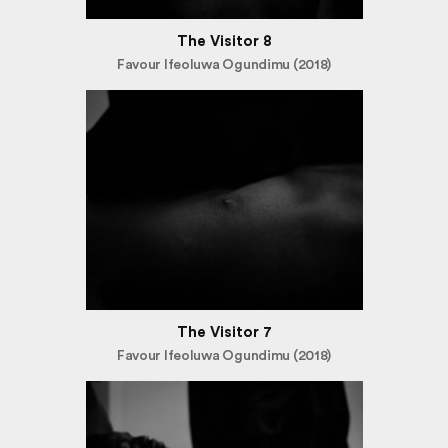
The Visitor 8
Favour Ifeoluwa Ogundimu (2018)
The Visitor 7
Favour Ifeoluwa Ogundimu (2018)