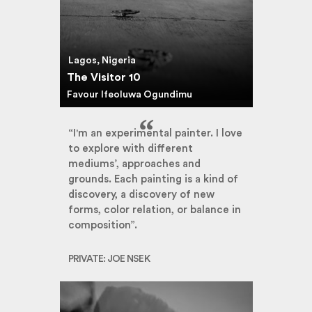
Lagos, Nigeria
The Visitor 10
Favour Ifeoluwa Ogundimu
“I'm an experimental painter. I love
to explore with different
mediums’, approaches and
grounds. Each painting is a kind of
discovery, a discovery of new
forms, color relation, or balance in
composition”.
PRIVATE: JOE NSEK