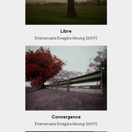
Libre
Emmanuela Enegbe Abung (2017)
Convergence
Emmanuela Enegbe Abung (2017)