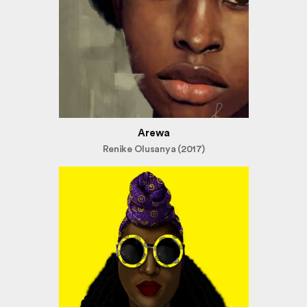
Arewa
Renike Olusanya (2017)