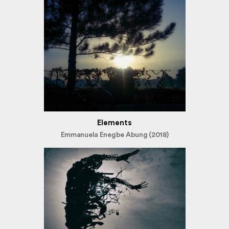
Elements
Emmanuela Enegbe Abung (2018)