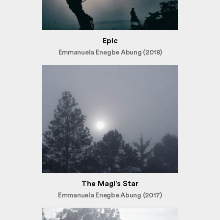
Epic
Emmanuela Enegbe Abung (2018)
The Magi’s Star
Emmanuela Enegbe Abung (2017)