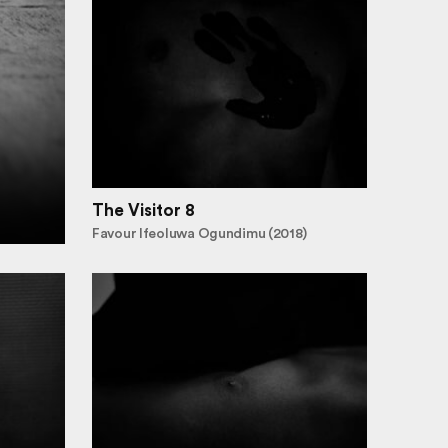
The Visitor 8
Favour Ifeoluwa Ogundimu (2018)