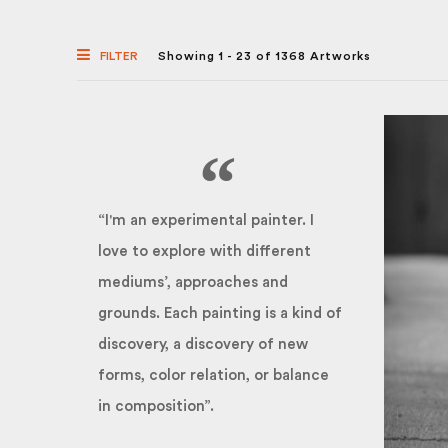
FILTER
Showing 1 - 23 of 1368 Artworks
“I'm an experimental painter. I
love to explore with different
mediums’, approaches and
grounds. Each painting is a kind of
discovery, a discovery of new
forms, color relation, or balance
in composition”.