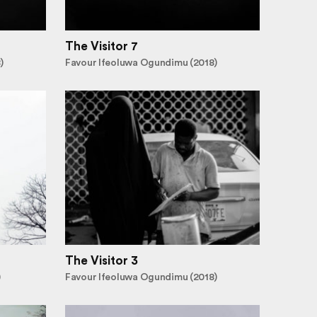
The Visitor 7
)
Favour Ifeoluwa Ogundimu (2018)
The Visitor 3
)
Favour Ifeoluwa Ogundimu (2018)