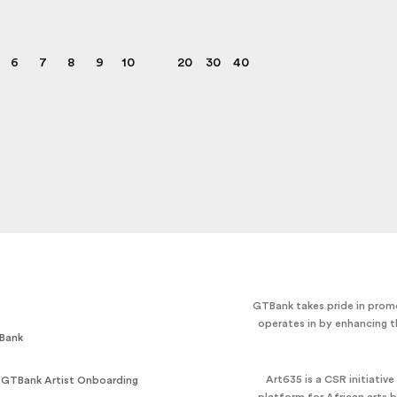
6
7
8
9
10
20
30
40
GTBank takes pride in promo
operates in by enhancing t
Bank
Art635 is a CSR initiativ
 GTBank Artist Onboarding