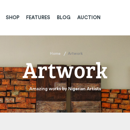
SHOP
FEATURES
BLOG
AUCTION
Home
Artwork
Artwork
Amazing works by Nigerian Artists