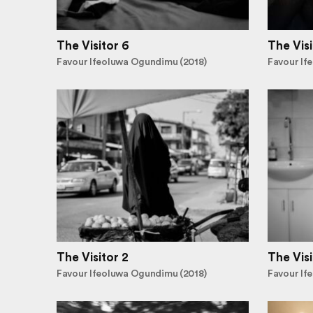
The Visitor 6
The Visi
Favour Ifeoluwa Ogundimu (2018)
Favour If
The Visitor 2
The Visi
Favour Ifeoluwa Ogundimu (2018)
Favour If