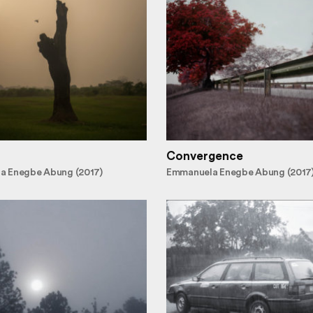
Convergence
a Enegbe Abung (2017)
Emmanuela Enegbe Abung (2017