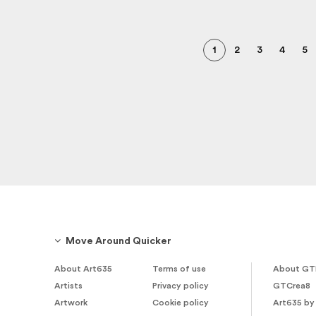
1
2
3
4
5
Move Around Quicker
About Art635
Terms of use
About GT
Artists
Privacy policy
GTCrea8
Artwork
Cookie policy
Art635 by