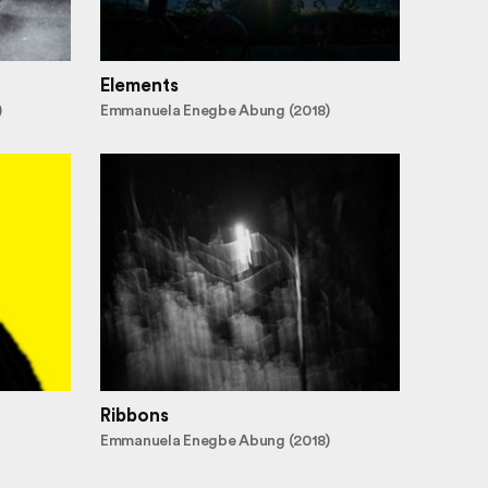
Elements
)
Emmanuela Enegbe Abung (2018)
Ribbons
Emmanuela Enegbe Abung (2018)