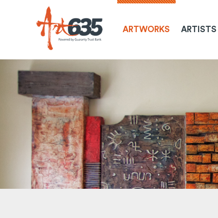
ARTWORKS
ARTISTS