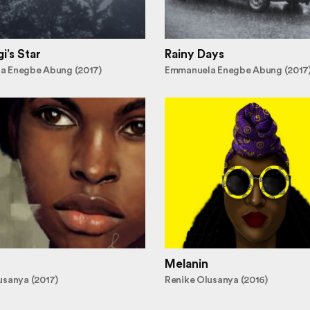
i’s Star
Rainy Days
a Enegbe Abung (2017)
Emmanuela Enegbe Abung (2017
Melanin
usanya (2017)
Renike Olusanya (2016)