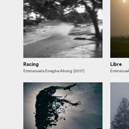
Racing
Libre
Emmanuela Enegbe Abung (2017)
Emmanuel