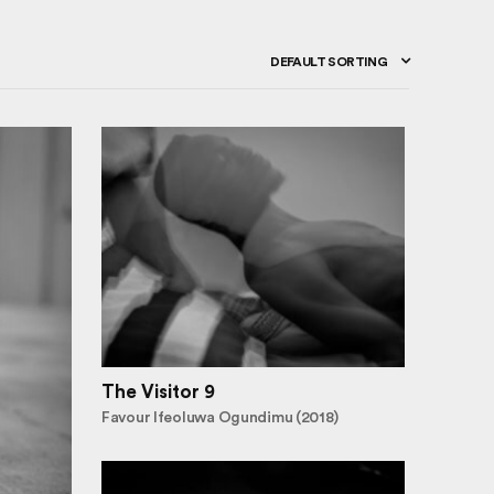
DEFAULT SORTING
The Visitor 9
Favour Ifeoluwa Ogundimu (2018)