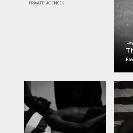
PRIVATE: JOE NSEK
Lag
Th
Fa