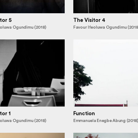
tor 5
The Visitor 4
eoluwa Ogundimu (2018)
Favour Ifeoluwa Ogundimu (2018
tor 1
Function
eoluwa Ogundimu (2018)
Emmanuela Enegbe Abung (2018