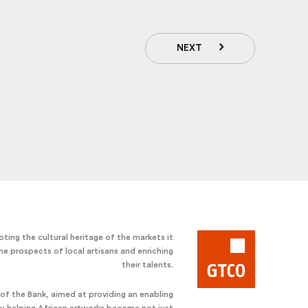
NEXT
ting the cultural heritage of the markets it
he prospects of local artisans and enriching
their talents.
e of the Bank, aimed at providing an enabling