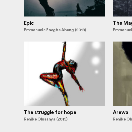
Epic
The Mag
Emmanuela Enegbe Abung (2018)
Emmanuel
The struggle for hope
Arewa
Renike Olusanya (2015)
Renike Ol