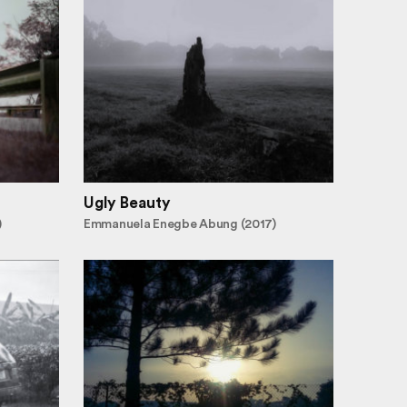
Ugly Beauty
)
Emmanuela Enegbe Abung (2017)