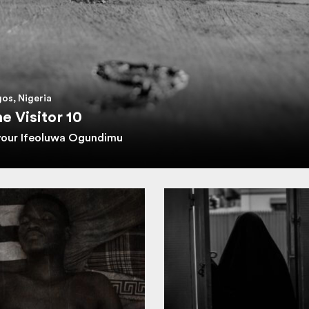
os, Nigeria
e Visitor 10
vour Ifeoluwa Ogundimu