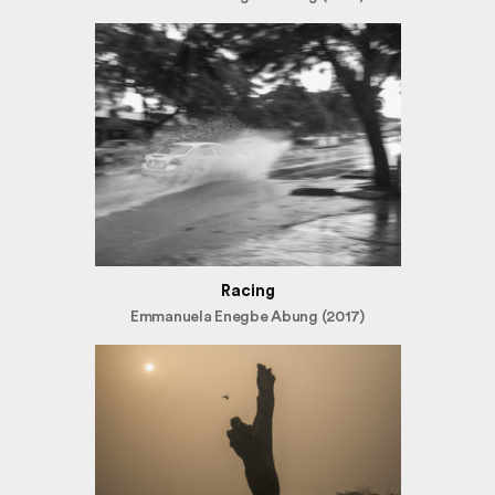
Racing
Emmanuela Enegbe Abung (2017)