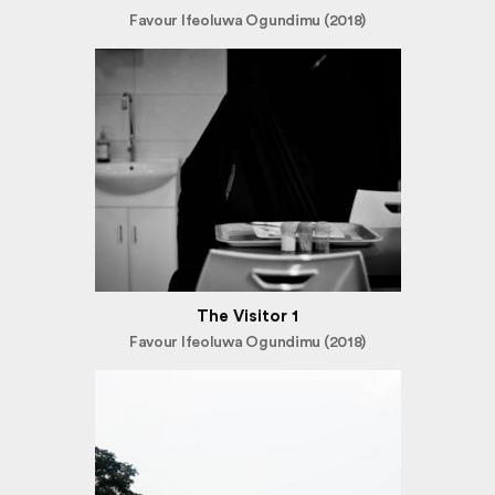
Favour Ifeoluwa Ogundimu (2018)
The Visitor 1
Favour Ifeoluwa Ogundimu (2018)