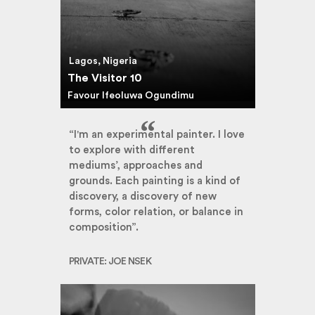
Lagos, Nigeria
The Visitor 10
Favour Ifeoluwa Ogundimu
“I'm an experimental painter. I love
to explore with different
mediums’, approaches and
grounds. Each painting is a kind of
discovery, a discovery of new
forms, color relation, or balance in
composition”.
PRIVATE: JOE NSEK