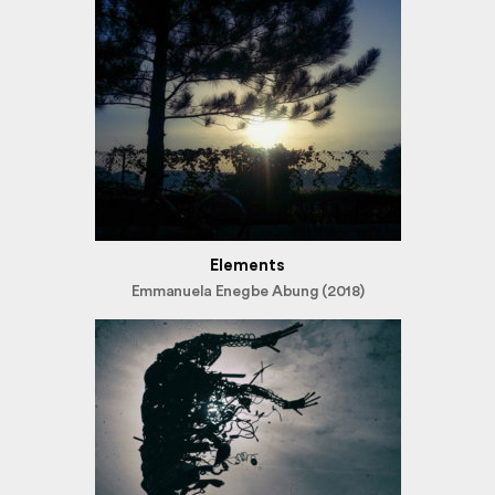
Elements
Emmanuela Enegbe Abung (2018)