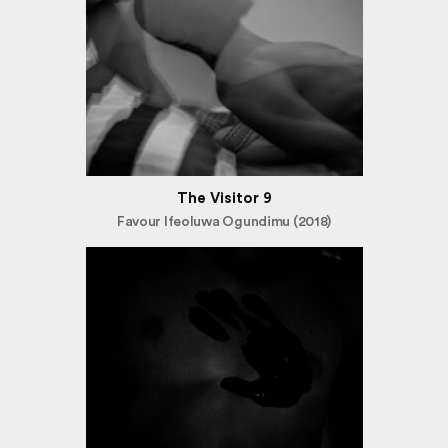
The Visitor 9
Favour Ifeoluwa Ogundimu (2018)