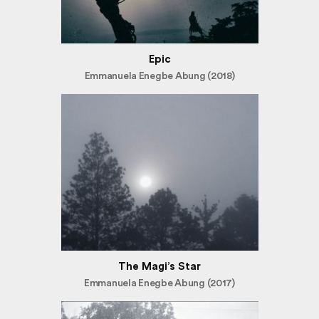
Epic
Emmanuela Enegbe Abung (2018)
The Magi’s Star
Emmanuela Enegbe Abung (2017)