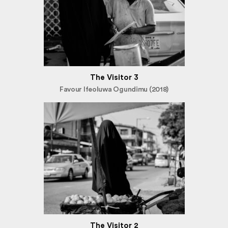
The Visitor 3
Favour Ifeoluwa Ogundimu (2018)
The Visitor 2