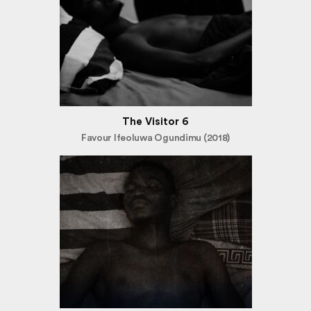
The Visitor 6
Favour Ifeoluwa Ogundimu (2018)