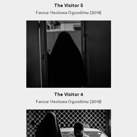
The Visitor 5
Favour Ifeoluwa Ogundimu (2018)
The Visitor 4
Favour Ifeoluwa Ogundimu (2018)