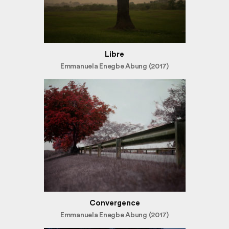
Libre
Emmanuela Enegbe Abung (2017)
Convergence
Emmanuela Enegbe Abung (2017)