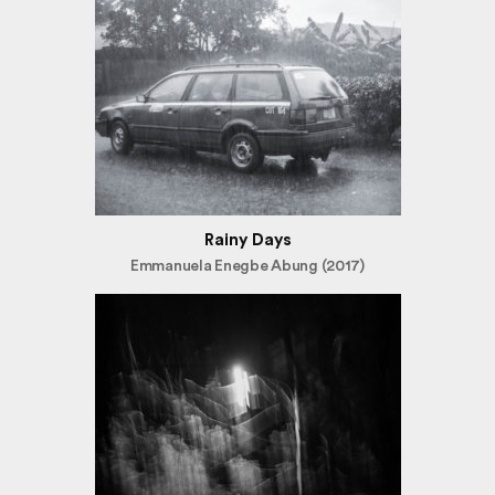
Rainy Days
Emmanuela Enegbe Abung (2017)