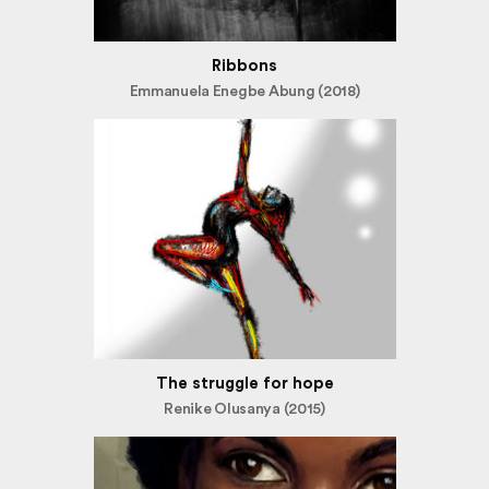
Ribbons
Emmanuela Enegbe Abung (2018)
The struggle for hope
Renike Olusanya (2015)