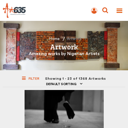
BLOG
AUCTION
Home
Artwork
Artwork
Amazing works by Nigerian Artists
FILTER
Showing 1 - 23 of 1368 Artworks
DEFAULT SORTING