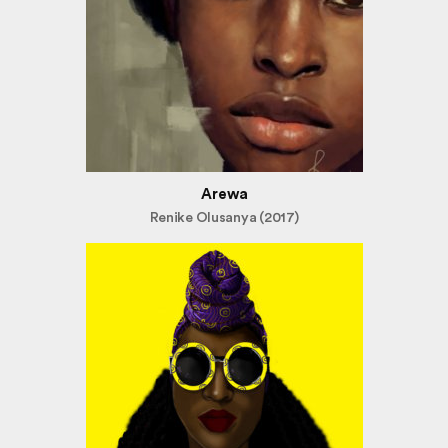
Arewa
Renike Olusanya (2017)