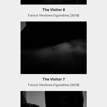
The Visitor 8
Favour Ifeoluwa Ogundimu (2018)
The Visitor 7
Favour Ifeoluwa Ogundimu (2018)