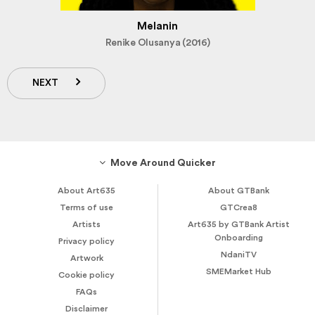
Melanin
Renike Olusanya (2016)
NEXT
Move Around Quicker
About Art635
About GTBank
Terms of use
GTCrea8
Artists
Art635 by GTBank Artist
Onboarding
Privacy policy
NdaniTV
Artwork
SMEMarket Hub
Cookie policy
FAQs
Disclaimer