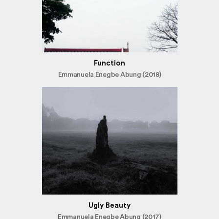
Function
Emmanuela Enegbe Abung (2018)
Ugly Beauty
Emmanuela Enegbe Abung (2017)