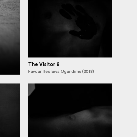
The Visitor 8
Favour Ifeoluwa Ogundimu (2018)