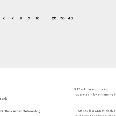
6
7
8
9
10
20
30
40
GTBank takes pride in promo
operates in by enhancing t
Bank
Art635 is a CSR initiativ
 GTBank Artist Onboarding