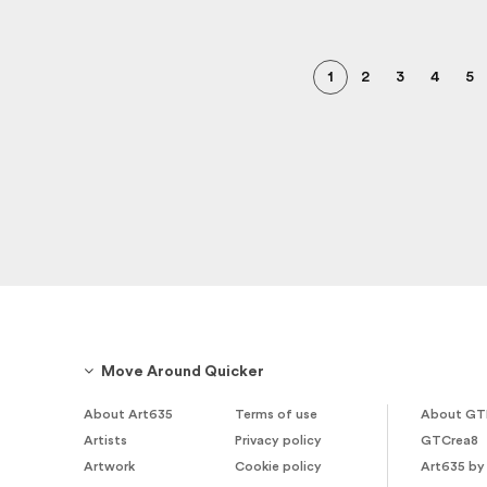
1
2
3
4
5
Move Around Quicker
About Art635
Terms of use
About GT
Artists
Privacy policy
GTCrea8
Artwork
Cookie policy
Art635 by