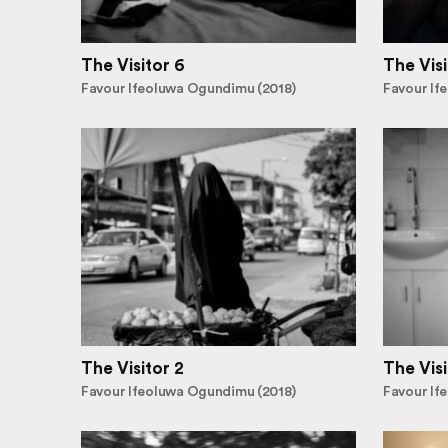
The Visitor 6
The Visi
Favour Ifeoluwa Ogundimu (2018)
Favour If
The Visitor 2
The Visi
Favour Ifeoluwa Ogundimu (2018)
Favour If