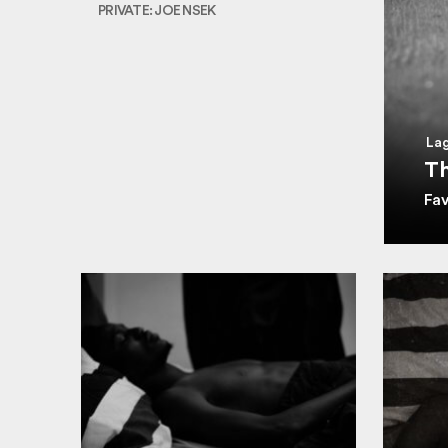
PRIVATE: JOE NSEK
Lag
Th
Fa