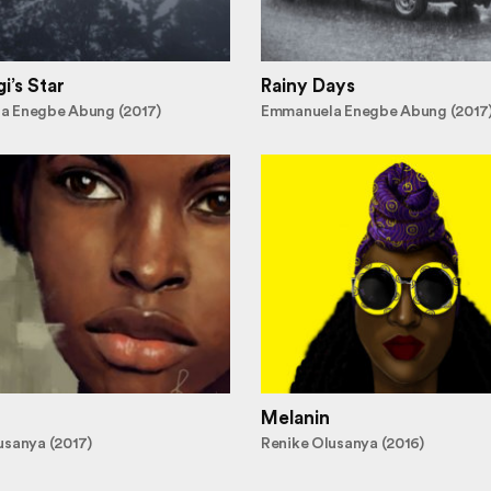
i’s Star
Rainy Days
a Enegbe Abung (2017)
Emmanuela Enegbe Abung (2017
Melanin
usanya (2017)
Renike Olusanya (2016)