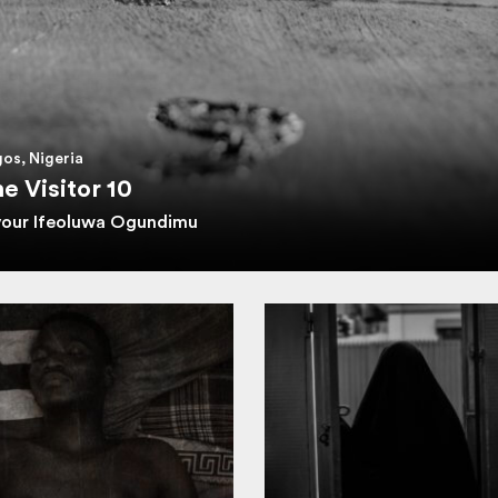
os, Nigeria
e Visitor 10
vour Ifeoluwa Ogundimu