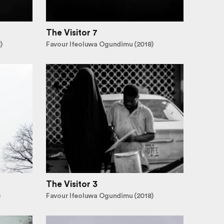
The Visitor 7
)
Favour Ifeoluwa Ogundimu (2018)
The Visitor 3
)
Favour Ifeoluwa Ogundimu (2018)