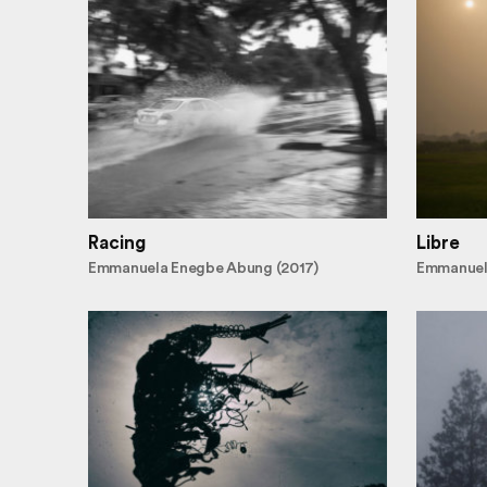
Racing
Libre
Emmanuela Enegbe Abung (2017)
Emmanuel