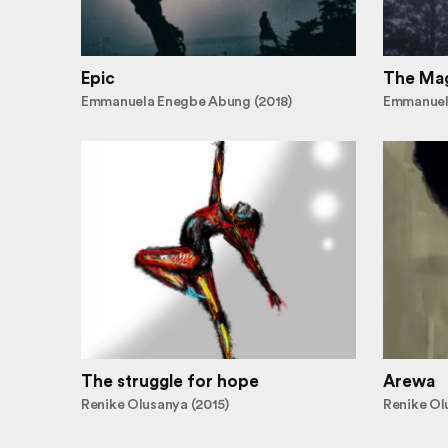
Epic
The Mag
Emmanuela Enegbe Abung (2018)
Emmanuel
The struggle for hope
Arewa
Renike Olusanya (2015)
Renike Ol