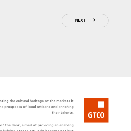
NEXT
ting the cultural heritage of the markets it
he prospects of local artisans and enriching
their talents.
e of the Bank, aimed at providing an enabling