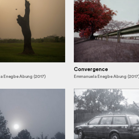
Convergence
a Enegbe Abung (2017)
Emmanuela Enegbe Abung (2017