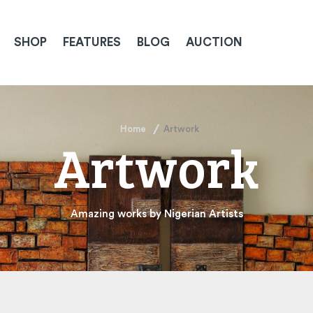
SHOP
FEATURES
BLOG
AUCTION
Home
Artwork
Artwork
Amazing works by Nigerian Artists