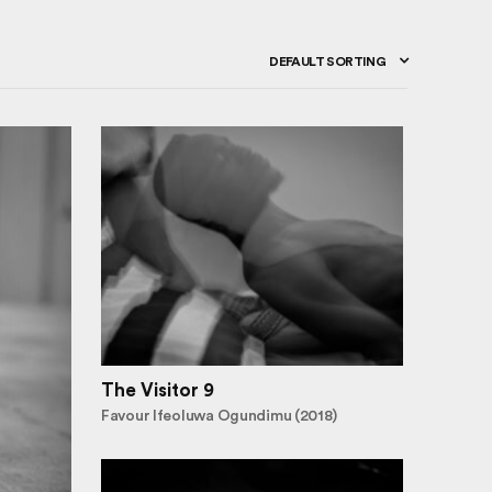
DEFAULT SORTING
The Visitor 9
Favour Ifeoluwa Ogundimu (2018)