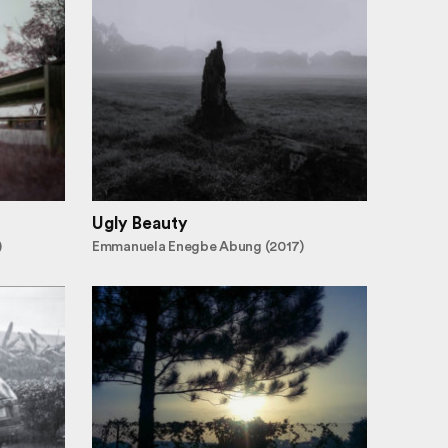
Ugly Beauty
)
Emmanuela Enegbe Abung (2017)