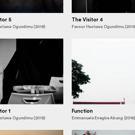
tor 5
The Visitor 4
eoluwa Ogundimu (2018)
Favour Ifeoluwa Ogundimu (2018
tor 1
Function
eoluwa Ogundimu (2018)
Emmanuela Enegbe Abung (2018