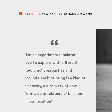
FILTER
Showing 1 - 23 of 1368 Artworks
“I'm an experimental painter. I
love to explore with different
mediums’, approaches and
grounds. Each painting is a kind of
discovery, a discovery of new
forms, color relation, or balance
in composition”.