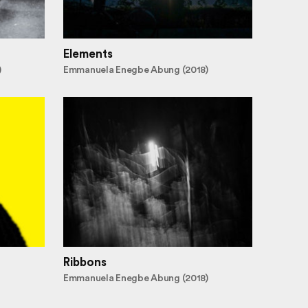
Elements
)
Emmanuela Enegbe Abung (2018)
Ribbons
Emmanuela Enegbe Abung (2018)