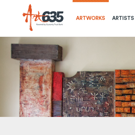
ARTWORKS
ARTISTS