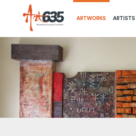
ARTWORKS
ARTISTS