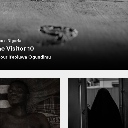
os, Nigeria
e Visitor 10
vour Ifeoluwa Ogundimu