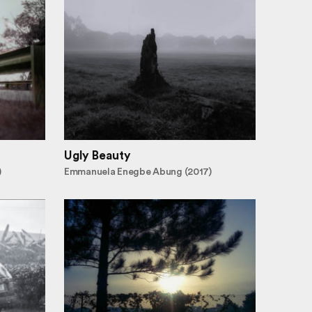
Ugly Beauty
)
Emmanuela Enegbe Abung (2017)