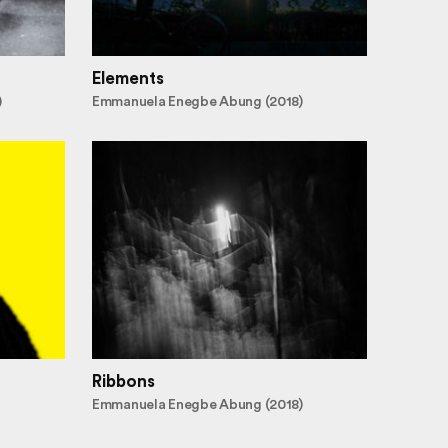
Elements
)
Emmanuela Enegbe Abung (2018)
Ribbons
Emmanuela Enegbe Abung (2018)