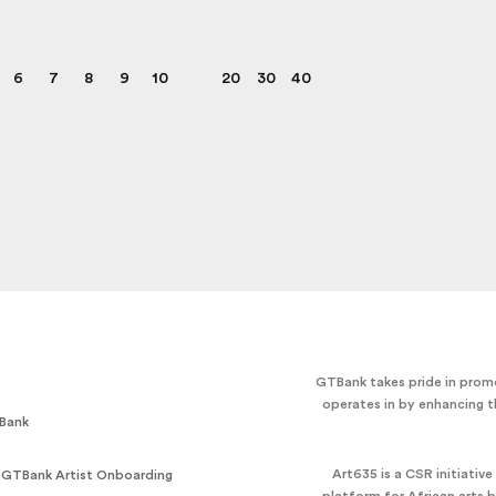
6
7
8
9
10
20
30
40
GTBank takes pride in promo
operates in by enhancing t
Bank
Art635 is a CSR initiativ
 GTBank Artist Onboarding