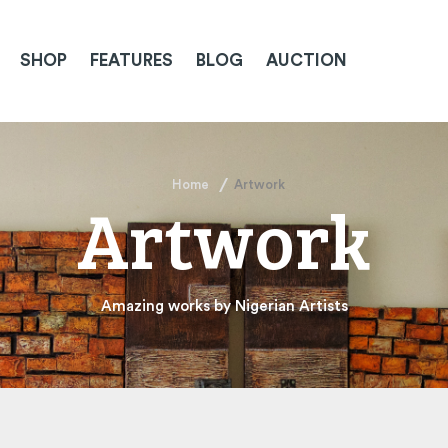
SHOP
FEATURES
BLOG
AUCTION
Home
Artwork
Artwork
Amazing works by Nigerian Artists