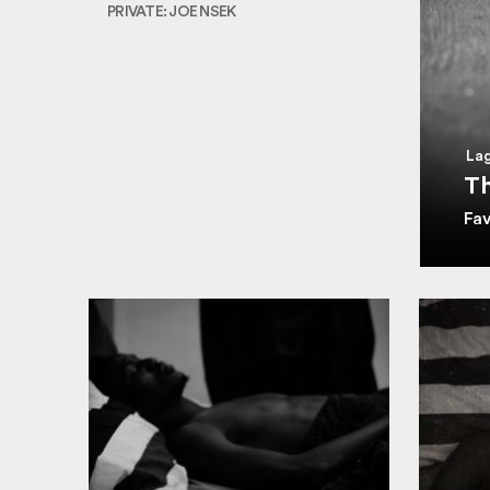
PRIVATE: JOE NSEK
Lag
Th
Fa