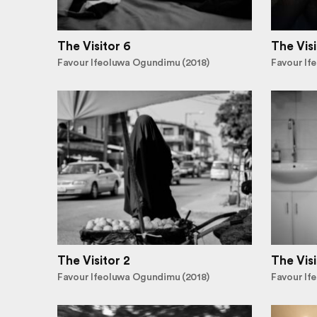
The Visitor 6
The Visi
Favour Ifeoluwa Ogundimu (2018)
Favour If
The Visitor 2
The Visi
Favour Ifeoluwa Ogundimu (2018)
Favour If