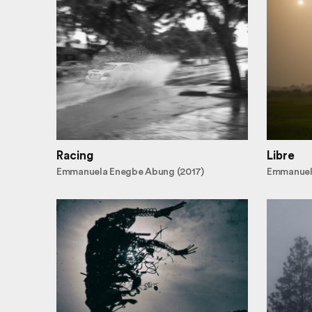
Racing
Libre
Emmanuela Enegbe Abung (2017)
Emmanuel