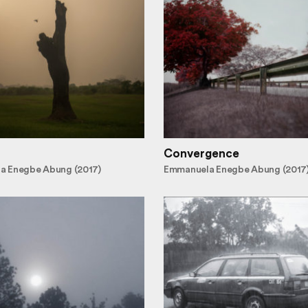
Convergence
a Enegbe Abung (2017)
Emmanuela Enegbe Abung (2017