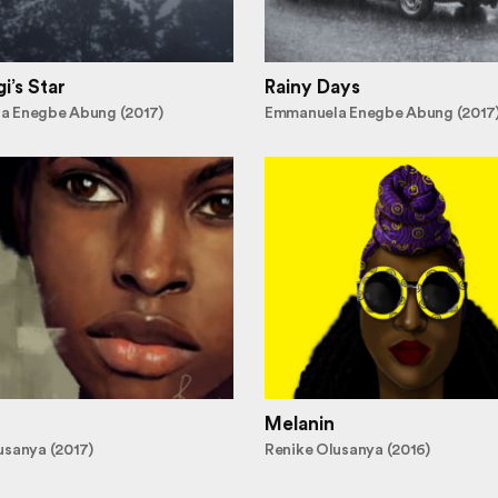
i’s Star
Rainy Days
a Enegbe Abung (2017)
Emmanuela Enegbe Abung (2017
Melanin
usanya (2017)
Renike Olusanya (2016)