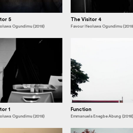
tor 5
The Visitor 4
eoluwa Ogundimu (2018)
Favour Ifeoluwa Ogundimu (2018
tor 1
Function
eoluwa Ogundimu (2018)
Emmanuela Enegbe Abung (2018