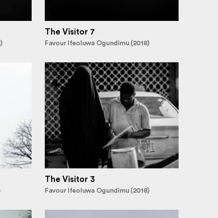
The Visitor 7
)
Favour Ifeoluwa Ogundimu (2018)
The Visitor 3
)
Favour Ifeoluwa Ogundimu (2018)