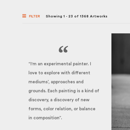
FILTER
Showing 1 - 23 of 1368 Artworks
“I'm an experimental painter. I
love to explore with different
mediums’, approaches and
grounds. Each painting is a kind of
discovery, a discovery of new
forms, color relation, or balance
in composition”.