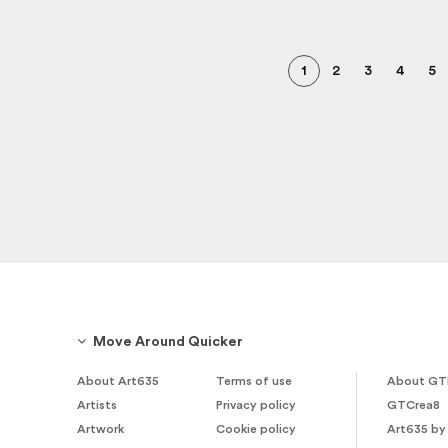
1
2
3
4
5
Move Around Quicker
About Art635
Terms of use
About GT
Artists
Privacy policy
GTCrea8
Artwork
Cookie policy
Art635 by