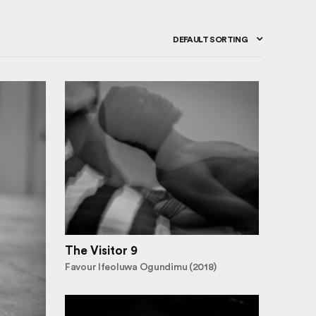
DEFAULT SORTING
The Visitor 9
Favour Ifeoluwa Ogundimu (2018)