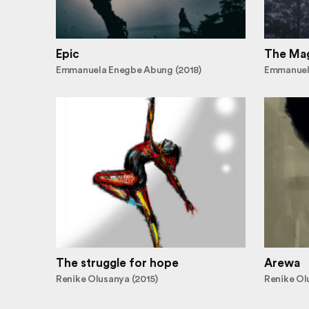
Epic
The Mag
Emmanuela Enegbe Abung (2018)
Emmanuel
The struggle for hope
Arewa
Renike Olusanya (2015)
Renike Ol