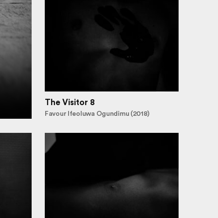
The Visitor 8
Favour Ifeoluwa Ogundimu (2018)