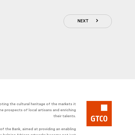
NEXT
ting the cultural heritage of the markets it
he prospects of local artisans and enriching
their talents.
e of the Bank, aimed at providing an enabling