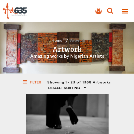
BLOG
AUCTION
Home
Artwork
Artwork
Amazing works by Nigerian Artists
FILTER
Showing 1 - 23 of 1368 Artworks
DEFAULT SORTING