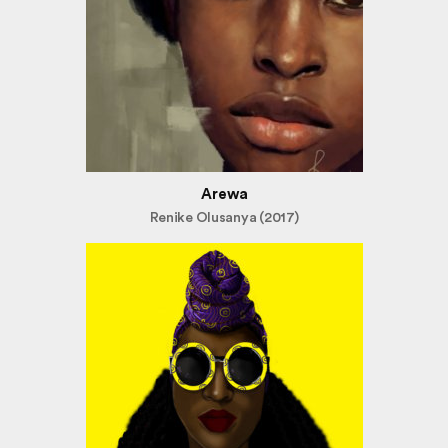
Arewa
Renike Olusanya (2017)