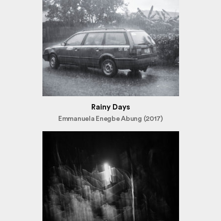
Rainy Days
Emmanuela Enegbe Abung (2017)