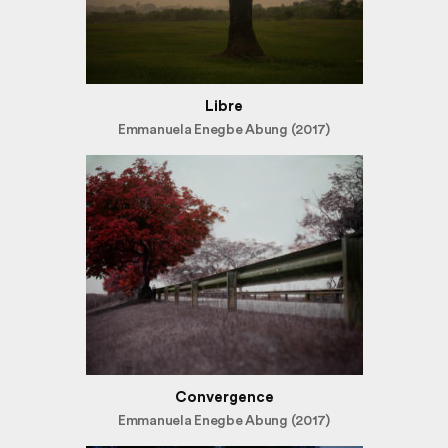
Libre
Emmanuela Enegbe Abung (2017)
Convergence
Emmanuela Enegbe Abung (2017)