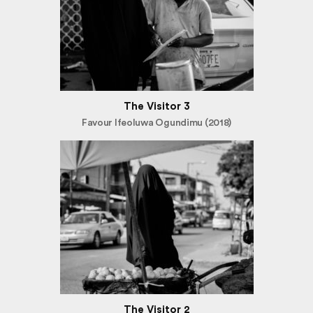
The Visitor 3
Favour Ifeoluwa Ogundimu (2018)
The Visitor 2