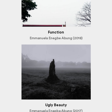
Function
Emmanuela Enegbe Abung (2018)
Ugly Beauty
Emmanuela Enegbe Abung (2017)