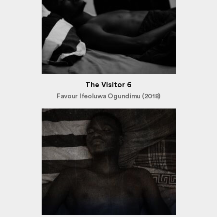
The Visitor 6
Favour Ifeoluwa Ogundimu (2018)