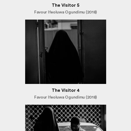
The Visitor 5
Favour Ifeoluwa Ogundimu (2018)
The Visitor 4
Favour Ifeoluwa Ogundimu (2018)