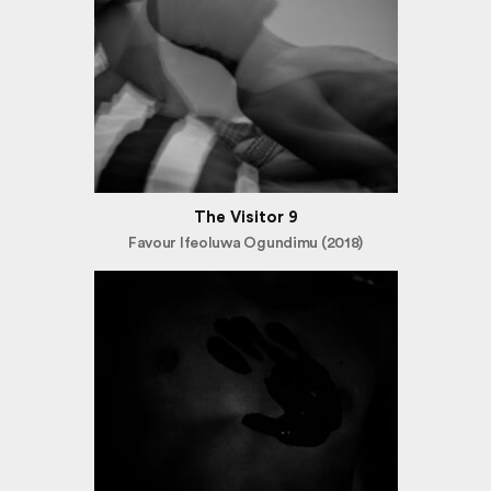
The Visitor 9
Favour Ifeoluwa Ogundimu (2018)