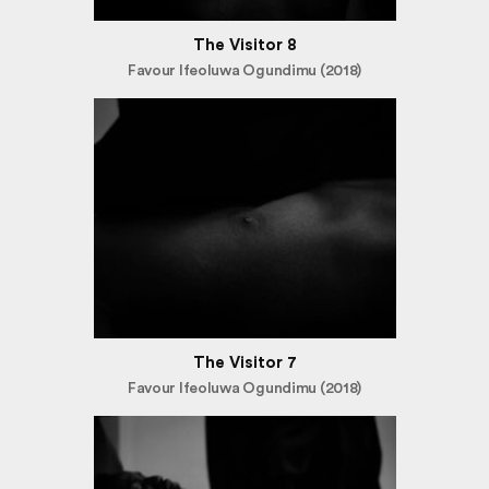
The Visitor 8
Favour Ifeoluwa Ogundimu (2018)
The Visitor 7
Favour Ifeoluwa Ogundimu (2018)