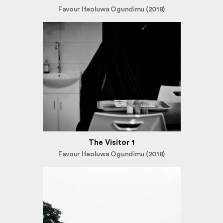
Favour Ifeoluwa Ogundimu (2018)
The Visitor 1
Favour Ifeoluwa Ogundimu (2018)