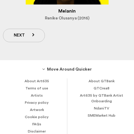
Melanin
Renike Olusanya (2016)
NEXT
Move Around Quicker
About Art635
About GTBank
Terms of use
GTCrea8
Artists
Art635 by GTBank Artist
Onboarding
Privacy policy
NdaniTV
Artwork
SMEMarket Hub
Cookie policy
FAQs
Disclaimer