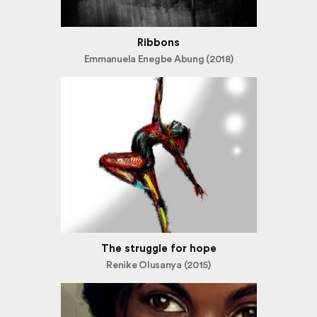
Ribbons
Emmanuela Enegbe Abung (2018)
The struggle for hope
Renike Olusanya (2015)