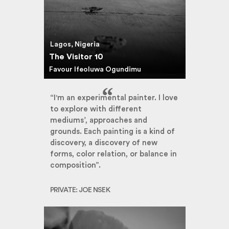
Lagos, Nigeria
The Visitor 10
Favour Ifeoluwa Ogundimu
“I'm an experimental painter. I love
to explore with different
mediums’, approaches and
grounds. Each painting is a kind of
discovery, a discovery of new
forms, color relation, or balance in
composition”.
PRIVATE: JOE NSEK