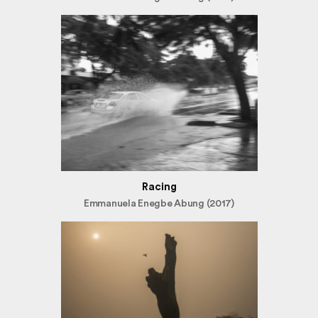
Racing
Emmanuela Enegbe Abung (2017)