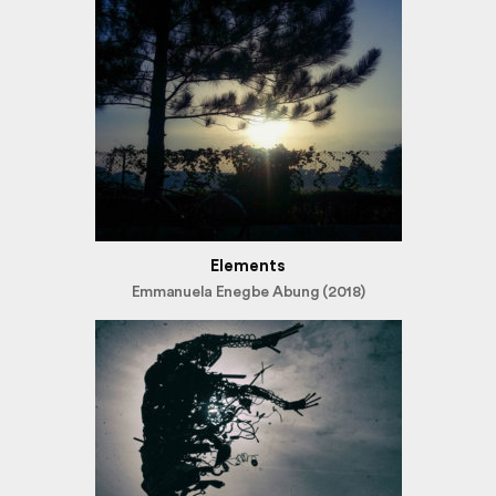
Elements
Emmanuela Enegbe Abung (2018)