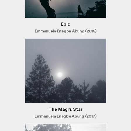
Epic
Emmanuela Enegbe Abung (2018)
The Magi’s Star
Emmanuela Enegbe Abung (2017)