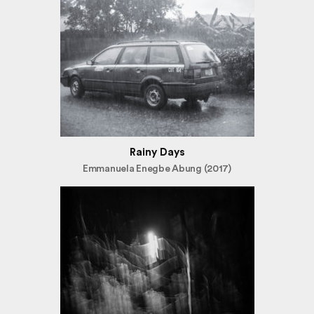
Rainy Days
Emmanuela Enegbe Abung (2017)