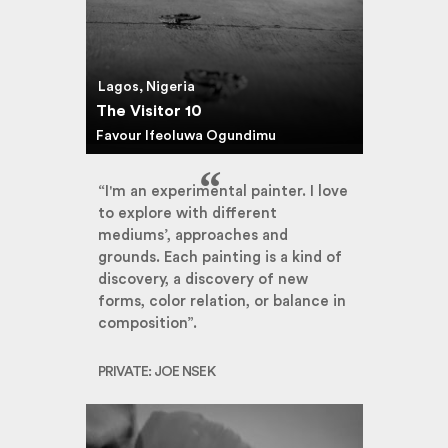
Lagos, Nigeria
The Visitor 10
Favour Ifeoluwa Ogundimu
“I'm an experimental painter. I love
to explore with different
mediums’, approaches and
grounds. Each painting is a kind of
discovery, a discovery of new
forms, color relation, or balance in
composition”.
PRIVATE: JOE NSEK