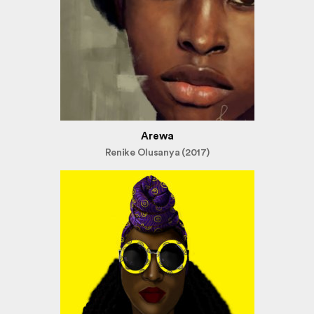
Arewa
Renike Olusanya (2017)