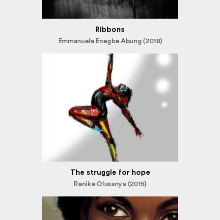
Ribbons
Emmanuela Enegbe Abung (2018)
The struggle for hope
Renike Olusanya (2015)