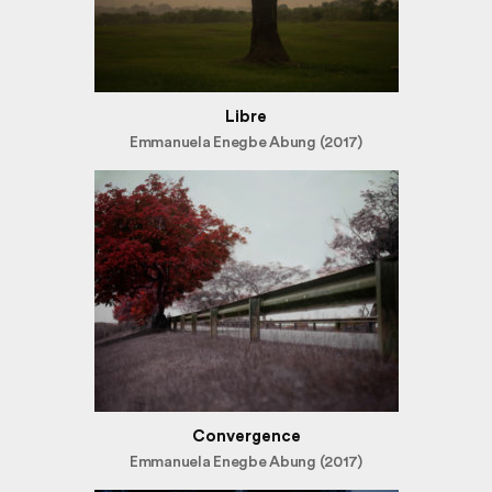
Libre
Emmanuela Enegbe Abung (2017)
Convergence
Emmanuela Enegbe Abung (2017)