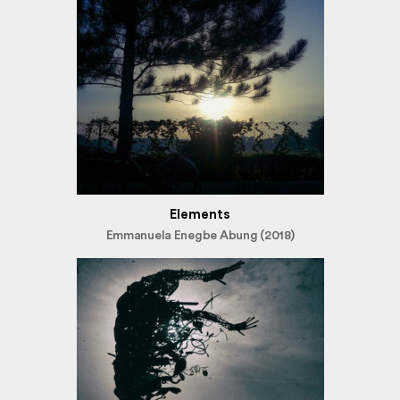
Elements
Emmanuela Enegbe Abung (2018)