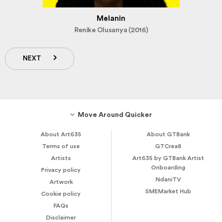
Melanin
Renike Olusanya (2016)
NEXT
Move Around Quicker
About Art635
About GTBank
Terms of use
GTCrea8
Artists
Art635 by GTBank Artist
Onboarding
Privacy policy
NdaniTV
Artwork
SMEMarket Hub
Cookie policy
FAQs
Disclaimer