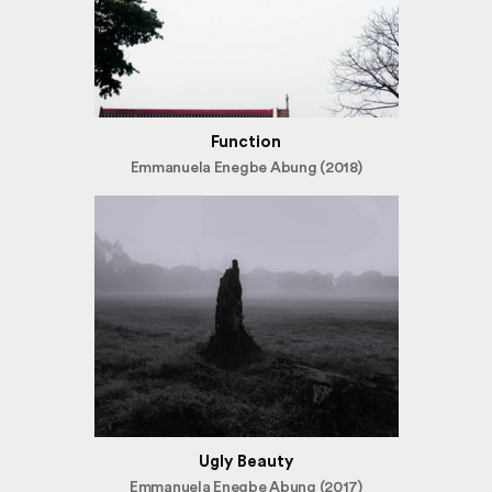
Function
Emmanuela Enegbe Abung (2018)
Ugly Beauty
Emmanuela Enegbe Abung (2017)