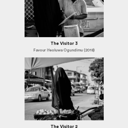
The Visitor 3
Favour Ifeoluwa Ogundimu (2018)
The Visitor 2