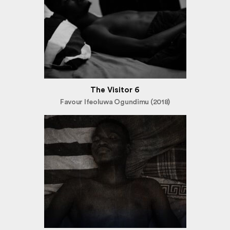
The Visitor 6
Favour Ifeoluwa Ogundimu (2018)