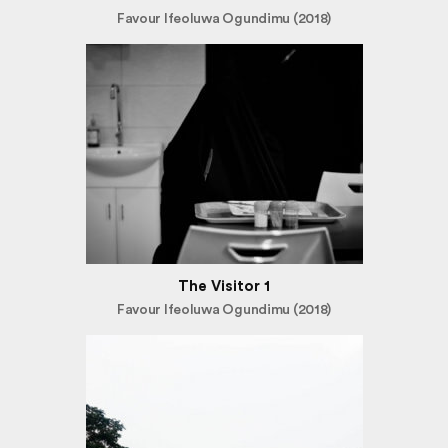
Favour Ifeoluwa Ogundimu (2018)
The Visitor 1
Favour Ifeoluwa Ogundimu (2018)