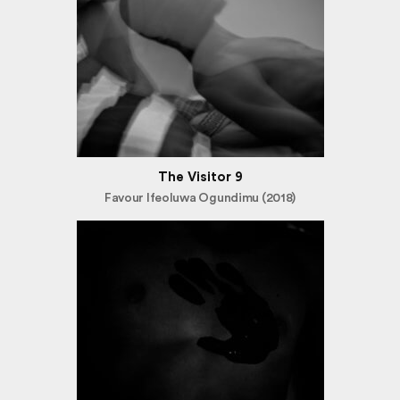
The Visitor 9
Favour Ifeoluwa Ogundimu (2018)