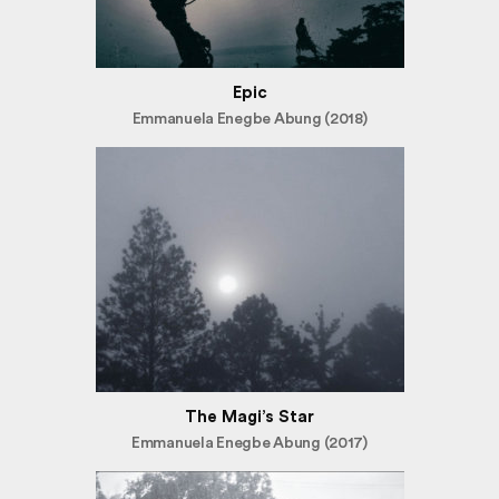
Epic
Emmanuela Enegbe Abung (2018)
The Magi’s Star
Emmanuela Enegbe Abung (2017)