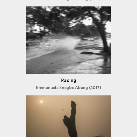
Racing
Emmanuela Enegbe Abung (2017)