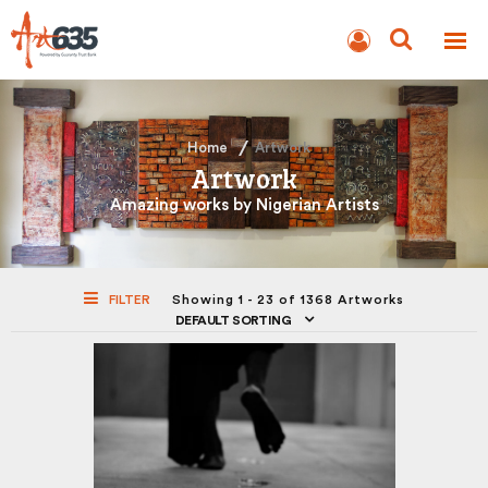
BLOG
AUCTION
Home
Artwork
Artwork
Amazing works by Nigerian Artists
FILTER
Showing 1 - 23 of 1368 Artworks
DEFAULT SORTING