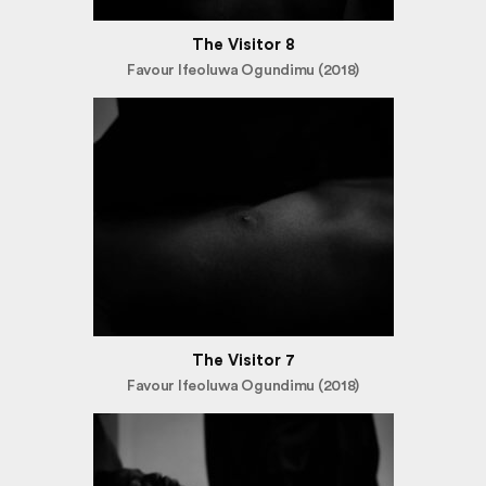
The Visitor 8
Favour Ifeoluwa Ogundimu (2018)
The Visitor 7
Favour Ifeoluwa Ogundimu (2018)