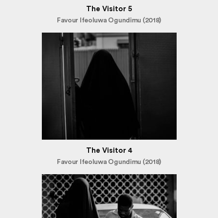
The Visitor 5
Favour Ifeoluwa Ogundimu (2018)
The Visitor 4
Favour Ifeoluwa Ogundimu (2018)