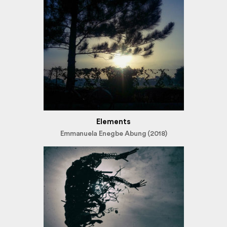
Elements
Emmanuela Enegbe Abung (2018)