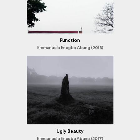
Function
Emmanuela Enegbe Abung (2018)
Ugly Beauty
Emmanuela Enegbe Abung (2017)