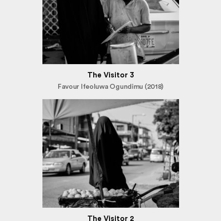
The Visitor 3
Favour Ifeoluwa Ogundimu (2018)
The Visitor 2