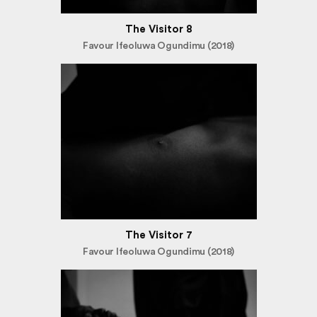
The Visitor 8
Favour Ifeoluwa Ogundimu (2018)
The Visitor 7
Favour Ifeoluwa Ogundimu (2018)