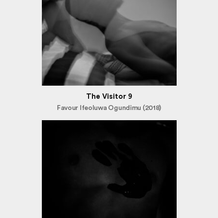
The Visitor 9
Favour Ifeoluwa Ogundimu (2018)