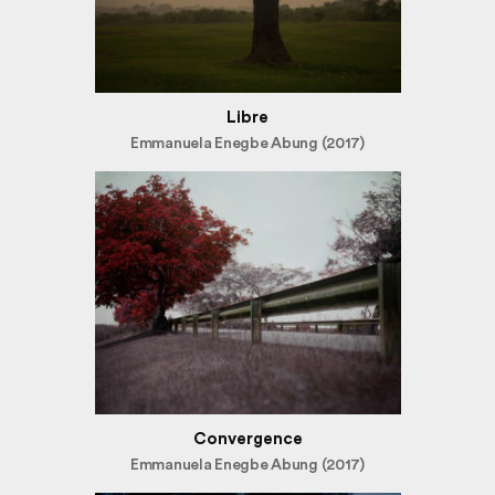
Libre
Emmanuela Enegbe Abung (2017)
Convergence
Emmanuela Enegbe Abung (2017)