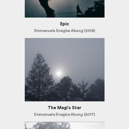
Epic
Emmanuela Enegbe Abung (2018)
The Magi’s Star
Emmanuela Enegbe Abung (2017)