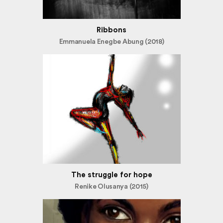
Ribbons
Emmanuela Enegbe Abung (2018)
The struggle for hope
Renike Olusanya (2015)