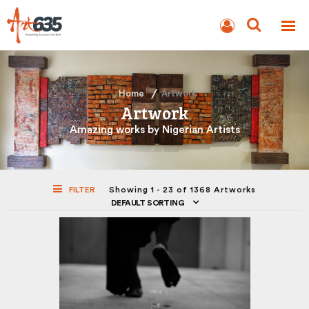
BLOG
AUCTION
Home
Artwork
Artwork
Amazing works by Nigerian Artists
FILTER
Showing 1 - 23 of 1368 Artworks
DEFAULT SORTING