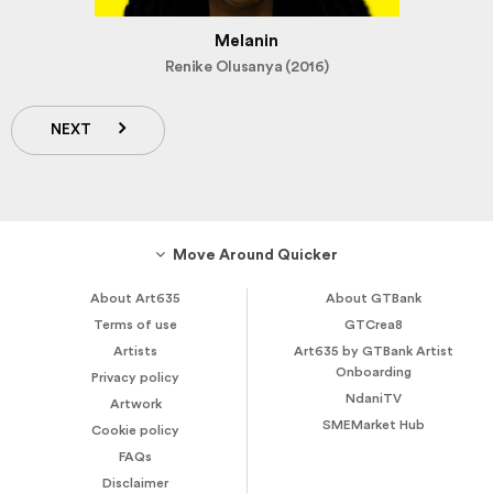
Melanin
Renike Olusanya (2016)
NEXT
Move Around Quicker
About Art635
About GTBank
Terms of use
GTCrea8
Artists
Art635 by GTBank Artist
Onboarding
Privacy policy
NdaniTV
Artwork
SMEMarket Hub
Cookie policy
FAQs
Disclaimer