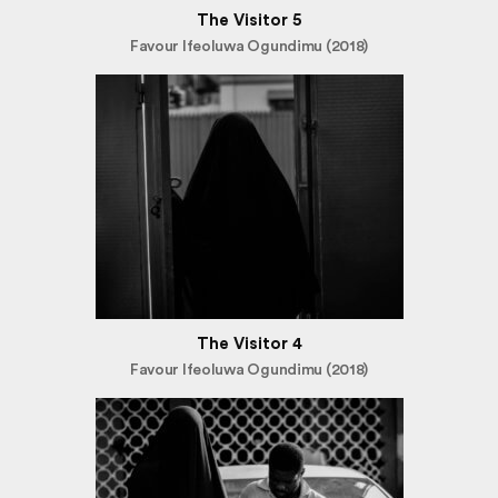
The Visitor 5
Favour Ifeoluwa Ogundimu (2018)
The Visitor 4
Favour Ifeoluwa Ogundimu (2018)