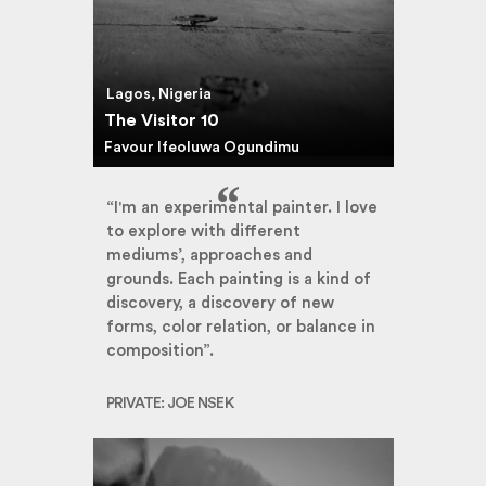
Lagos, Nigeria
The Visitor 10
Favour Ifeoluwa Ogundimu
“I'm an experimental painter. I love
to explore with different
mediums’, approaches and
grounds. Each painting is a kind of
discovery, a discovery of new
forms, color relation, or balance in
composition”.
PRIVATE: JOE NSEK