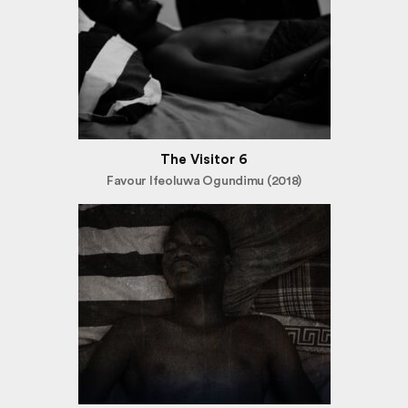
The Visitor 6
Favour Ifeoluwa Ogundimu (2018)