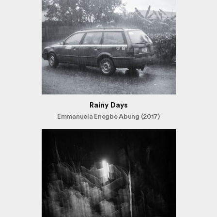
Rainy Days
Emmanuela Enegbe Abung (2017)