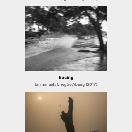
Racing
Emmanuela Enegbe Abung (2017)