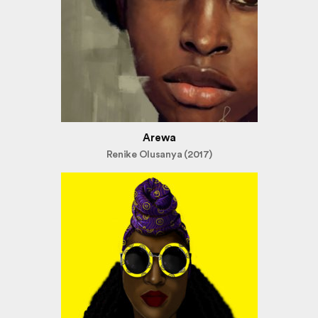
Arewa
Renike Olusanya (2017)