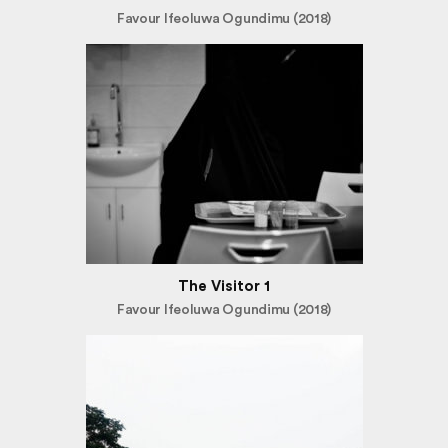
Favour Ifeoluwa Ogundimu (2018)
The Visitor 1
Favour Ifeoluwa Ogundimu (2018)