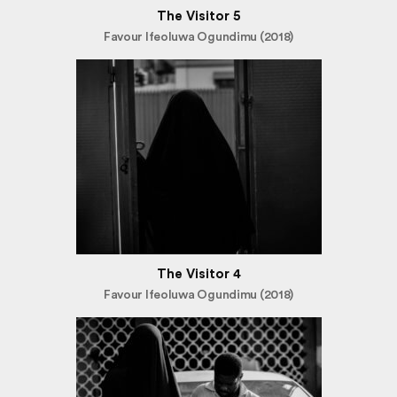
The Visitor 5
Favour Ifeoluwa Ogundimu (2018)
The Visitor 4
Favour Ifeoluwa Ogundimu (2018)