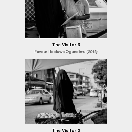
The Visitor 3
Favour Ifeoluwa Ogundimu (2018)
The Visitor 2