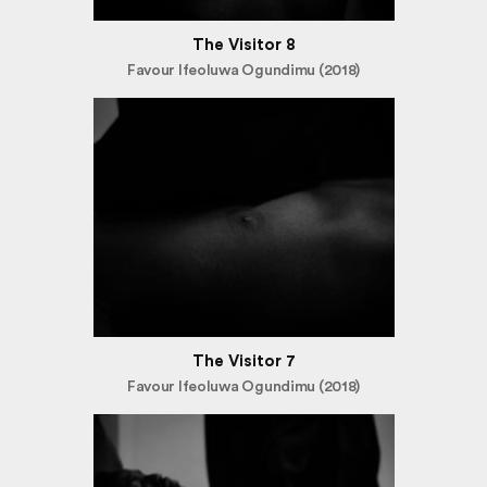
The Visitor 8
Favour Ifeoluwa Ogundimu (2018)
The Visitor 7
Favour Ifeoluwa Ogundimu (2018)