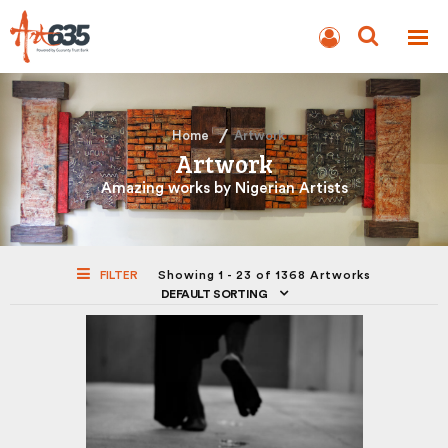
BLOG
AUCTION
Home
Artwork
Artwork
Amazing works by Nigerian Artists
FILTER
Showing 1 - 23 of 1368 Artworks
DEFAULT SORTING