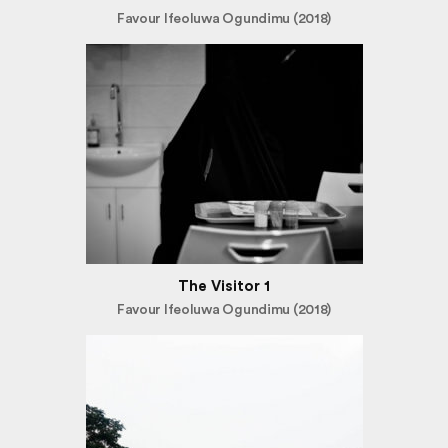
Favour Ifeoluwa Ogundimu (2018)
The Visitor 1
Favour Ifeoluwa Ogundimu (2018)