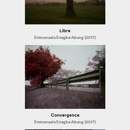
Libre
Emmanuela Enegbe Abung (2017)
Convergence
Emmanuela Enegbe Abung (2017)