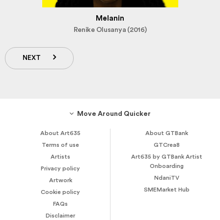
Melanin
Renike Olusanya (2016)
NEXT
Move Around Quicker
About Art635
About GTBank
Terms of use
GTCrea8
Artists
Art635 by GTBank Artist
Onboarding
Privacy policy
NdaniTV
Artwork
SMEMarket Hub
Cookie policy
FAQs
Disclaimer