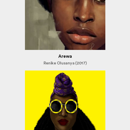
Arewa
Renike Olusanya (2017)