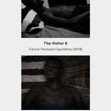
The Visitor 6
Favour Ifeoluwa Ogundimu (2018)