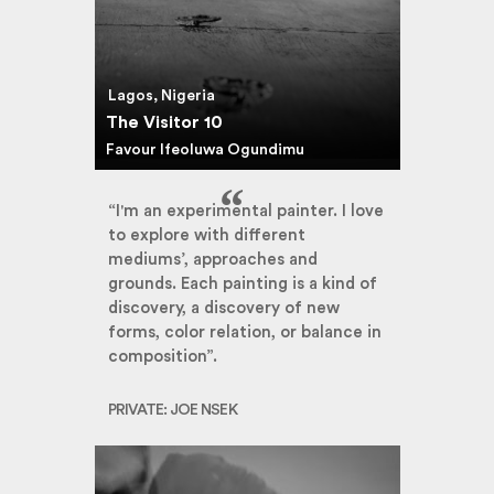
Lagos, Nigeria
The Visitor 10
Favour Ifeoluwa Ogundimu
“I'm an experimental painter. I love
to explore with different
mediums’, approaches and
grounds. Each painting is a kind of
discovery, a discovery of new
forms, color relation, or balance in
composition”.
PRIVATE: JOE NSEK