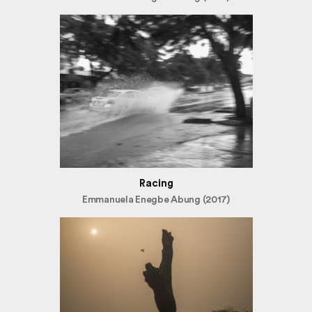
Racing
Emmanuela Enegbe Abung (2017)