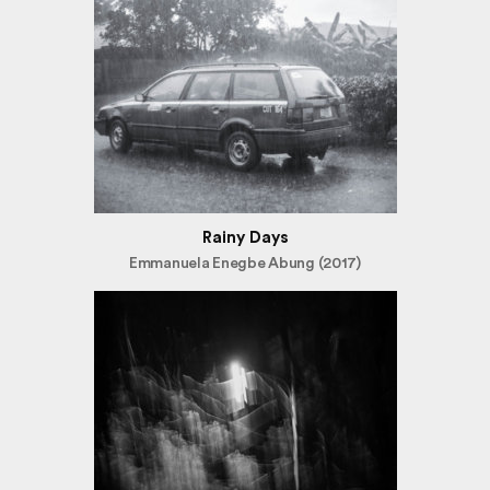
Rainy Days
Emmanuela Enegbe Abung (2017)