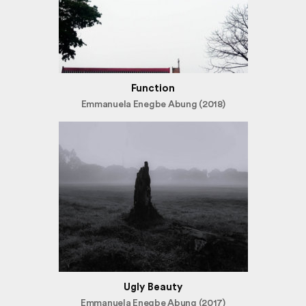
Function
Emmanuela Enegbe Abung (2018)
Ugly Beauty
Emmanuela Enegbe Abung (2017)