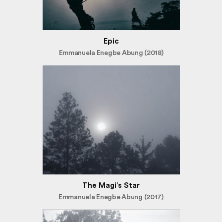
Epic
Emmanuela Enegbe Abung (2018)
The Magi’s Star
Emmanuela Enegbe Abung (2017)