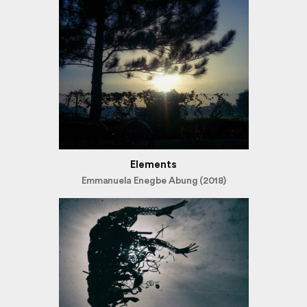
Elements
Emmanuela Enegbe Abung (2018)