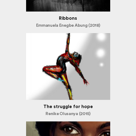
Ribbons
Emmanuela Enegbe Abung (2018)
The struggle for hope
Renike Olusanya (2015)