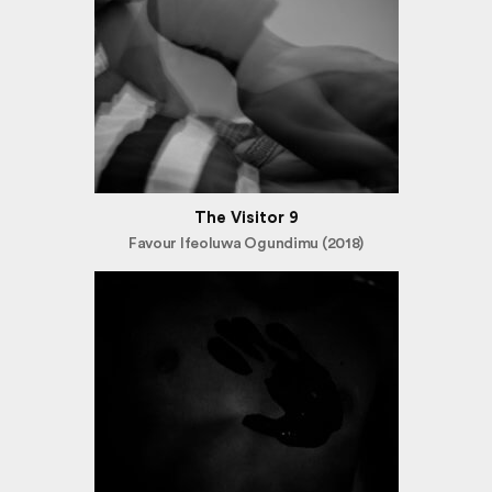
The Visitor 9
Favour Ifeoluwa Ogundimu (2018)