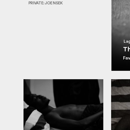
PRIVATE: JOE NSEK
Lag
Th
Fa