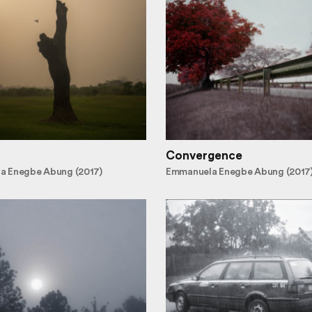
Convergence
a Enegbe Abung (2017)
Emmanuela Enegbe Abung (2017