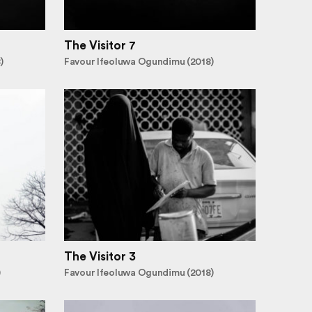
The Visitor 7
)
Favour Ifeoluwa Ogundimu (2018)
The Visitor 3
)
Favour Ifeoluwa Ogundimu (2018)