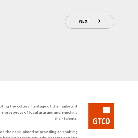
NEXT
ting the cultural heritage of the markets it
he prospects of local artisans and enriching
their talents.
e of the Bank, aimed at providing an enabling