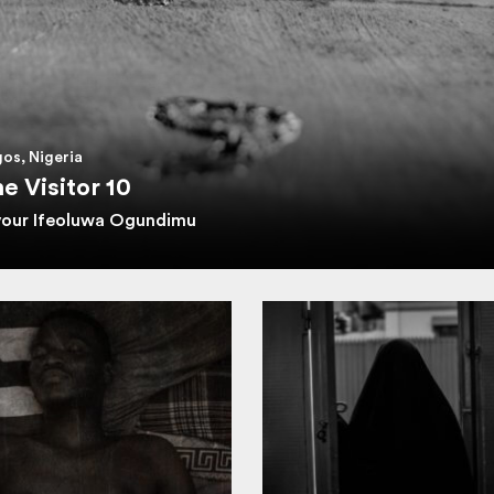
os, Nigeria
e Visitor 10
vour Ifeoluwa Ogundimu