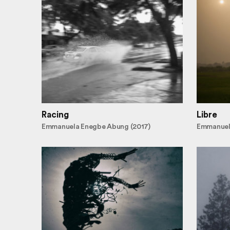
Racing
Libre
Emmanuela Enegbe Abung (2017)
Emmanuel