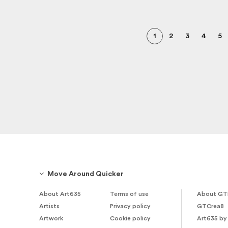
1
2
3
4
5
Move Around Quicker
About Art635
Terms of use
About GT
Artists
Privacy policy
GTCrea8
Artwork
Cookie policy
Art635 by