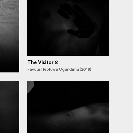
The Visitor 8
Favour Ifeoluwa Ogundimu (2018)