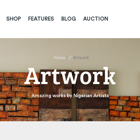
SHOP
FEATURES
BLOG
AUCTION
Home
Artwork
Artwork
Amazing works by Nigerian Artists