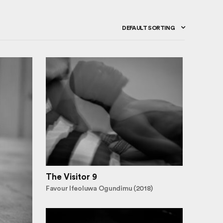
DEFAULT SORTING
The Visitor 9
Favour Ifeoluwa Ogundimu (2018)