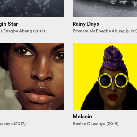
i’s Star
Rainy Days
a Enegbe Abung (2017)
Emmanuela Enegbe Abung (2017
Melanin
usanya (2017)
Renike Olusanya (2016)