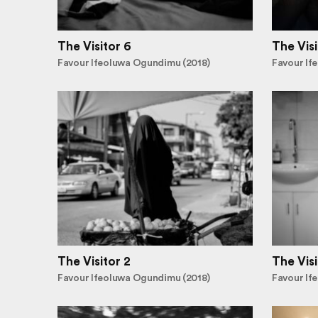
The Visitor 6
The Visi
Favour Ifeoluwa Ogundimu (2018)
Favour If
The Visitor 2
The Visi
Favour Ifeoluwa Ogundimu (2018)
Favour If