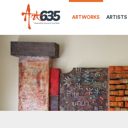
ARTWORKS
ARTISTS