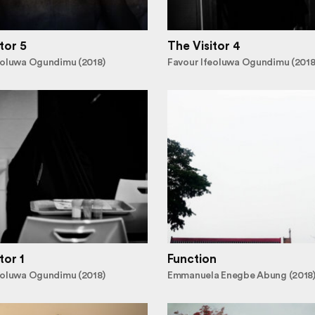
tor 5
The Visitor 4
eoluwa Ogundimu (2018)
Favour Ifeoluwa Ogundimu (2018
tor 1
Function
eoluwa Ogundimu (2018)
Emmanuela Enegbe Abung (2018