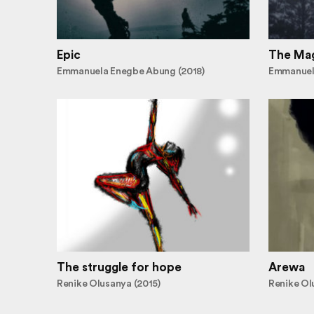
Epic
The Mag
Emmanuela Enegbe Abung (2018)
Emmanuel
The struggle for hope
Arewa
Renike Olusanya (2015)
Renike Ol