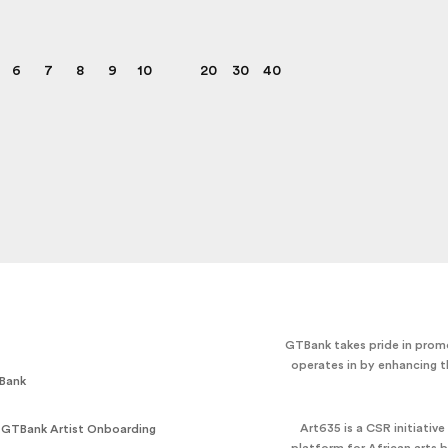
6
7
8
9
10
20
30
40
GTBank takes pride in promo
operates in by enhancing t
Bank
Art635 is a CSR initiativ
 GTBank Artist Onboarding