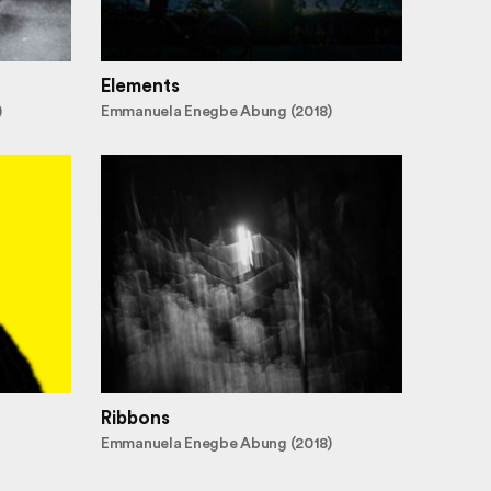
Elements
)
Emmanuela Enegbe Abung (2018)
Ribbons
Emmanuela Enegbe Abung (2018)