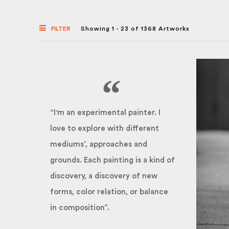
FILTER
Showing 1 - 23 of 1368 Artworks
“I'm an experimental painter. I
love to explore with different
mediums’, approaches and
grounds. Each painting is a kind of
discovery, a discovery of new
forms, color relation, or balance
in composition”.