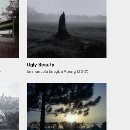
Ugly Beauty
)
Emmanuela Enegbe Abung (2017)