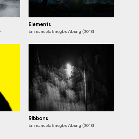
Elements
)
Emmanuela Enegbe Abung (2018)
Ribbons
Emmanuela Enegbe Abung (2018)