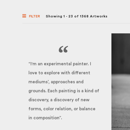
FILTER
Showing 1 - 23 of 1368 Artworks
“I'm an experimental painter. I
love to explore with different
mediums’, approaches and
grounds. Each painting is a kind of
discovery, a discovery of new
forms, color relation, or balance
in composition”.