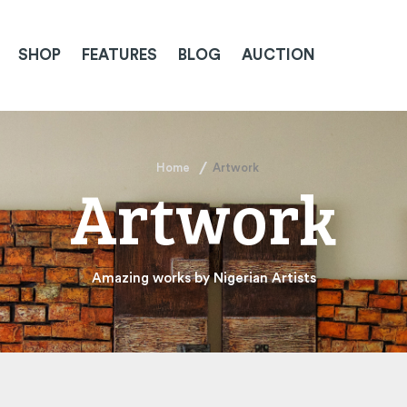
SHOP
FEATURES
BLOG
AUCTION
Home
Artwork
Artwork
Amazing works by Nigerian Artists