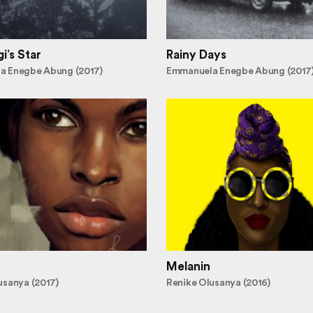
i’s Star
Rainy Days
a Enegbe Abung (2017)
Emmanuela Enegbe Abung (2017
Melanin
usanya (2017)
Renike Olusanya (2016)