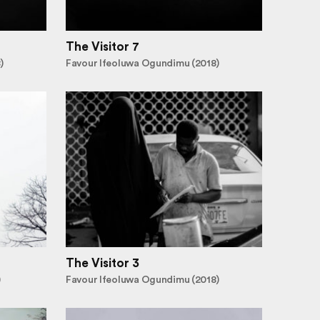
The Visitor 7
)
Favour Ifeoluwa Ogundimu (2018)
The Visitor 3
)
Favour Ifeoluwa Ogundimu (2018)