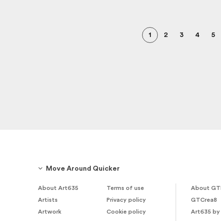
1
2
3
4
5
Move Around Quicker
About Art635
Terms of use
About GT
Artists
Privacy policy
GTCrea8
Artwork
Cookie policy
Art635 by