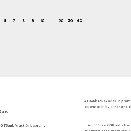
6
7
8
9
10
20
30
40
GTBank takes pride in promo
operates in by enhancing t
Bank
Art635 is a CSR initiativ
 GTBank Artist Onboarding