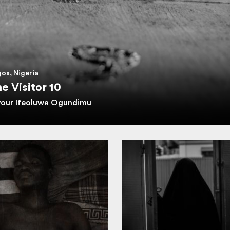
os, Nigeria
e Visitor 10
vour Ifeoluwa Ogundimu