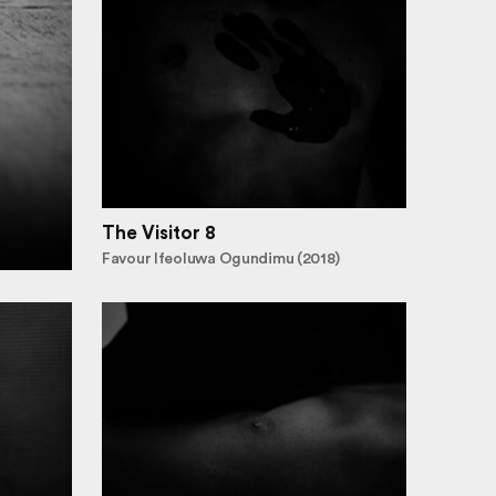
The Visitor 8
Favour Ifeoluwa Ogundimu (2018)