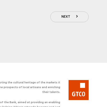
NEXT
ting the cultural heritage of the markets it
he prospects of local artisans and enriching
their talents.
e of the Bank, aimed at providing an enabling