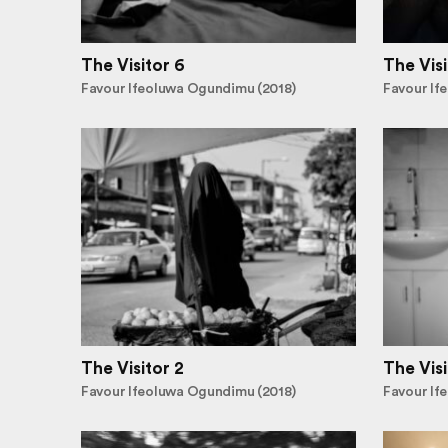
The Visitor 6
The Visi
Favour Ifeoluwa Ogundimu (2018)
Favour If
The Visitor 2
The Visi
Favour Ifeoluwa Ogundimu (2018)
Favour If