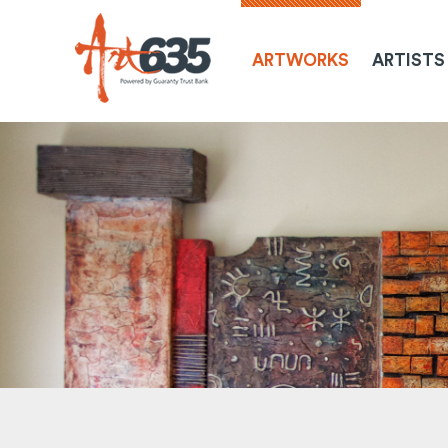
ARTWORKS
ARTISTS