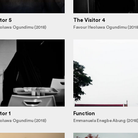
tor 5
The Visitor 4
eoluwa Ogundimu (2018)
Favour Ifeoluwa Ogundimu (2018
tor 1
Function
eoluwa Ogundimu (2018)
Emmanuela Enegbe Abung (2018