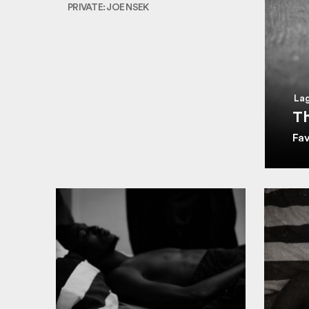
PRIVATE: JOE NSEK
Lag
Th
Fa