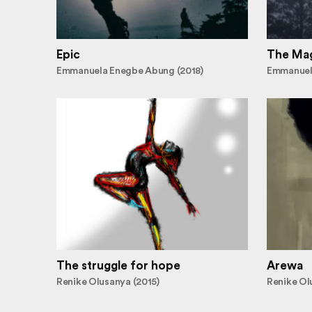
Epic
The Mag
Emmanuela Enegbe Abung (2018)
Emmanuel
The struggle for hope
Arewa
Renike Olusanya (2015)
Renike Ol