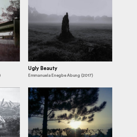
Ugly Beauty
)
Emmanuela Enegbe Abung (2017)