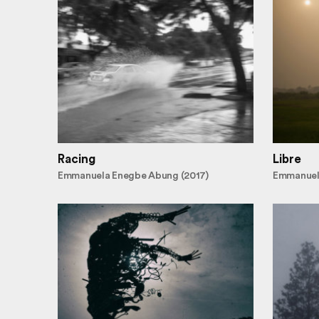
Racing
Libre
Emmanuela Enegbe Abung (2017)
Emmanuel