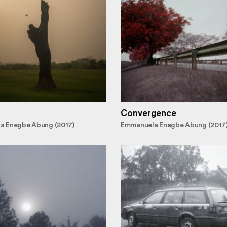
Convergence
a Enegbe Abung (2017)
Emmanuela Enegbe Abung (2017