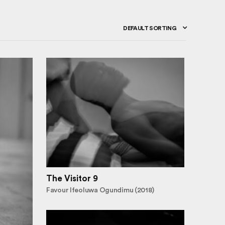
DEFAULT SORTING
The Visitor 9
Favour Ifeoluwa Ogundimu (2018)