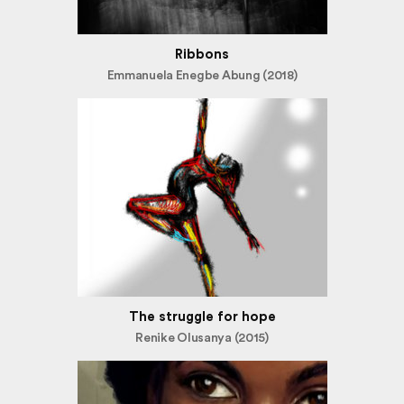
Ribbons
Emmanuela Enegbe Abung (2018)
The struggle for hope
Renike Olusanya (2015)