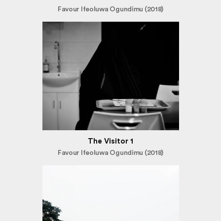
Favour Ifeoluwa Ogundimu (2018)
The Visitor 1
Favour Ifeoluwa Ogundimu (2018)