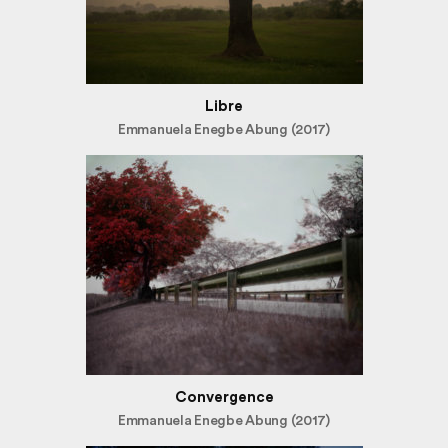
Libre
Emmanuela Enegbe Abung (2017)
Convergence
Emmanuela Enegbe Abung (2017)