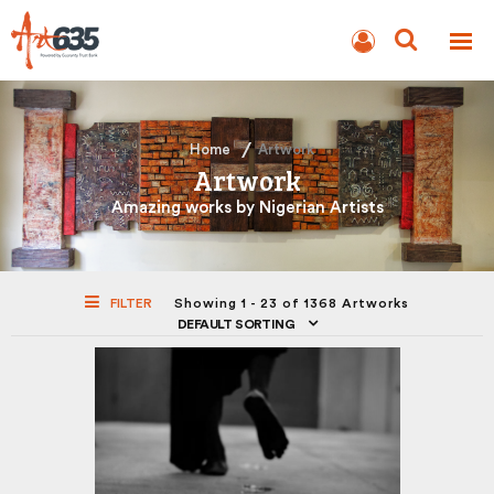
BLOG
AUCTION
Home
Artwork
Artwork
Amazing works by Nigerian Artists
FILTER
Showing 1 - 23 of 1368 Artworks
DEFAULT SORTING