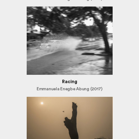
Racing
Emmanuela Enegbe Abung (2017)