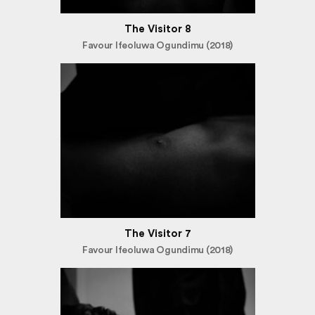
The Visitor 8
Favour Ifeoluwa Ogundimu (2018)
The Visitor 7
Favour Ifeoluwa Ogundimu (2018)