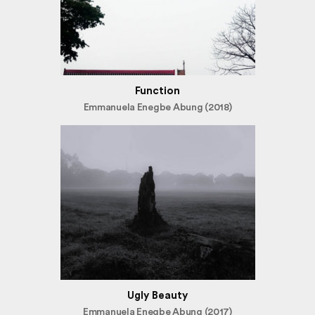
Function
Emmanuela Enegbe Abung (2018)
Ugly Beauty
Emmanuela Enegbe Abung (2017)