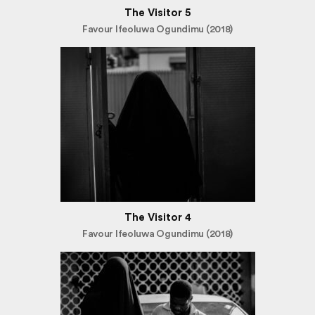
The Visitor 5
Favour Ifeoluwa Ogundimu (2018)
The Visitor 4
Favour Ifeoluwa Ogundimu (2018)