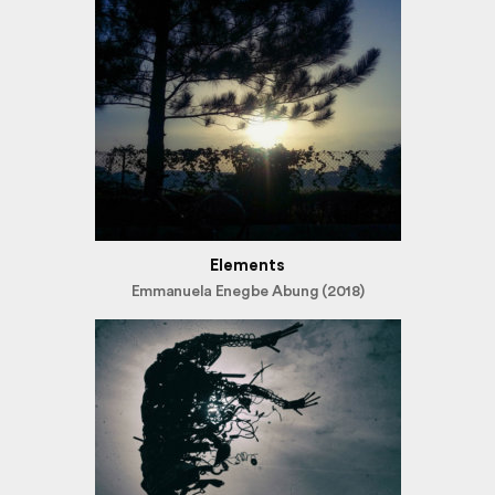
Elements
Emmanuela Enegbe Abung (2018)