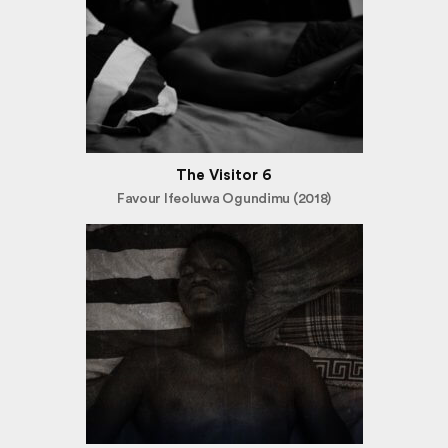
The Visitor 6
Favour Ifeoluwa Ogundimu (2018)