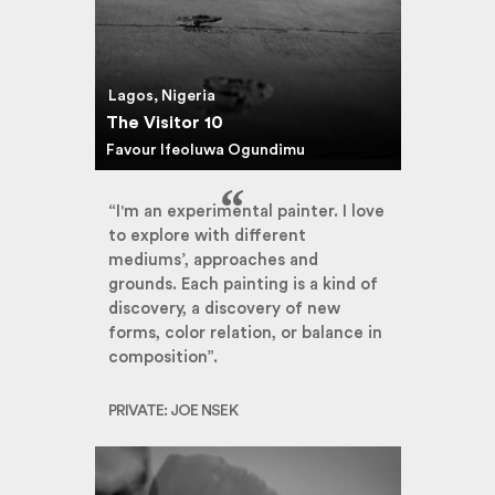
Lagos, Nigeria
The Visitor 10
Favour Ifeoluwa Ogundimu
“I'm an experimental painter. I love
to explore with different
mediums’, approaches and
grounds. Each painting is a kind of
discovery, a discovery of new
forms, color relation, or balance in
composition”.
PRIVATE: JOE NSEK