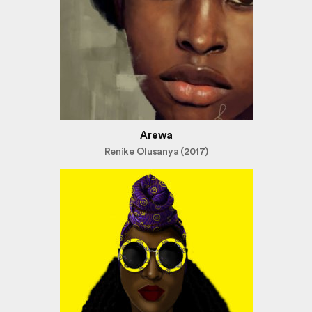
Arewa
Renike Olusanya (2017)