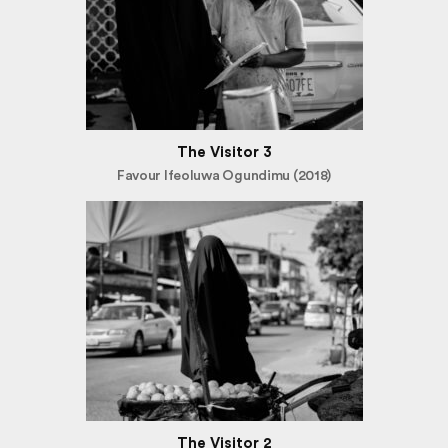
The Visitor 3
Favour Ifeoluwa Ogundimu (2018)
The Visitor 2