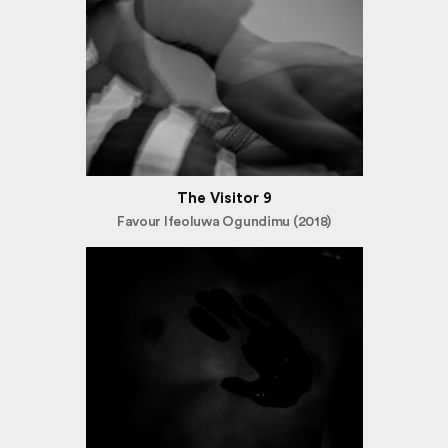
The Visitor 9
Favour Ifeoluwa Ogundimu (2018)