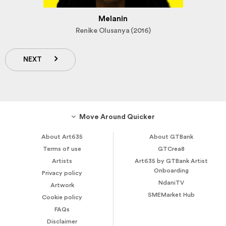
Melanin
Renike Olusanya (2016)
NEXT
Move Around Quicker
About Art635
About GTBank
Terms of use
GTCrea8
Artists
Art635 by GTBank Artist
Onboarding
Privacy policy
NdaniTV
Artwork
SMEMarket Hub
Cookie policy
FAQs
Disclaimer