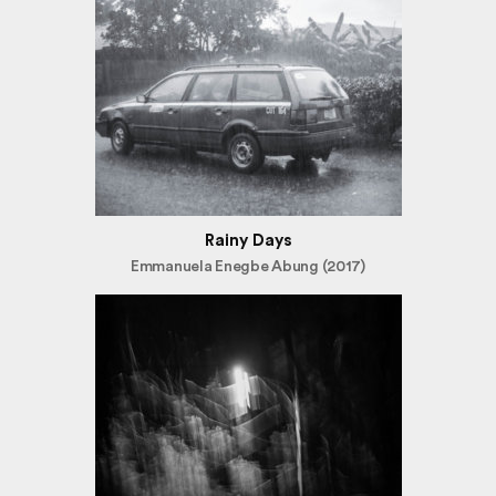
Rainy Days
Emmanuela Enegbe Abung (2017)