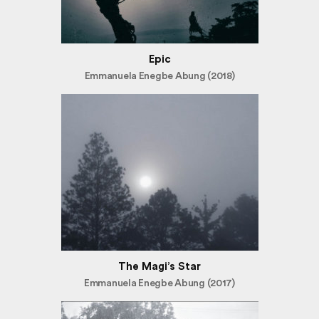
Epic
Emmanuela Enegbe Abung (2018)
The Magi’s Star
Emmanuela Enegbe Abung (2017)