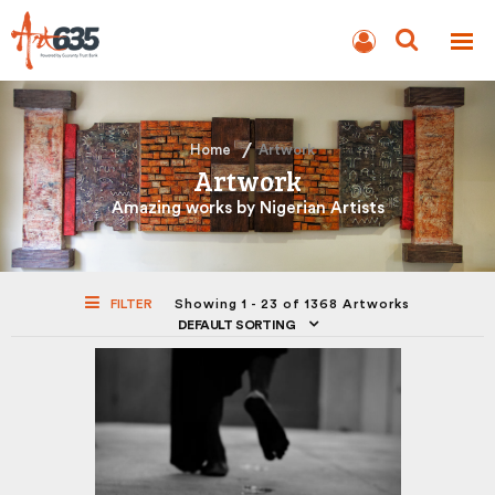
BLOG
AUCTION
Home
Artwork
Artwork
Amazing works by Nigerian Artists
FILTER
Showing 1 - 23 of 1368 Artworks
DEFAULT SORTING