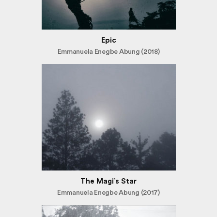
Epic
Emmanuela Enegbe Abung (2018)
The Magi’s Star
Emmanuela Enegbe Abung (2017)