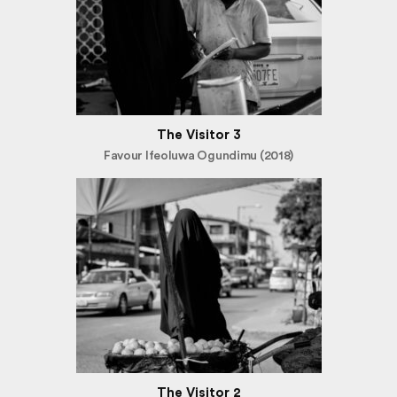
The Visitor 3
Favour Ifeoluwa Ogundimu (2018)
The Visitor 2