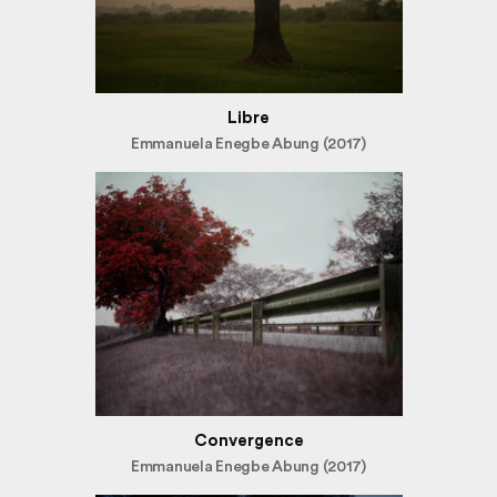
Libre
Emmanuela Enegbe Abung (2017)
Convergence
Emmanuela Enegbe Abung (2017)