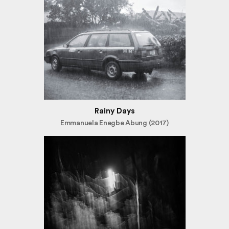
Rainy Days
Emmanuela Enegbe Abung (2017)