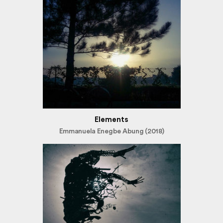
Elements
Emmanuela Enegbe Abung (2018)