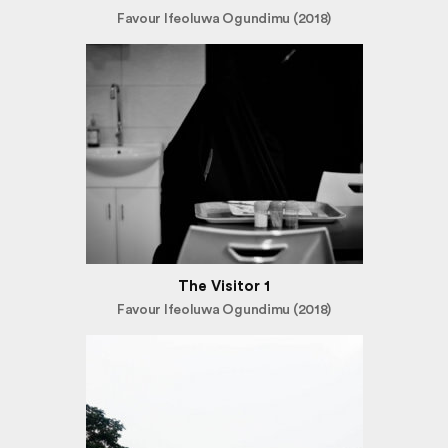
Favour Ifeoluwa Ogundimu (2018)
The Visitor 1
Favour Ifeoluwa Ogundimu (2018)