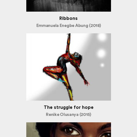
Ribbons
Emmanuela Enegbe Abung (2018)
The struggle for hope
Renike Olusanya (2015)