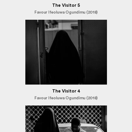
The Visitor 5
Favour Ifeoluwa Ogundimu (2018)
The Visitor 4
Favour Ifeoluwa Ogundimu (2018)