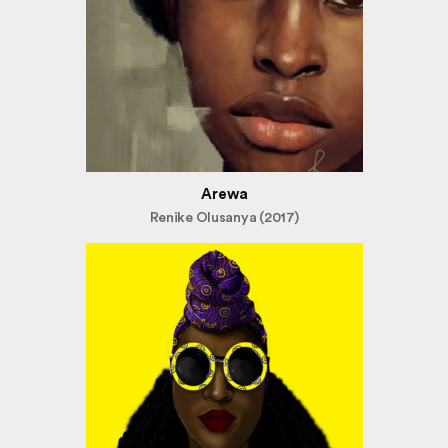
Arewa
Renike Olusanya (2017)