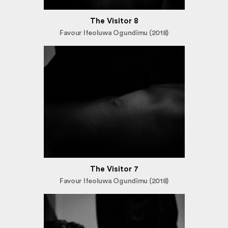
The Visitor 8
Favour Ifeoluwa Ogundimu (2018)
The Visitor 7
Favour Ifeoluwa Ogundimu (2018)