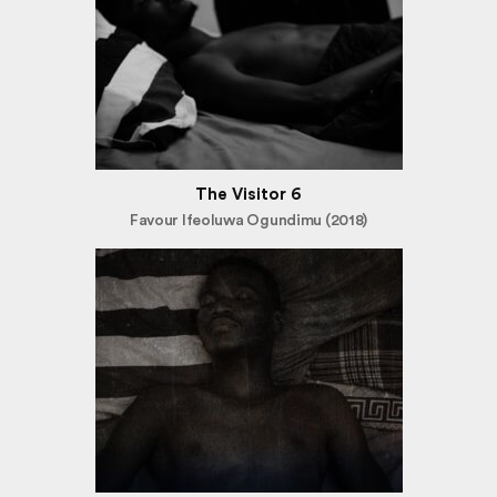
The Visitor 6
Favour Ifeoluwa Ogundimu (2018)