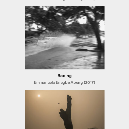
Racing
Emmanuela Enegbe Abung (2017)