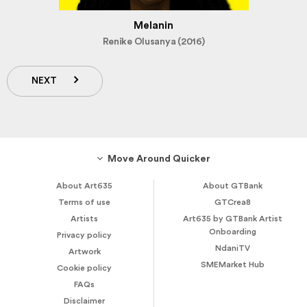
Melanin
Renike Olusanya (2016)
NEXT
Move Around Quicker
About Art635
About GTBank
Terms of use
GTCrea8
Artists
Art635 by GTBank Artist
Onboarding
Privacy policy
NdaniTV
Artwork
SMEMarket Hub
Cookie policy
FAQs
Disclaimer