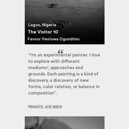
Lagos, Nigeria
The Visitor 10
Favour Ifeoluwa Ogundimu
“I'm an experimental painter. I love
to explore with different
mediums’, approaches and
grounds. Each painting is a kind of
discovery, a discovery of new
forms, color relation, or balance in
composition”.
PRIVATE: JOE NSEK