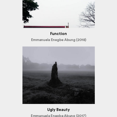
Function
Emmanuela Enegbe Abung (2018)
Ugly Beauty
Emmanuela Enegbe Abung (2017)