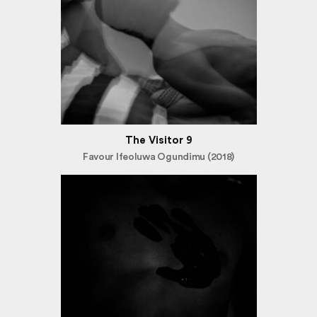
The Visitor 9
Favour Ifeoluwa Ogundimu (2018)