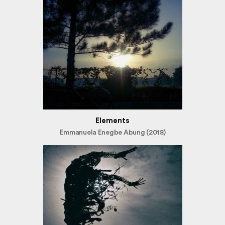
Elements
Emmanuela Enegbe Abung (2018)