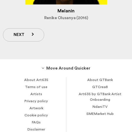
Melanin
Renike Olusanya (2016)
NEXT
Move Around Quicker
About Art635
About GTBank
Terms of use
GTCrea8
Artists
Art635 by GTBank Artist
Onboarding
Privacy policy
NdaniTV
Artwork
SMEMarket Hub
Cookie policy
FAQs
Disclaimer