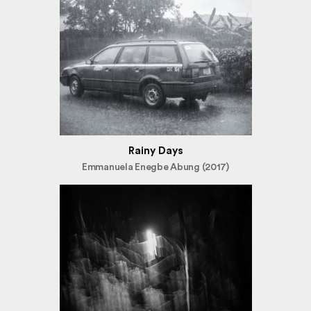
Rainy Days
Emmanuela Enegbe Abung (2017)