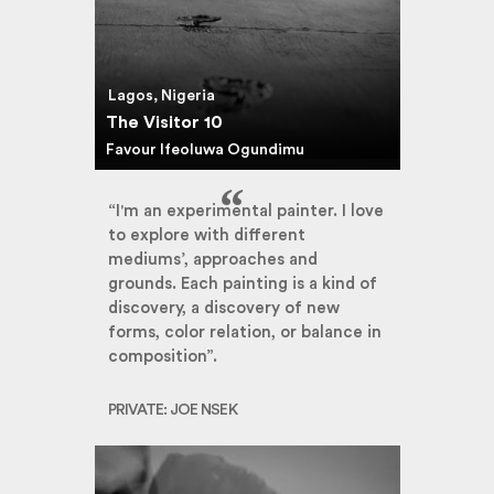
Lagos, Nigeria
The Visitor 10
Favour Ifeoluwa Ogundimu
“I'm an experimental painter. I love
to explore with different
mediums’, approaches and
grounds. Each painting is a kind of
discovery, a discovery of new
forms, color relation, or balance in
composition”.
PRIVATE: JOE NSEK