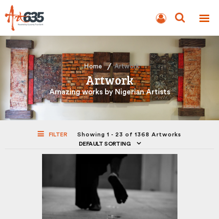
BLOG
AUCTION
Home
Artwork
Artwork
Amazing works by Nigerian Artists
FILTER
Showing 1 - 23 of 1368 Artworks
DEFAULT SORTING