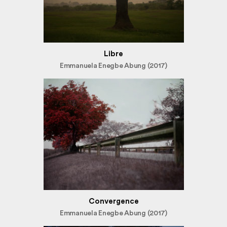
Libre
Emmanuela Enegbe Abung (2017)
Convergence
Emmanuela Enegbe Abung (2017)