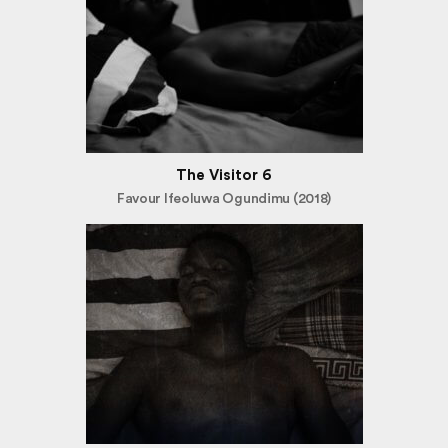
The Visitor 6
Favour Ifeoluwa Ogundimu (2018)