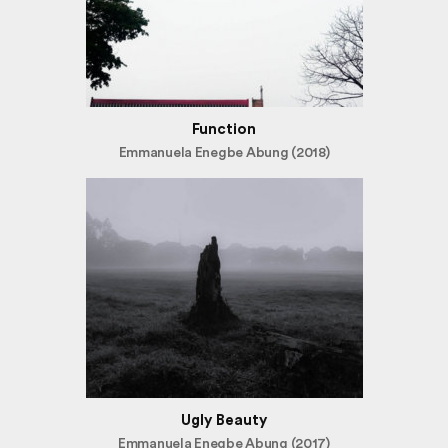
Function
Emmanuela Enegbe Abung (2018)
Ugly Beauty
Emmanuela Enegbe Abung (2017)