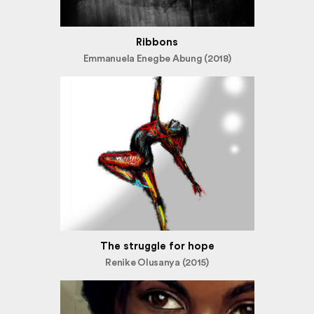
Ribbons
Emmanuela Enegbe Abung (2018)
The struggle for hope
Renike Olusanya (2015)