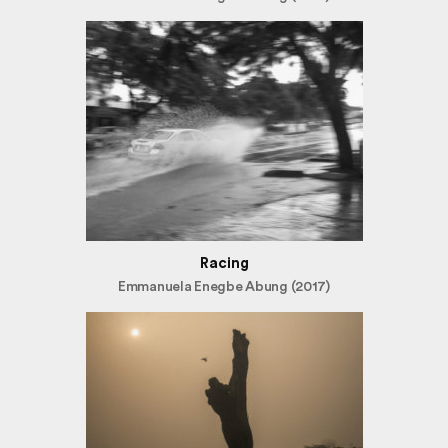
Racing
Emmanuela Enegbe Abung (2017)