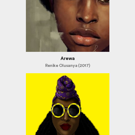
Arewa
Renike Olusanya (2017)