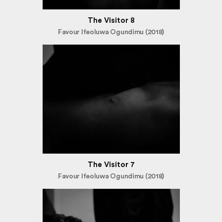
The Visitor 8
Favour Ifeoluwa Ogundimu (2018)
The Visitor 7
Favour Ifeoluwa Ogundimu (2018)