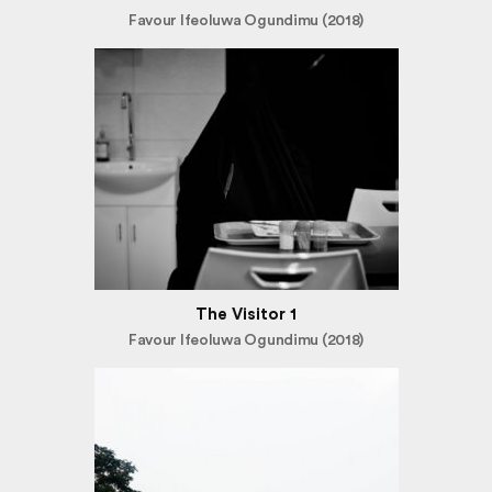
Favour Ifeoluwa Ogundimu (2018)
The Visitor 1
Favour Ifeoluwa Ogundimu (2018)