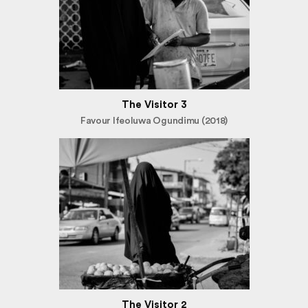
The Visitor 3
Favour Ifeoluwa Ogundimu (2018)
The Visitor 2