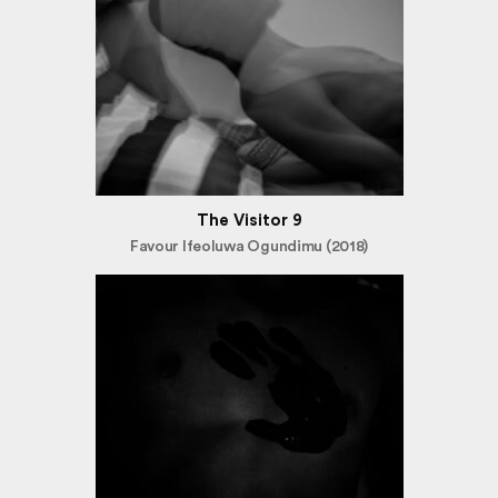
The Visitor 9
Favour Ifeoluwa Ogundimu (2018)