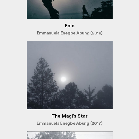
Epic
Emmanuela Enegbe Abung (2018)
The Magi’s Star
Emmanuela Enegbe Abung (2017)