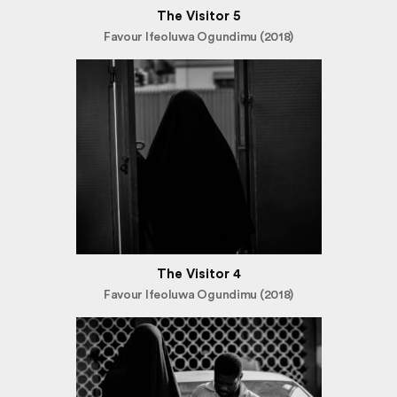
The Visitor 5
Favour Ifeoluwa Ogundimu (2018)
The Visitor 4
Favour Ifeoluwa Ogundimu (2018)