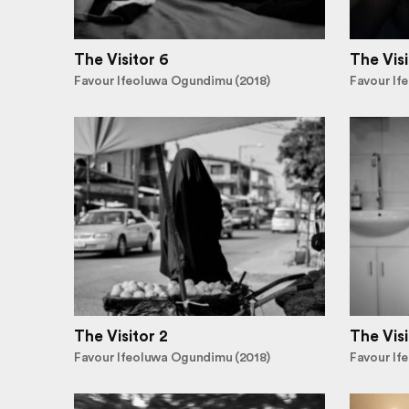
The Visitor 6
The Visi
Favour Ifeoluwa Ogundimu (2018)
Favour If
The Visitor 2
The Visi
Favour Ifeoluwa Ogundimu (2018)
Favour If