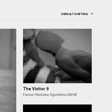
DEFAULT SORTING
The Visitor 9
Favour Ifeoluwa Ogundimu (2018)