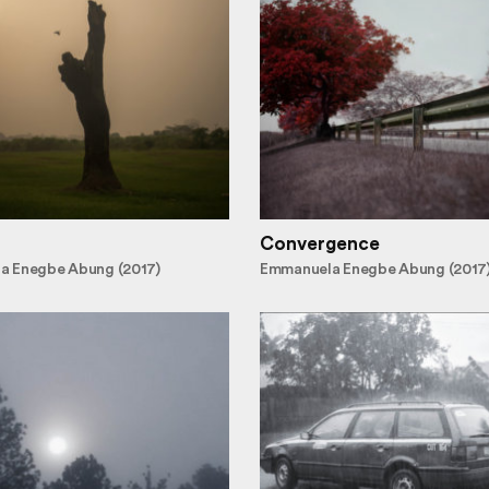
Convergence
a Enegbe Abung (2017)
Emmanuela Enegbe Abung (2017