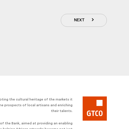
NEXT
ting the cultural heritage of the markets it
he prospects of local artisans and enriching
their talents.
e of the Bank, aimed at providing an enabling