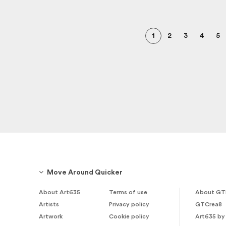
1
2
3
4
5
Move Around Quicker
About Art635
Terms of use
About GT
Artists
Privacy policy
GTCrea8
Artwork
Cookie policy
Art635 by