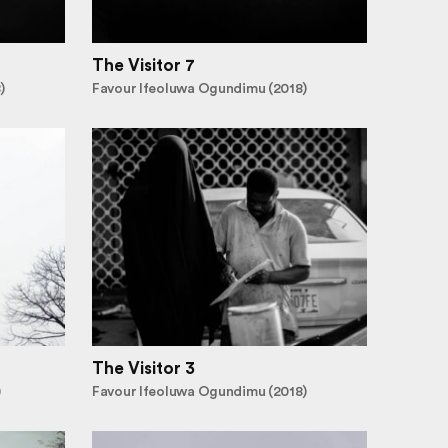
The Visitor 7
)
Favour Ifeoluwa Ogundimu (2018)
The Visitor 3
)
Favour Ifeoluwa Ogundimu (2018)