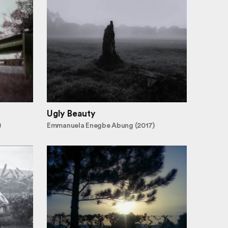
Ugly Beauty
)
Emmanuela Enegbe Abung (2017)