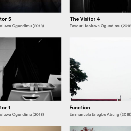
tor 5
The Visitor 4
eoluwa Ogundimu (2018)
Favour Ifeoluwa Ogundimu (2018
tor 1
Function
eoluwa Ogundimu (2018)
Emmanuela Enegbe Abung (2018