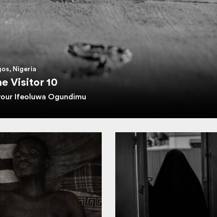
os, Nigeria
e Visitor 10
vour Ifeoluwa Ogundimu