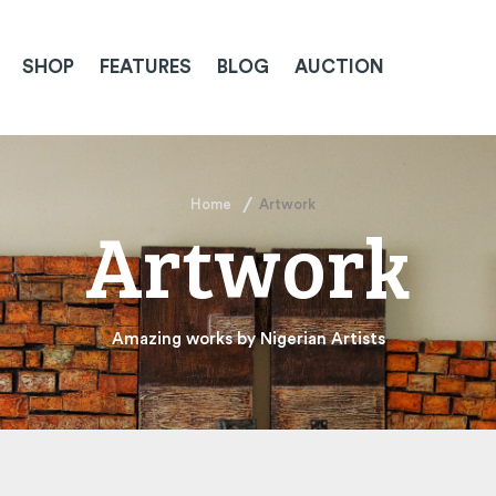
SHOP
FEATURES
BLOG
AUCTION
Home
Artwork
Artwork
Amazing works by Nigerian Artists