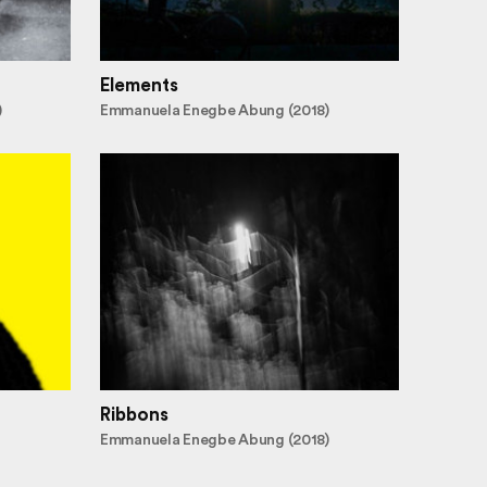
Elements
)
Emmanuela Enegbe Abung (2018)
Ribbons
Emmanuela Enegbe Abung (2018)