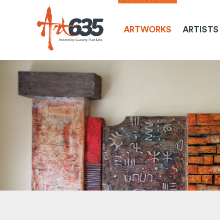
ARTWORKS
ARTISTS