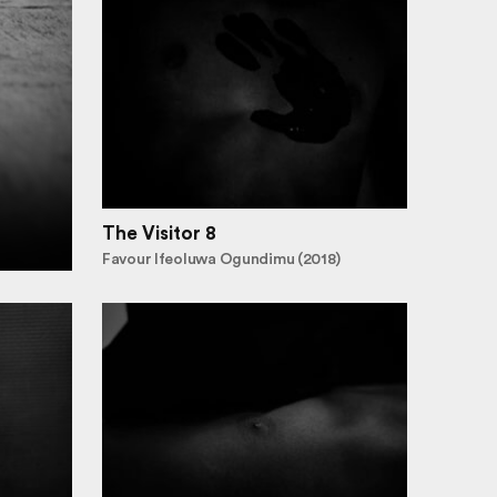
The Visitor 8
Favour Ifeoluwa Ogundimu (2018)