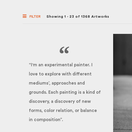
FILTER
Showing 1 - 23 of 1368 Artworks
“I'm an experimental painter. I
love to explore with different
mediums’, approaches and
grounds. Each painting is a kind of
discovery, a discovery of new
forms, color relation, or balance
in composition”.