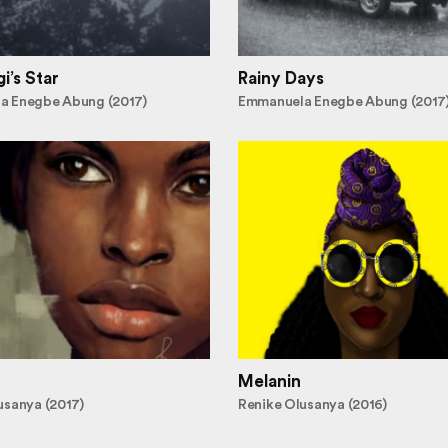
i’s Star
Rainy Days
a Enegbe Abung (2017)
Emmanuela Enegbe Abung (2017
Melanin
usanya (2017)
Renike Olusanya (2016)