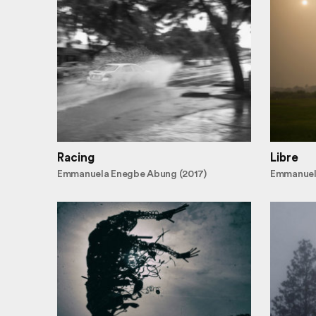
Racing
Libre
Emmanuela Enegbe Abung (2017)
Emmanuel