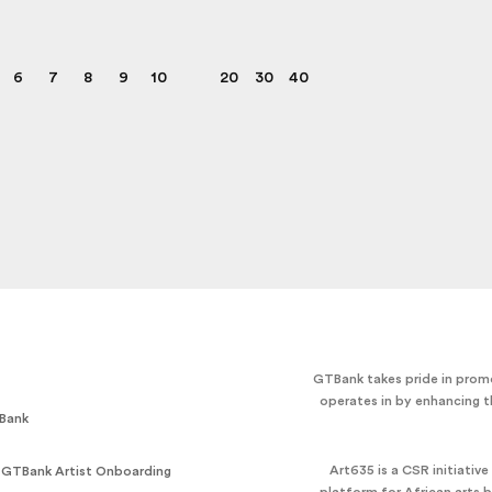
6
7
8
9
10
20
30
40
GTBank takes pride in promo
operates in by enhancing t
Bank
Art635 is a CSR initiativ
 GTBank Artist Onboarding