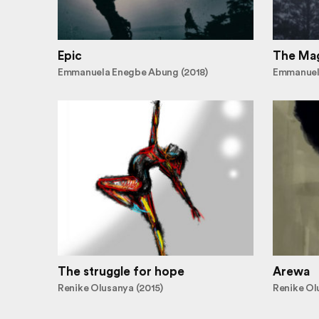
Epic
The Mag
Emmanuela Enegbe Abung (2018)
Emmanuel
The struggle for hope
Arewa
Renike Olusanya (2015)
Renike Ol