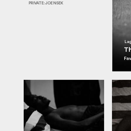
PRIVATE: JOE NSEK
Lag
Th
Fa