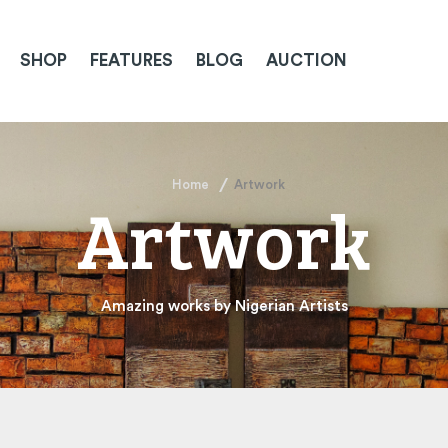
SHOP
FEATURES
BLOG
AUCTION
Home
Artwork
Artwork
Amazing works by Nigerian Artists