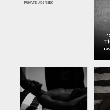
PRIVATE: JOE NSEK
Lag
Th
Fa