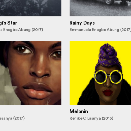
i’s Star
Rainy Days
a Enegbe Abung (2017)
Emmanuela Enegbe Abung (2017
Melanin
usanya (2017)
Renike Olusanya (2016)