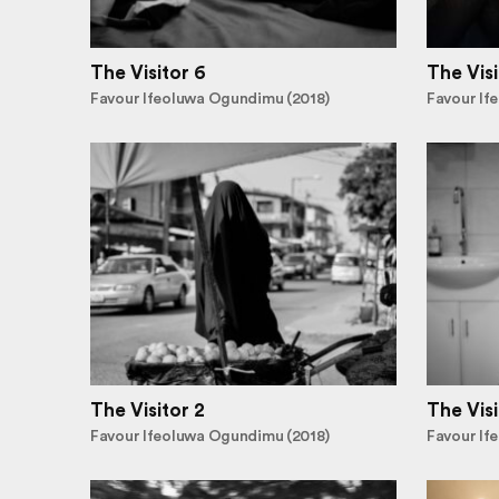
The Visitor 6
The Visi
Favour Ifeoluwa Ogundimu (2018)
Favour If
The Visitor 2
The Visi
Favour Ifeoluwa Ogundimu (2018)
Favour If