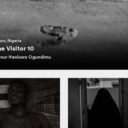
os, Nigeria
e Visitor 10
vour Ifeoluwa Ogundimu