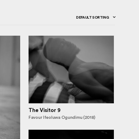
DEFAULT SORTING
The Visitor 9
Favour Ifeoluwa Ogundimu (2018)