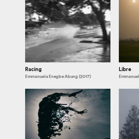
Racing
Libre
Emmanuela Enegbe Abung (2017)
Emmanuel