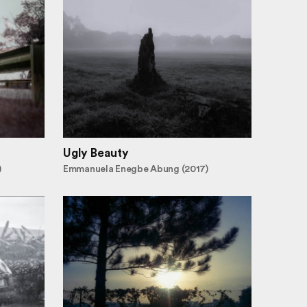
Ugly Beauty
)
Emmanuela Enegbe Abung (2017)