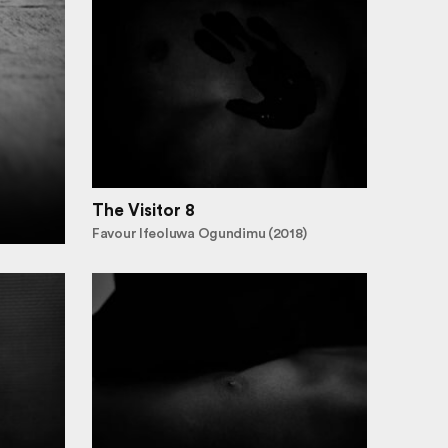
The Visitor 8
Favour Ifeoluwa Ogundimu (2018)