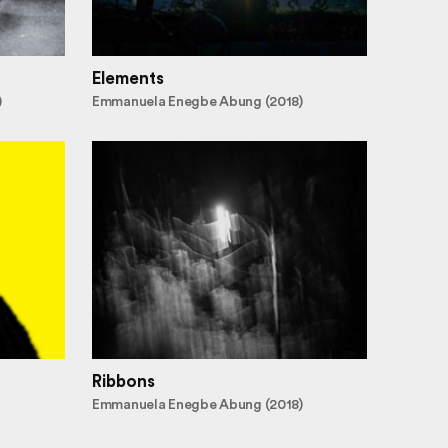
Elements
)
Emmanuela Enegbe Abung (2018)
Ribbons
Emmanuela Enegbe Abung (2018)