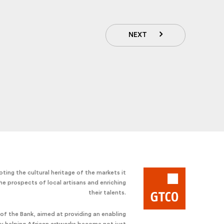
NEXT
ting the cultural heritage of the markets it
he prospects of local artisans and enriching
their talents.
e of the Bank, aimed at providing an enabling