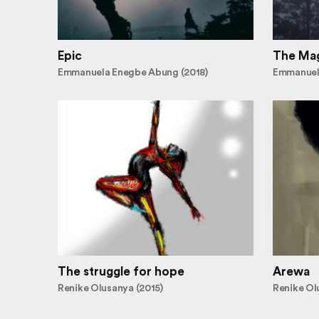
Epic
The Mag
Emmanuela Enegbe Abung (2018)
Emmanuel
The struggle for hope
Arewa
Renike Olusanya (2015)
Renike Ol