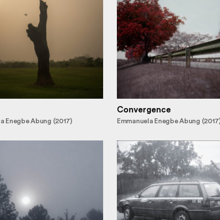
Convergence
a Enegbe Abung (2017)
Emmanuela Enegbe Abung (2017