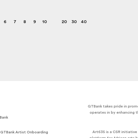
6
7
8
9
10
20
30
40
GTBank takes pride in promo
operates in by enhancing t
Bank
Art635 is a CSR initiativ
 GTBank Artist Onboarding