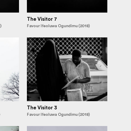
The Visitor 7
)
Favour Ifeoluwa Ogundimu (2018)
The Visitor 3
)
Favour Ifeoluwa Ogundimu (2018)