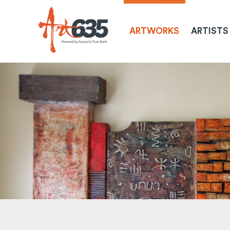
ARTWORKS
ARTISTS