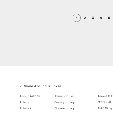
1
2
3
4
5
Move Around Quicker
About Art635
Terms of use
About GT
Artists
Privacy policy
GTCrea8
Artwork
Cookie policy
Art635 by