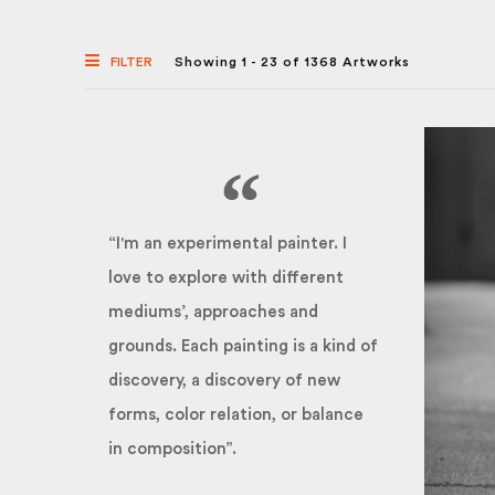
FILTER
Showing 1 - 23 of 1368 Artworks
“I'm an experimental painter. I
love to explore with different
mediums’, approaches and
grounds. Each painting is a kind of
discovery, a discovery of new
forms, color relation, or balance
in composition”.