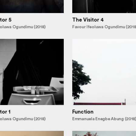
tor 5
The Visitor 4
eoluwa Ogundimu (2018)
Favour Ifeoluwa Ogundimu (2018
tor 1
Function
eoluwa Ogundimu (2018)
Emmanuela Enegbe Abung (2018