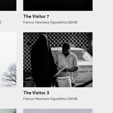
The Visitor 7
)
Favour Ifeoluwa Ogundimu (2018)
The Visitor 3
)
Favour Ifeoluwa Ogundimu (2018)