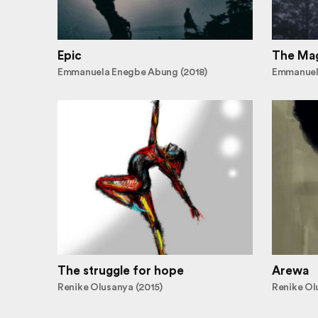
Epic
The Mag
Emmanuela Enegbe Abung (2018)
Emmanuel
The struggle for hope
Arewa
Renike Olusanya (2015)
Renike Ol