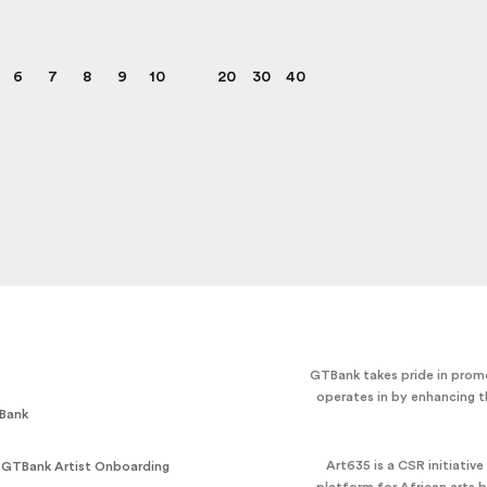
6
7
8
9
10
20
30
40
GTBank takes pride in promo
operates in by enhancing t
Bank
Art635 is a CSR initiativ
 GTBank Artist Onboarding