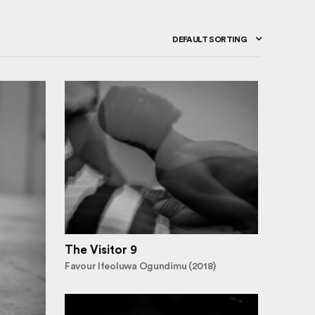
DEFAULT SORTING
The Visitor 9
Favour Ifeoluwa Ogundimu (2018)