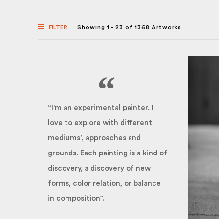
FILTER
Showing 1 - 23 of 1368 Artworks
“I'm an experimental painter. I
love to explore with different
mediums’, approaches and
grounds. Each painting is a kind of
discovery, a discovery of new
forms, color relation, or balance
in composition”.