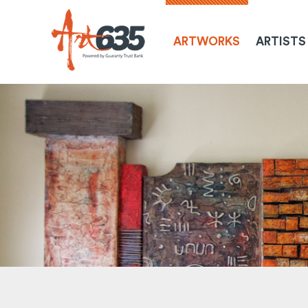
ARTWORKS
ARTISTS