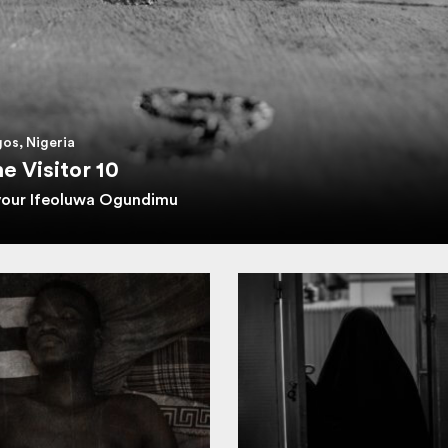
os, Nigeria
e Visitor 10
vour Ifeoluwa Ogundimu