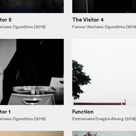
tor 5
The Visitor 4
eoluwa Ogundimu (2018)
Favour Ifeoluwa Ogundimu (2018
tor 1
Function
eoluwa Ogundimu (2018)
Emmanuela Enegbe Abung (2018