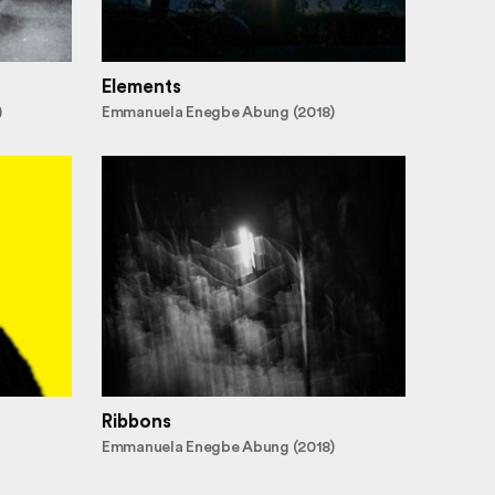
Elements
)
Emmanuela Enegbe Abung (2018)
Ribbons
Emmanuela Enegbe Abung (2018)