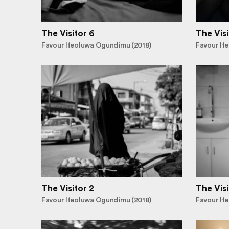
The Visitor 6
The Visi
Favour Ifeoluwa Ogundimu (2018)
Favour If
The Visitor 2
The Visi
Favour Ifeoluwa Ogundimu (2018)
Favour If