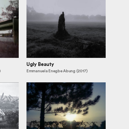
Ugly Beauty
)
Emmanuela Enegbe Abung (2017)