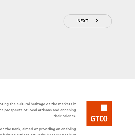
NEXT
ting the cultural heritage of the markets it
he prospects of local artisans and enriching
their talents.
e of the Bank, aimed at providing an enabling