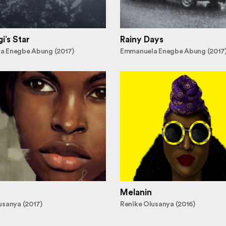
i’s Star
Rainy Days
a Enegbe Abung (2017)
Emmanuela Enegbe Abung (2017
Melanin
usanya (2017)
Renike Olusanya (2016)