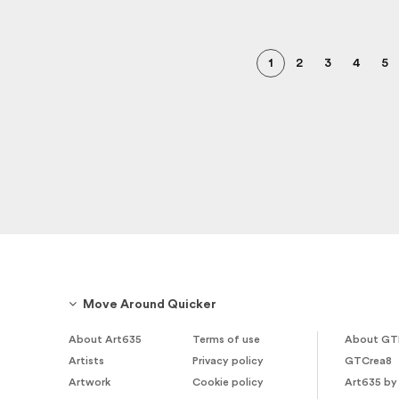
1
2
3
4
5
Move Around Quicker
About Art635
Terms of use
About GT
Artists
Privacy policy
GTCrea8
Artwork
Cookie policy
Art635 by