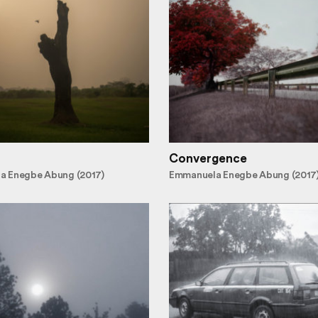
Convergence
a Enegbe Abung (2017)
Emmanuela Enegbe Abung (2017