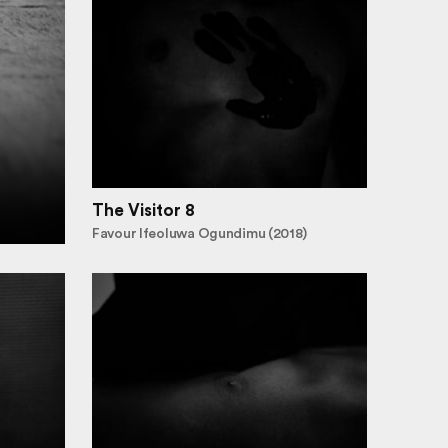
The Visitor 8
Favour Ifeoluwa Ogundimu (2018)