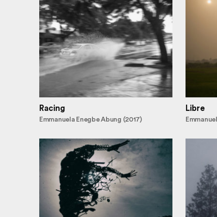
Racing
Libre
Emmanuela Enegbe Abung (2017)
Emmanuel