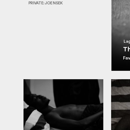
PRIVATE: JOE NSEK
Lag
Th
Fa