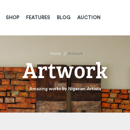
SHOP
FEATURES
BLOG
AUCTION
Home
Artwork
Artwork
Amazing works by Nigerian Artists