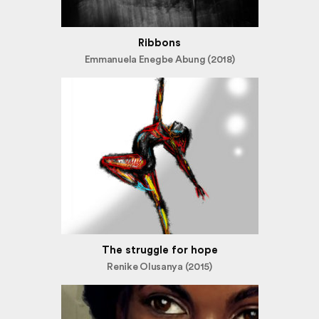
Ribbons
Emmanuela Enegbe Abung (2018)
The struggle for hope
Renike Olusanya (2015)