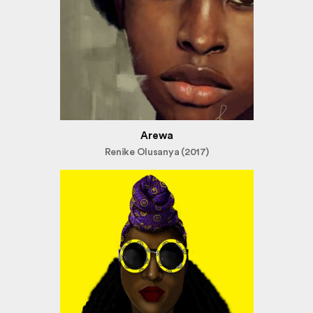
Arewa
Renike Olusanya (2017)