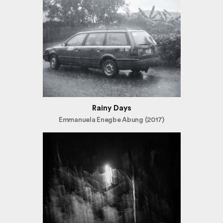
Rainy Days
Emmanuela Enegbe Abung (2017)