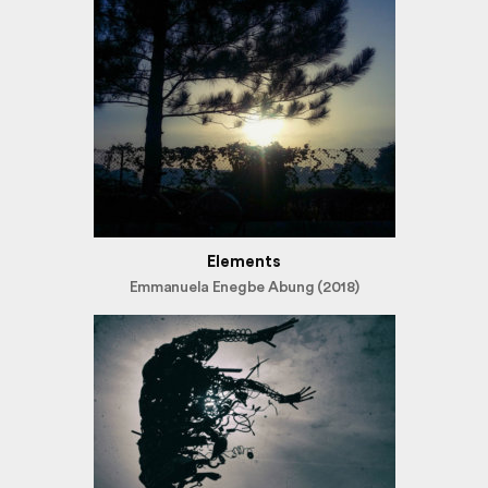
Elements
Emmanuela Enegbe Abung (2018)