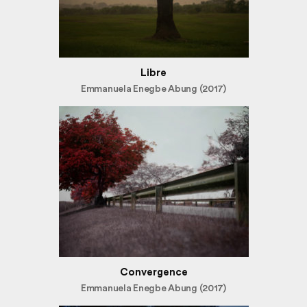
Libre
Emmanuela Enegbe Abung (2017)
Convergence
Emmanuela Enegbe Abung (2017)