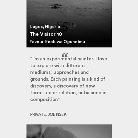
Lagos, Nigeria
The Visitor 10
Favour Ifeoluwa Ogundimu
“I'm an experimental painter. I love
to explore with different
mediums’, approaches and
grounds. Each painting is a kind of
discovery, a discovery of new
forms, color relation, or balance in
composition”.
PRIVATE: JOE NSEK