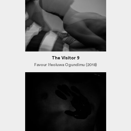
The Visitor 9
Favour Ifeoluwa Ogundimu (2018)