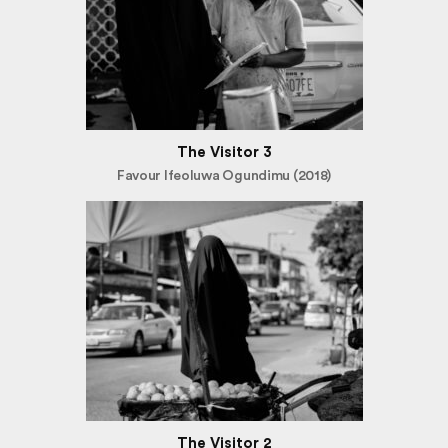
The Visitor 3
Favour Ifeoluwa Ogundimu (2018)
The Visitor 2