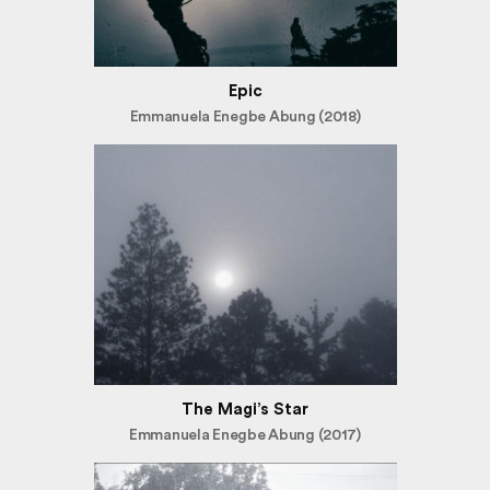
Epic
Emmanuela Enegbe Abung (2018)
The Magi’s Star
Emmanuela Enegbe Abung (2017)