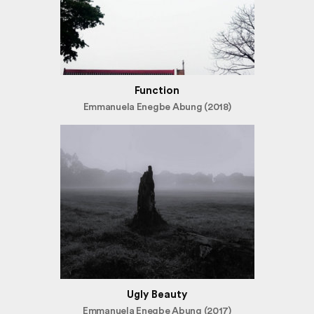
Function
Emmanuela Enegbe Abung (2018)
Ugly Beauty
Emmanuela Enegbe Abung (2017)