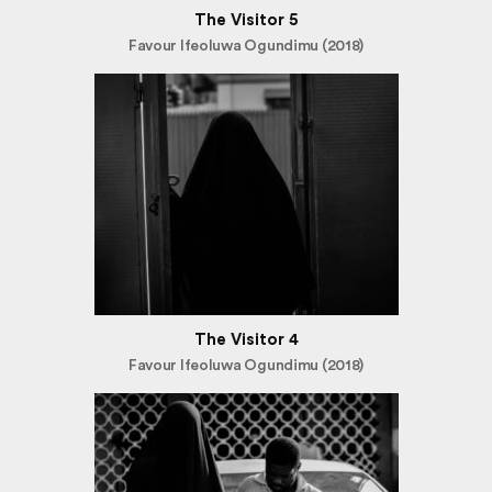
The Visitor 5
Favour Ifeoluwa Ogundimu (2018)
The Visitor 4
Favour Ifeoluwa Ogundimu (2018)