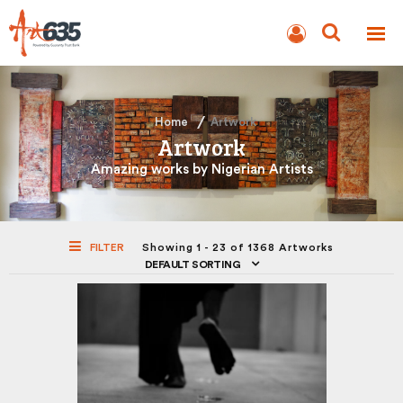
BLOG
AUCTION
Home
Artwork
Artwork
Amazing works by Nigerian Artists
FILTER
Showing 1 - 23 of 1368 Artworks
DEFAULT SORTING