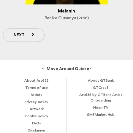
Melanin
Renike Olusanya (2016)
NEXT
Move Around Quicker
About Art635
About GTBank
Terms of use
GTCrea8
Artists
Art635 by GTBank Artist
Onboarding
Privacy policy
NdaniTV
Artwork
SMEMarket Hub
Cookie policy
FAQs
Disclaimer