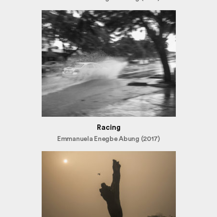
Racing
Emmanuela Enegbe Abung (2017)