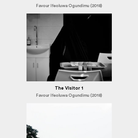
Favour Ifeoluwa Ogundimu (2018)
The Visitor 1
Favour Ifeoluwa Ogundimu (2018)