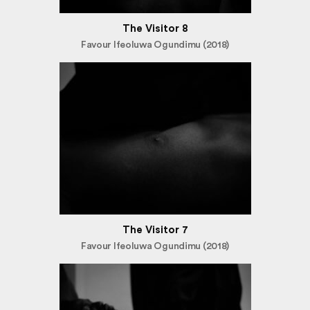
The Visitor 8
Favour Ifeoluwa Ogundimu (2018)
The Visitor 7
Favour Ifeoluwa Ogundimu (2018)