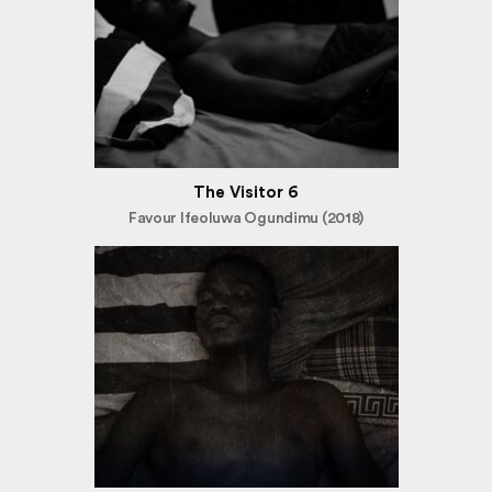
The Visitor 6
Favour Ifeoluwa Ogundimu (2018)