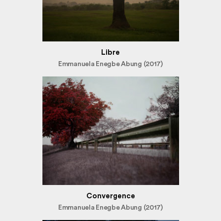
Libre
Emmanuela Enegbe Abung (2017)
Convergence
Emmanuela Enegbe Abung (2017)