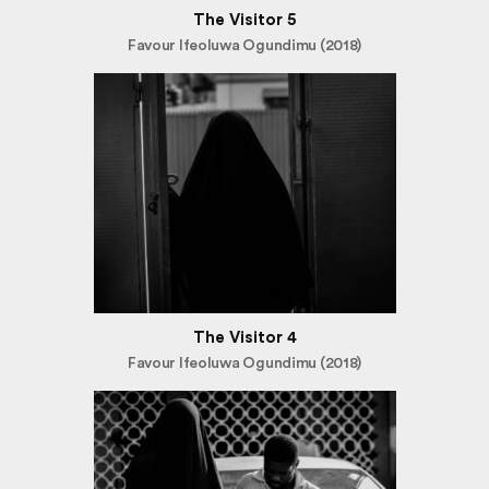
The Visitor 5
Favour Ifeoluwa Ogundimu (2018)
The Visitor 4
Favour Ifeoluwa Ogundimu (2018)