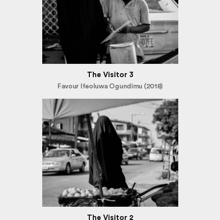
The Visitor 3
Favour Ifeoluwa Ogundimu (2018)
The Visitor 2