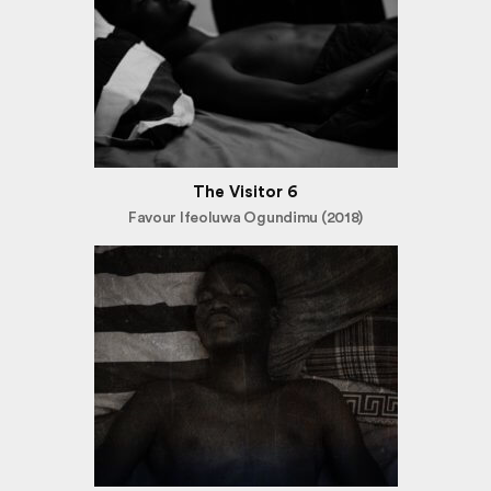
The Visitor 6
Favour Ifeoluwa Ogundimu (2018)