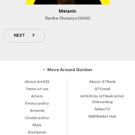
Melanin
Renike Olusanya (2016)
NEXT
Move Around Quicker
About Art635
About GTBank
Terms of use
GTCrea8
Artists
Art635 by GTBank Artist
Onboarding
Privacy policy
NdaniTV
Artwork
SMEMarket Hub
Cookie policy
FAQs
Disclaimer