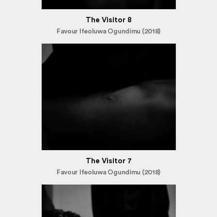
The Visitor 8
Favour Ifeoluwa Ogundimu (2018)
The Visitor 7
Favour Ifeoluwa Ogundimu (2018)