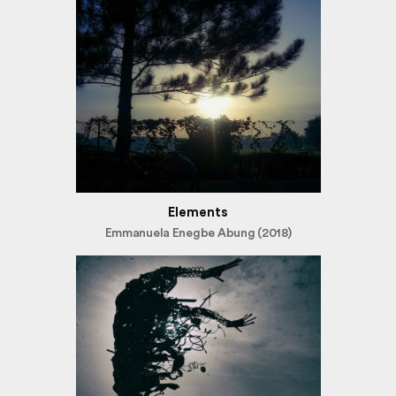
Elements
Emmanuela Enegbe Abung (2018)