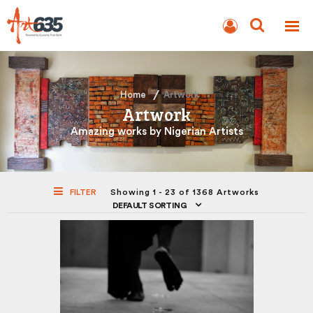
BLOG
AUCTION
Home
Artwork
Artwork
Amazing works by Nigerian Artists
FILTER
Showing 1 - 23 of 1368 Artworks
DEFAULT SORTING