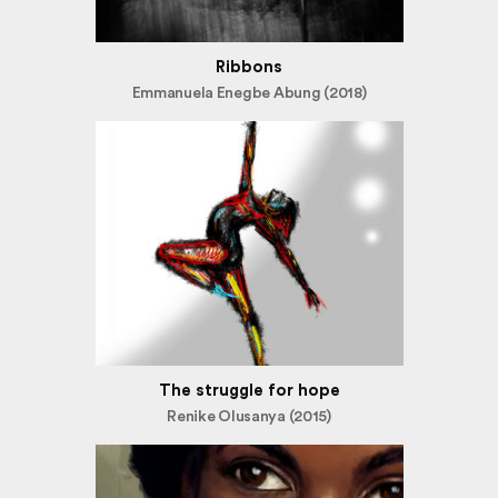
Ribbons
Emmanuela Enegbe Abung (2018)
The struggle for hope
Renike Olusanya (2015)