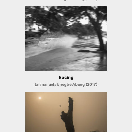
Racing
Emmanuela Enegbe Abung (2017)