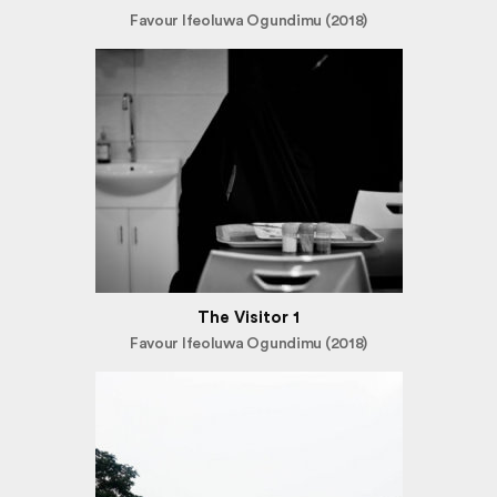
Favour Ifeoluwa Ogundimu (2018)
The Visitor 1
Favour Ifeoluwa Ogundimu (2018)