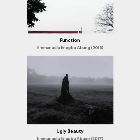
Function
Emmanuela Enegbe Abung (2018)
Ugly Beauty
Emmanuela Enegbe Abung (2017)