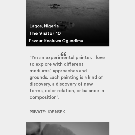
Lagos, Nigeria
The Visitor 10
Favour Ifeoluwa Ogundimu
“I'm an experimental painter. I love
to explore with different
mediums’, approaches and
grounds. Each painting is a kind of
discovery, a discovery of new
forms, color relation, or balance in
composition”.
PRIVATE: JOE NSEK