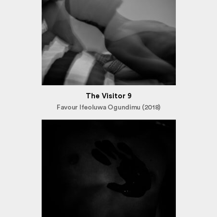
The Visitor 9
Favour Ifeoluwa Ogundimu (2018)