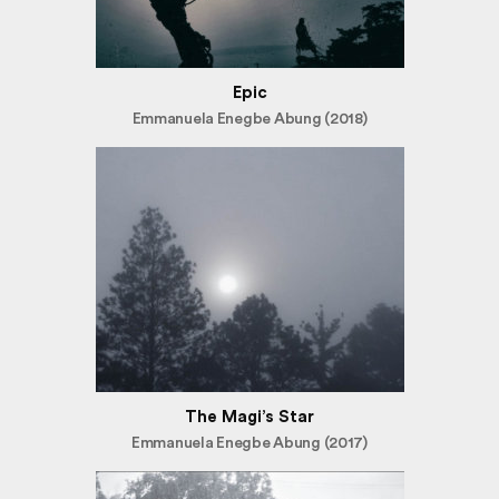
Epic
Emmanuela Enegbe Abung (2018)
The Magi’s Star
Emmanuela Enegbe Abung (2017)