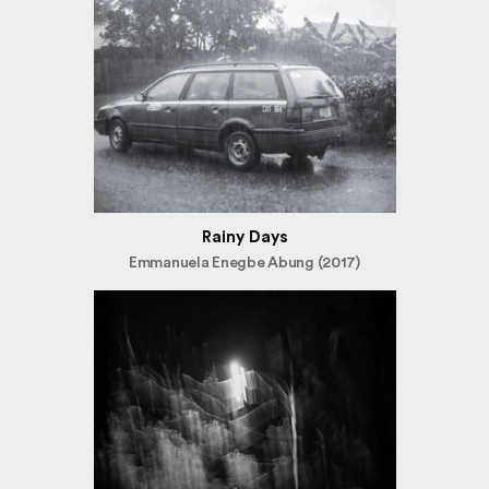
Rainy Days
Emmanuela Enegbe Abung (2017)