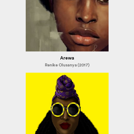
Arewa
Renike Olusanya (2017)