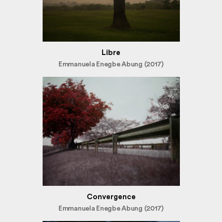
Libre
Emmanuela Enegbe Abung (2017)
Convergence
Emmanuela Enegbe Abung (2017)