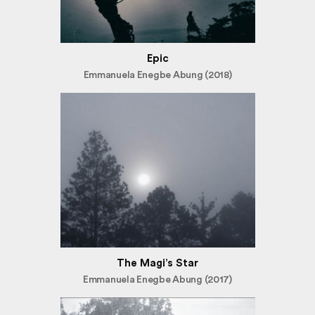
Epic
Emmanuela Enegbe Abung (2018)
The Magi’s Star
Emmanuela Enegbe Abung (2017)