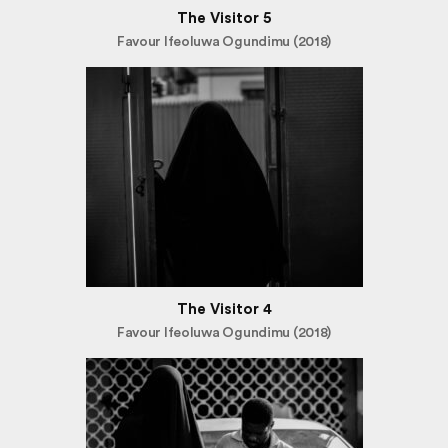
The Visitor 5
Favour Ifeoluwa Ogundimu (2018)
The Visitor 4
Favour Ifeoluwa Ogundimu (2018)