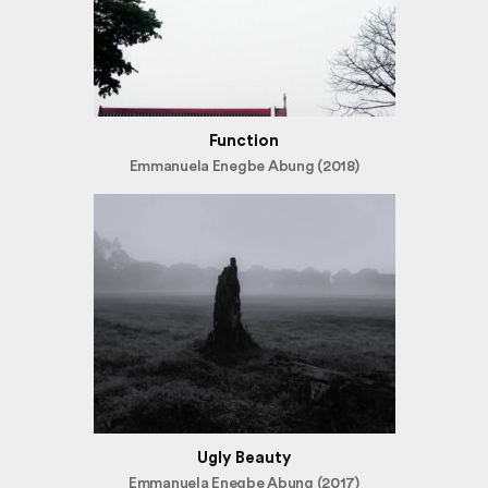
Function
Emmanuela Enegbe Abung (2018)
Ugly Beauty
Emmanuela Enegbe Abung (2017)