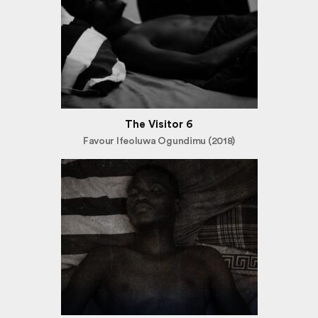
The Visitor 6
Favour Ifeoluwa Ogundimu (2018)