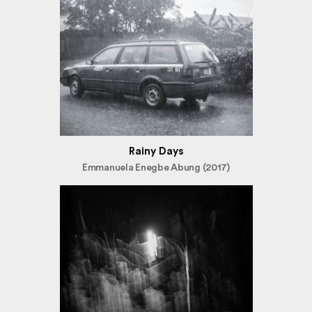
Rainy Days
Emmanuela Enegbe Abung (2017)