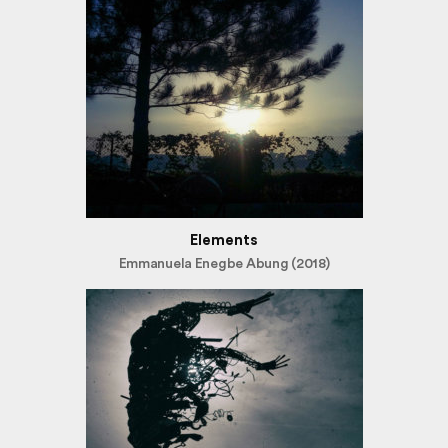
Elements
Emmanuela Enegbe Abung (2018)