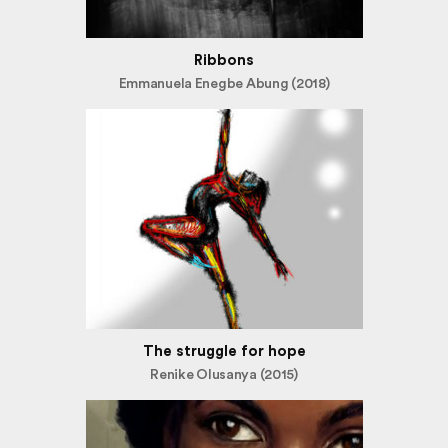
Ribbons
Emmanuela Enegbe Abung (2018)
The struggle for hope
Renike Olusanya (2015)