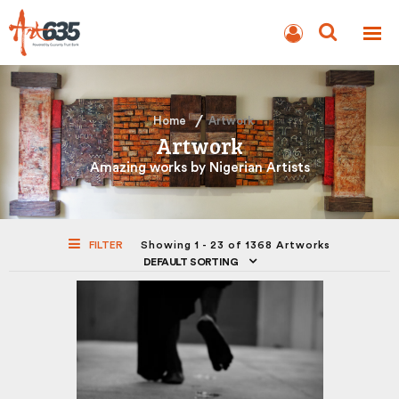
BLOG
AUCTION
Home
Artwork
Artwork
Amazing works by Nigerian Artists
FILTER
Showing 1 - 23 of 1368 Artworks
DEFAULT SORTING