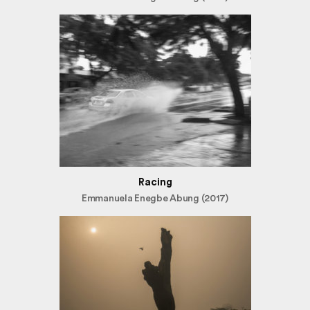
Racing
Emmanuela Enegbe Abung (2017)