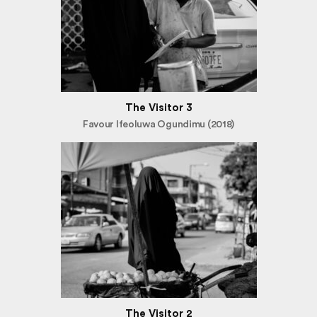
The Visitor 3
Favour Ifeoluwa Ogundimu (2018)
The Visitor 2