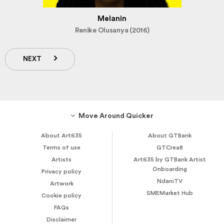
Melanin
Renike Olusanya (2016)
NEXT
Move Around Quicker
About Art635
About GTBank
Terms of use
GTCrea8
Artists
Art635 by GTBank Artist
Onboarding
Privacy policy
NdaniTV
Artwork
SMEMarket Hub
Cookie policy
FAQs
Disclaimer