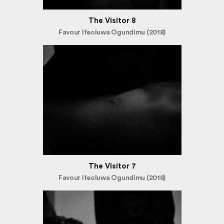
The Visitor 8
Favour Ifeoluwa Ogundimu (2018)
The Visitor 7
Favour Ifeoluwa Ogundimu (2018)