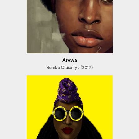
Arewa
Renike Olusanya (2017)