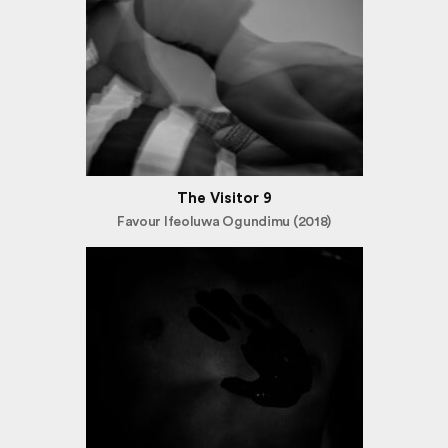
The Visitor 9
Favour Ifeoluwa Ogundimu (2018)