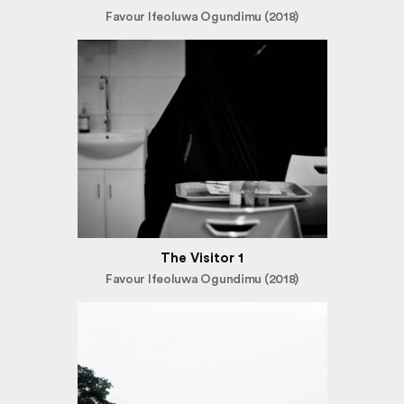
Favour Ifeoluwa Ogundimu (2018)
The Visitor 1
Favour Ifeoluwa Ogundimu (2018)