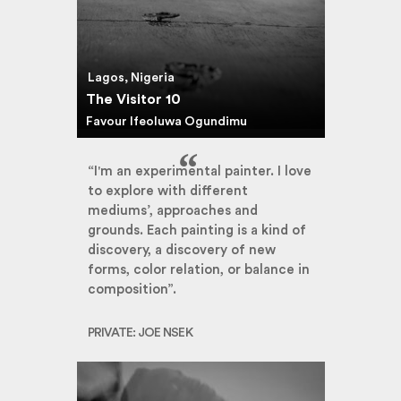
Lagos, Nigeria
The Visitor 10
Favour Ifeoluwa Ogundimu
“I'm an experimental painter. I love
to explore with different
mediums’, approaches and
grounds. Each painting is a kind of
discovery, a discovery of new
forms, color relation, or balance in
composition”.
PRIVATE: JOE NSEK