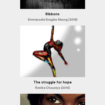
Ribbons
Emmanuela Enegbe Abung (2018)
The struggle for hope
Renike Olusanya (2015)