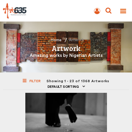
BLOG
AUCTION
Home
Artwork
Artwork
Amazing works by Nigerian Artists
FILTER
Showing 1 - 23 of 1368 Artworks
DEFAULT SORTING