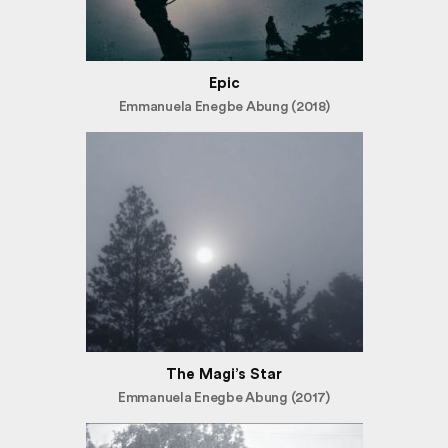
Epic
Emmanuela Enegbe Abung (2018)
The Magi’s Star
Emmanuela Enegbe Abung (2017)