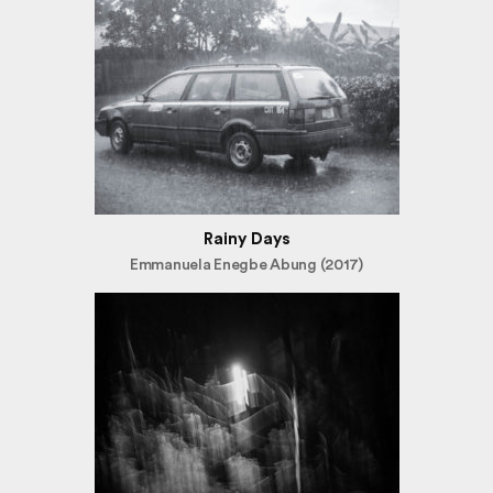
Rainy Days
Emmanuela Enegbe Abung (2017)