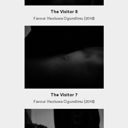
The Visitor 8
Favour Ifeoluwa Ogundimu (2018)
The Visitor 7
Favour Ifeoluwa Ogundimu (2018)