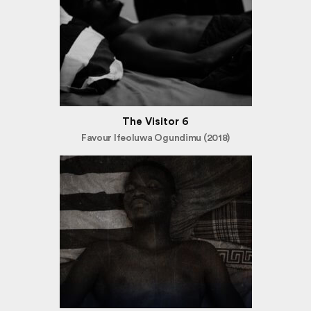
The Visitor 6
Favour Ifeoluwa Ogundimu (2018)