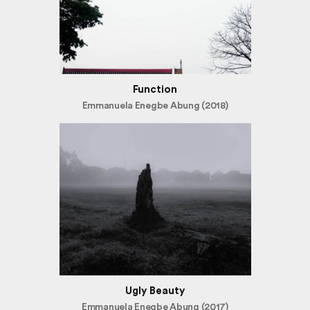
Function
Emmanuela Enegbe Abung (2018)
Ugly Beauty
Emmanuela Enegbe Abung (2017)