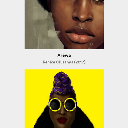
Arewa
Renike Olusanya (2017)