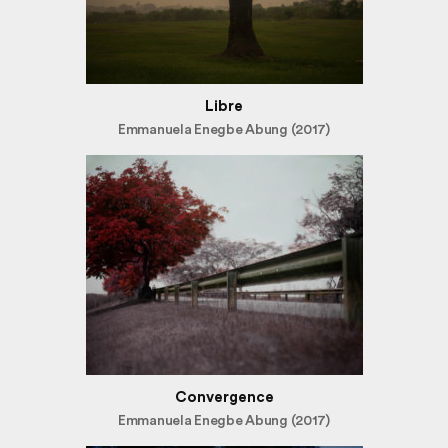
Libre
Emmanuela Enegbe Abung (2017)
Convergence
Emmanuela Enegbe Abung (2017)