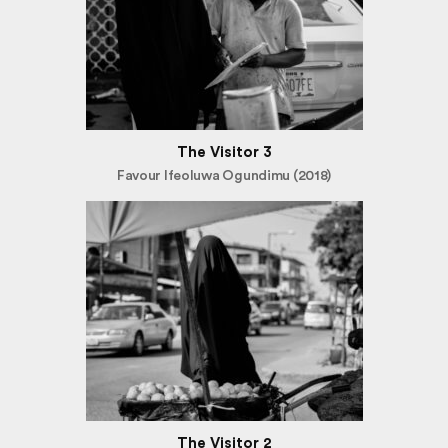
The Visitor 3
Favour Ifeoluwa Ogundimu (2018)
The Visitor 2