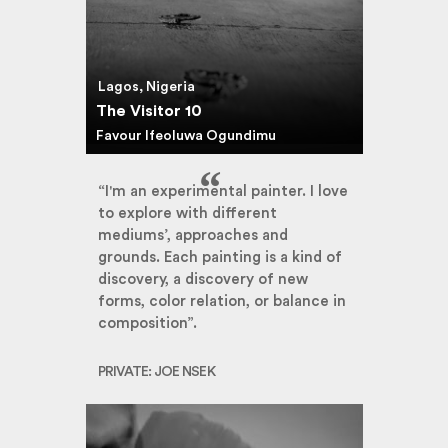
Lagos, Nigeria
The Visitor 10
Favour Ifeoluwa Ogundimu
“I'm an experimental painter. I love
to explore with different
mediums’, approaches and
grounds. Each painting is a kind of
discovery, a discovery of new
forms, color relation, or balance in
composition”.
PRIVATE: JOE NSEK