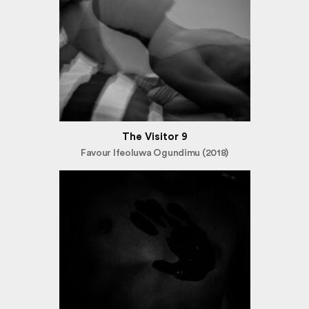
The Visitor 9
Favour Ifeoluwa Ogundimu (2018)