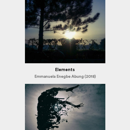
Elements
Emmanuela Enegbe Abung (2018)