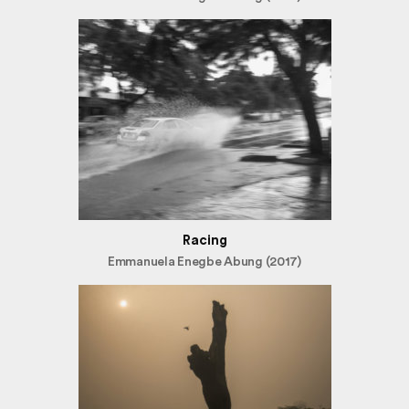
Racing
Emmanuela Enegbe Abung (2017)