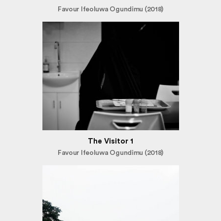
Favour Ifeoluwa Ogundimu (2018)
The Visitor 1
Favour Ifeoluwa Ogundimu (2018)