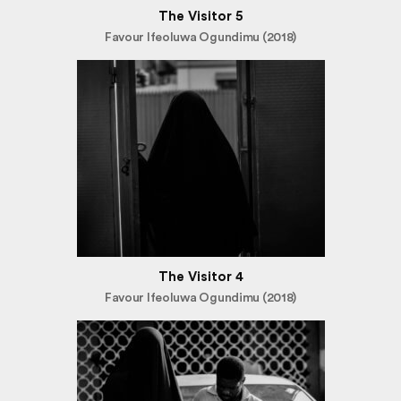
The Visitor 5
Favour Ifeoluwa Ogundimu (2018)
The Visitor 4
Favour Ifeoluwa Ogundimu (2018)