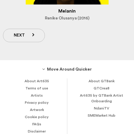
Melanin
Renike Olusanya (2016)
NEXT
Move Around Quicker
About Art635
About GTBank
Terms of use
GTCrea8
Artists
Art635 by GTBank Artist
Onboarding
Privacy policy
NdaniTV
Artwork
SMEMarket Hub
Cookie policy
FAQs
Disclaimer