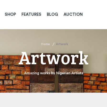
SHOP
FEATURES
BLOG
AUCTION
Home
Artwork
Artwork
Amazing works by Nigerian Artists