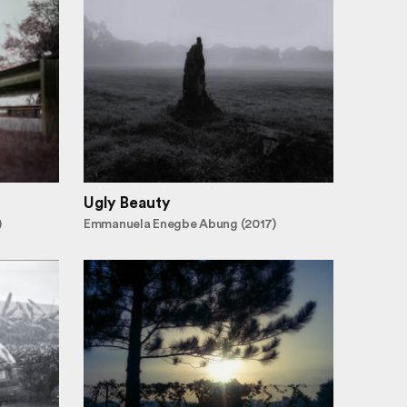
Ugly Beauty
)
Emmanuela Enegbe Abung (2017)