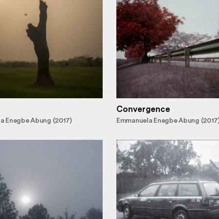
Convergence
a Enegbe Abung (2017)
Emmanuela Enegbe Abung (2017