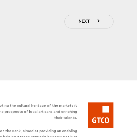
NEXT
ting the cultural heritage of the markets it
he prospects of local artisans and enriching
their talents.
e of the Bank, aimed at providing an enabling