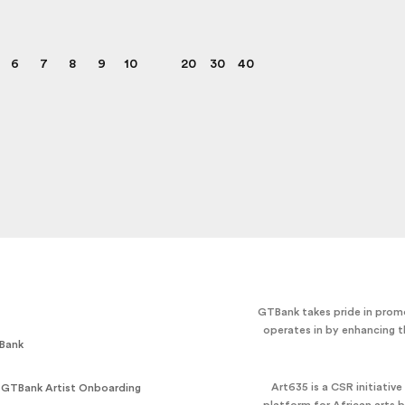
6
7
8
9
10
20
30
40
GTBank takes pride in promo
operates in by enhancing t
Bank
Art635 is a CSR initiativ
 GTBank Artist Onboarding