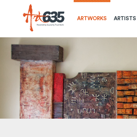
ARTWORKS
ARTISTS