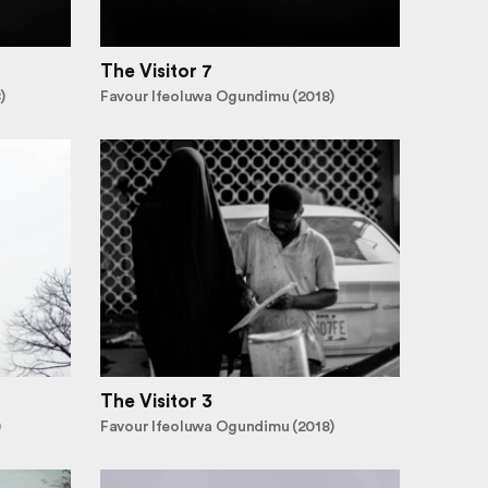
The Visitor 7
)
Favour Ifeoluwa Ogundimu (2018)
The Visitor 3
)
Favour Ifeoluwa Ogundimu (2018)