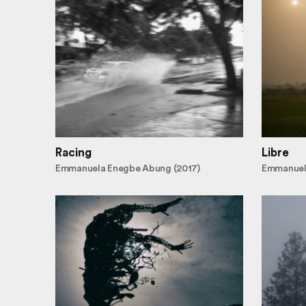
Racing
Libre
Emmanuela Enegbe Abung (2017)
Emmanuel