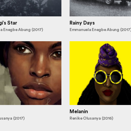
i’s Star
Rainy Days
a Enegbe Abung (2017)
Emmanuela Enegbe Abung (2017
Melanin
usanya (2017)
Renike Olusanya (2016)