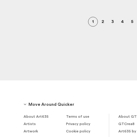
1
2
3
4
5
Move Around Quicker
About Art635
Terms of use
About GT
Artists
Privacy policy
GTCrea8
Artwork
Cookie policy
Art635 by