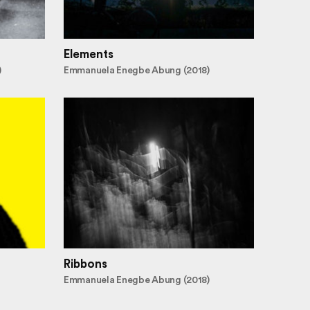
Elements
)
Emmanuela Enegbe Abung (2018)
Ribbons
Emmanuela Enegbe Abung (2018)