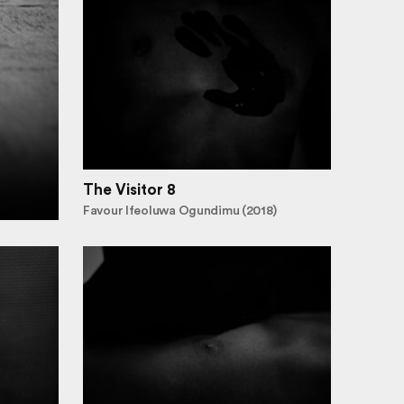
The Visitor 8
Favour Ifeoluwa Ogundimu (2018)