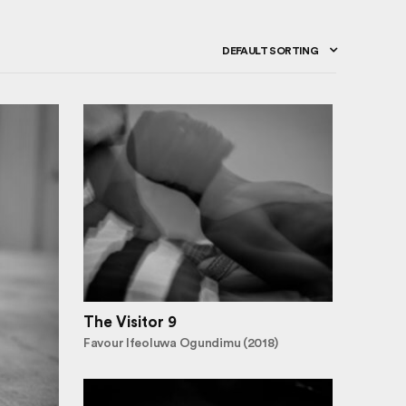
DEFAULT SORTING
The Visitor 9
Favour Ifeoluwa Ogundimu (2018)