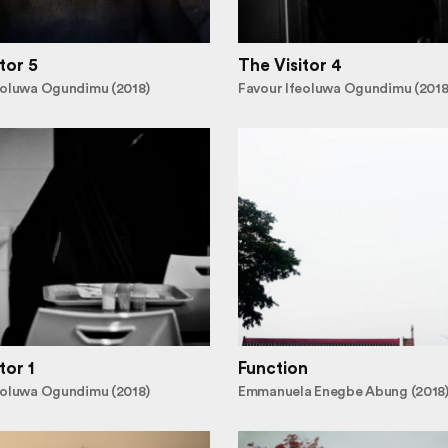
tor 5
The Visitor 4
eoluwa Ogundimu (2018)
Favour Ifeoluwa Ogundimu (2018
tor 1
Function
eoluwa Ogundimu (2018)
Emmanuela Enegbe Abung (2018