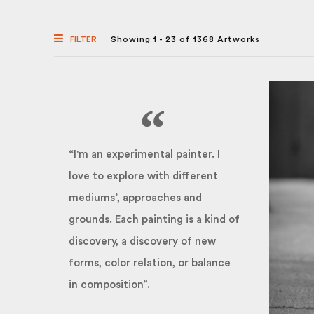
FILTER
Showing 1 - 23 of 1368 Artworks
“I'm an experimental painter. I
love to explore with different
mediums’, approaches and
grounds. Each painting is a kind of
discovery, a discovery of new
forms, color relation, or balance
in composition”.