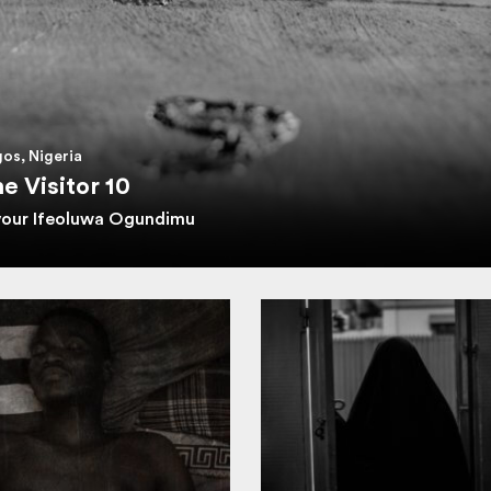
os, Nigeria
e Visitor 10
vour Ifeoluwa Ogundimu