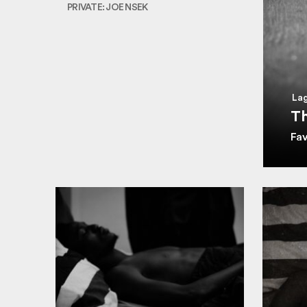
PRIVATE: JOE NSEK
Lag
Th
Fa