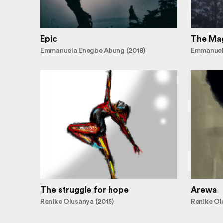
Epic
The Mag
Emmanuela Enegbe Abung (2018)
Emmanuel
The struggle for hope
Arewa
Renike Olusanya (2015)
Renike Ol