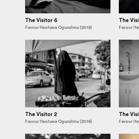
The Visitor 6
The Visi
Favour Ifeoluwa Ogundimu (2018)
Favour If
The Visitor 2
The Visi
Favour Ifeoluwa Ogundimu (2018)
Favour If