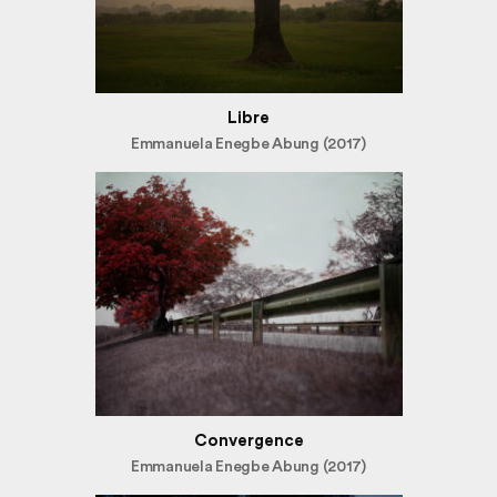
Libre
Emmanuela Enegbe Abung (2017)
Convergence
Emmanuela Enegbe Abung (2017)