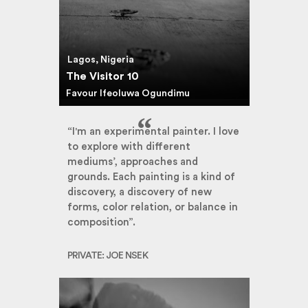
Lagos, Nigeria
The Visitor 10
Favour Ifeoluwa Ogundimu
“I'm an experimental painter. I love
to explore with different
mediums’, approaches and
grounds. Each painting is a kind of
discovery, a discovery of new
forms, color relation, or balance in
composition”.
PRIVATE: JOE NSEK