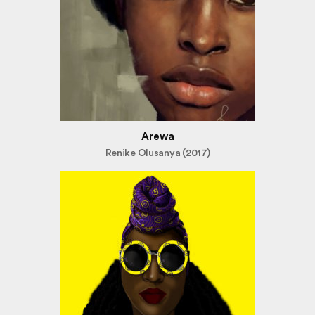
Arewa
Renike Olusanya (2017)