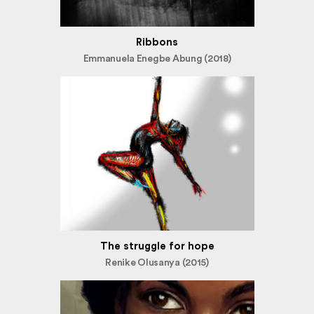
Ribbons
Emmanuela Enegbe Abung (2018)
The struggle for hope
Renike Olusanya (2015)