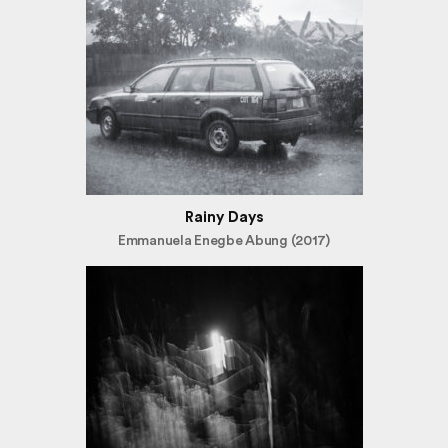
Rainy Days
Emmanuela Enegbe Abung (2017)