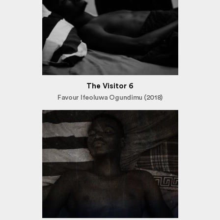
The Visitor 6
Favour Ifeoluwa Ogundimu (2018)