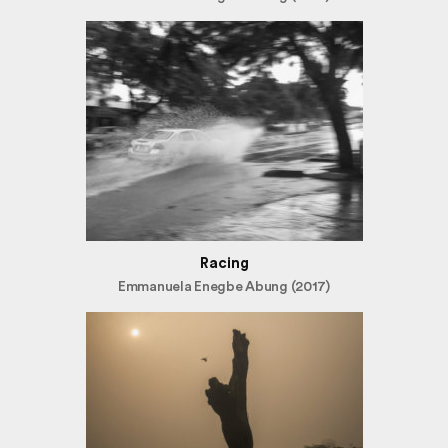
Racing
Emmanuela Enegbe Abung (2017)