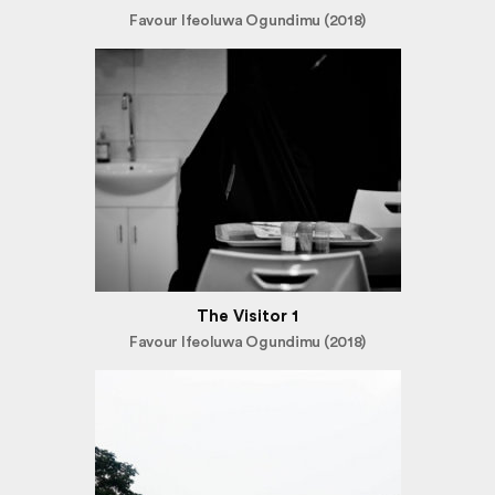
Favour Ifeoluwa Ogundimu (2018)
The Visitor 1
Favour Ifeoluwa Ogundimu (2018)