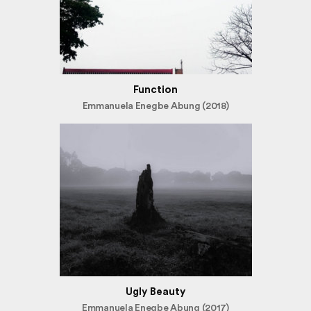
Function
Emmanuela Enegbe Abung (2018)
Ugly Beauty
Emmanuela Enegbe Abung (2017)