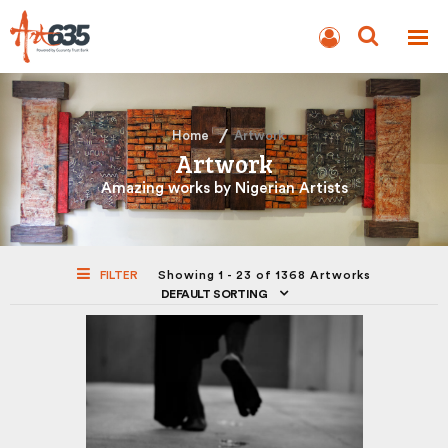
BLOG
AUCTION
Home
Artwork
Artwork
Amazing works by Nigerian Artists
FILTER
Showing 1 - 23 of 1368 Artworks
DEFAULT SORTING