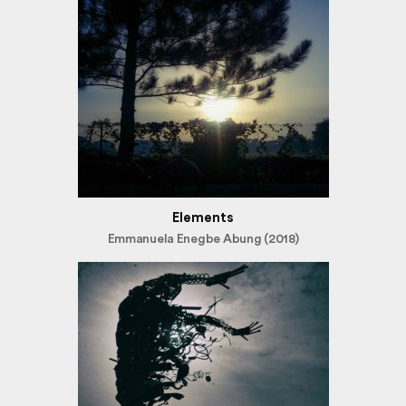
Elements
Emmanuela Enegbe Abung (2018)