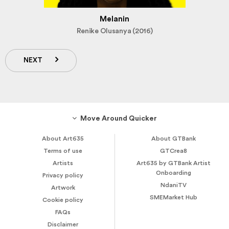
Melanin
Renike Olusanya (2016)
NEXT
Move Around Quicker
About Art635
About GTBank
Terms of use
GTCrea8
Artists
Art635 by GTBank Artist
Onboarding
Privacy policy
NdaniTV
Artwork
SMEMarket Hub
Cookie policy
FAQs
Disclaimer