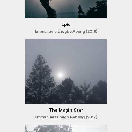
Epic
Emmanuela Enegbe Abung (2018)
The Magi’s Star
Emmanuela Enegbe Abung (2017)