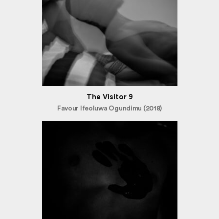
The Visitor 9
Favour Ifeoluwa Ogundimu (2018)