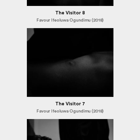
The Visitor 8
Favour Ifeoluwa Ogundimu (2018)
The Visitor 7
Favour Ifeoluwa Ogundimu (2018)