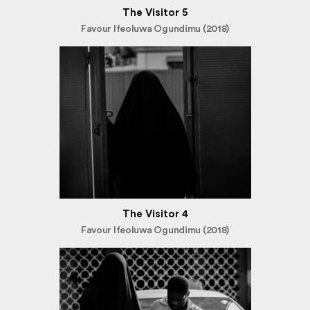
The Visitor 5
Favour Ifeoluwa Ogundimu (2018)
The Visitor 4
Favour Ifeoluwa Ogundimu (2018)