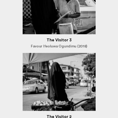
The Visitor 3
Favour Ifeoluwa Ogundimu (2018)
The Visitor 2