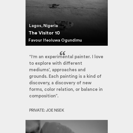
Lagos, Nigeria
The Visitor 10
Favour Ifeoluwa Ogundimu
“I'm an experimental painter. I love
to explore with different
mediums’, approaches and
grounds. Each painting is a kind of
discovery, a discovery of new
forms, color relation, or balance in
composition”.
PRIVATE: JOE NSEK