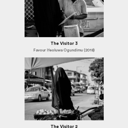
The Visitor 3
Favour Ifeoluwa Ogundimu (2018)
The Visitor 2