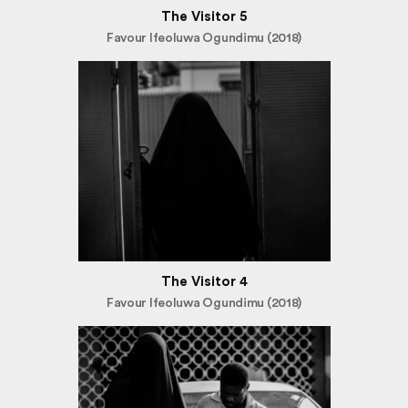
The Visitor 5
Favour Ifeoluwa Ogundimu (2018)
The Visitor 4
Favour Ifeoluwa Ogundimu (2018)