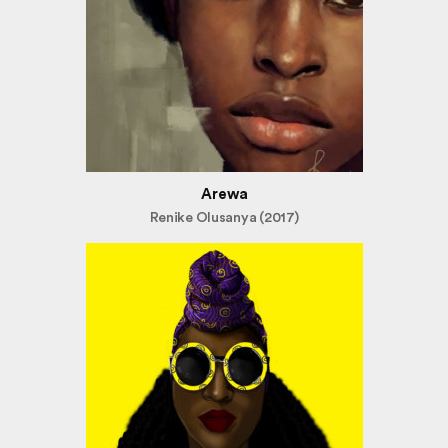
Arewa
Renike Olusanya (2017)