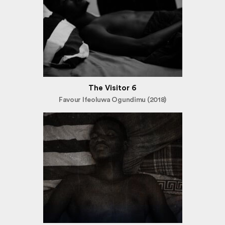
The Visitor 6
Favour Ifeoluwa Ogundimu (2018)