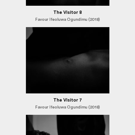
The Visitor 8
Favour Ifeoluwa Ogundimu (2018)
The Visitor 7
Favour Ifeoluwa Ogundimu (2018)