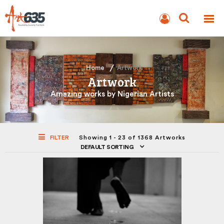
BLOG
AUCTION
Home
Artwork
Artwork
Amazing works by Nigerian Artists
FILTER
Showing 1 - 23 of 1368 Artworks
DEFAULT SORTING