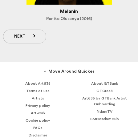
Melanin
Renike Olusanya (2016)
NEXT
Move Around Quicker
About Art635
About GTBank
Terms of use
GTCrea8
Artists
Art635 by GTBank Artist
Onboarding
Privacy policy
NdaniTV
Artwork
SMEMarket Hub
Cookie policy
FAQs
Disclaimer