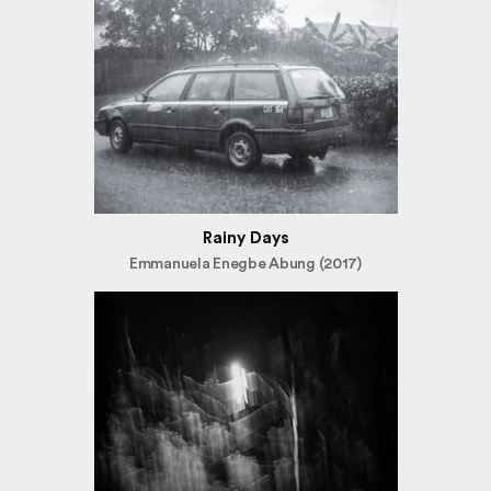
Rainy Days
Emmanuela Enegbe Abung (2017)