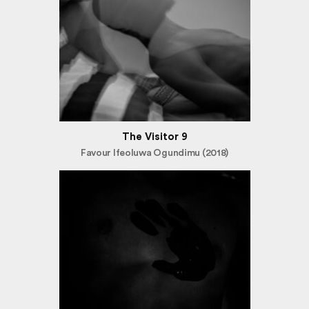
The Visitor 9
Favour Ifeoluwa Ogundimu (2018)