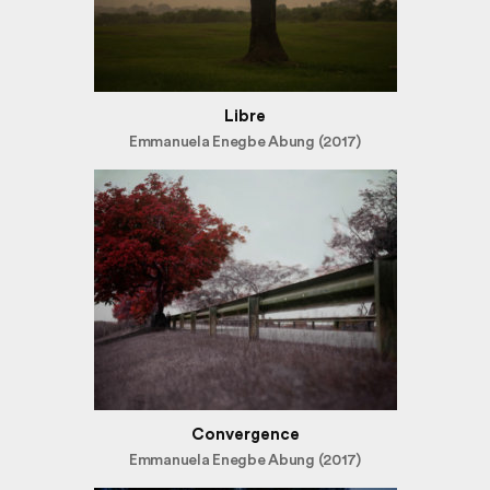
Libre
Emmanuela Enegbe Abung (2017)
Convergence
Emmanuela Enegbe Abung (2017)