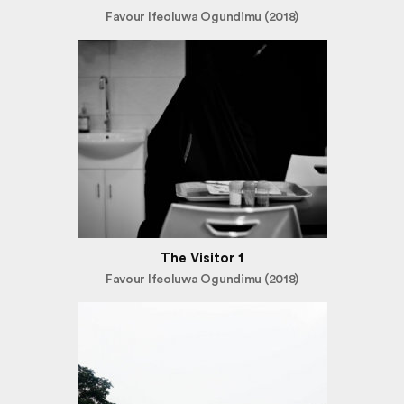
Favour Ifeoluwa Ogundimu (2018)
The Visitor 1
Favour Ifeoluwa Ogundimu (2018)