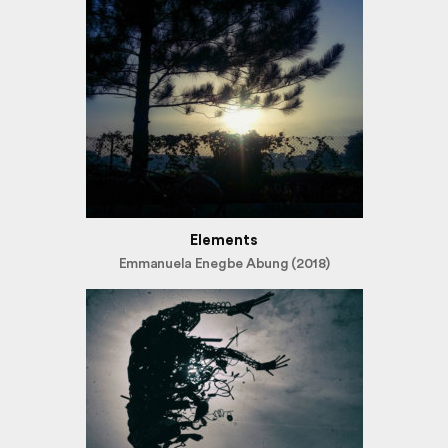
Elements
Emmanuela Enegbe Abung (2018)