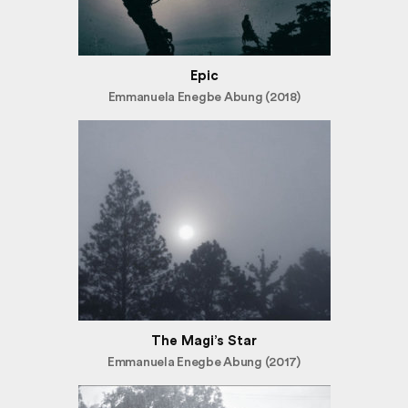
Epic
Emmanuela Enegbe Abung (2018)
The Magi’s Star
Emmanuela Enegbe Abung (2017)