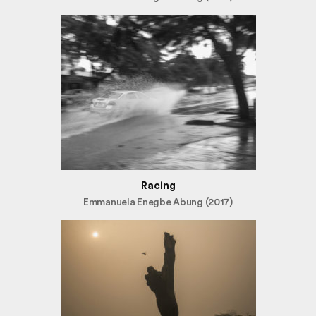
Racing
Emmanuela Enegbe Abung (2017)