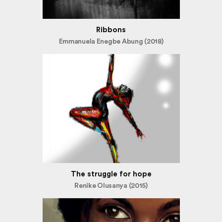
Ribbons
Emmanuela Enegbe Abung (2018)
The struggle for hope
Renike Olusanya (2015)