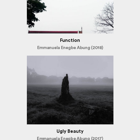
Function
Emmanuela Enegbe Abung (2018)
Ugly Beauty
Emmanuela Enegbe Abung (2017)