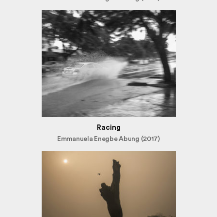
Racing
Emmanuela Enegbe Abung (2017)