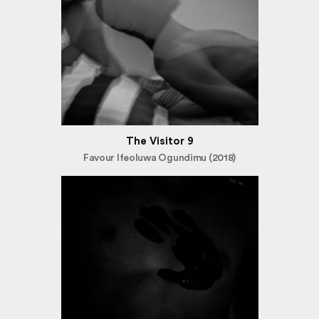
The Visitor 9
Favour Ifeoluwa Ogundimu (2018)