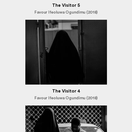
The Visitor 5
Favour Ifeoluwa Ogundimu (2018)
The Visitor 4
Favour Ifeoluwa Ogundimu (2018)