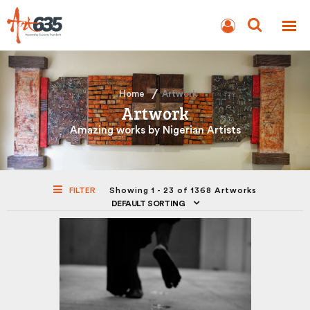
BLOG
AUCTION
Home
Artwork
Artwork
Amazing works by Nigerian Artists
FILTER
Showing 1 - 23 of 1368 Artworks
DEFAULT SORTING