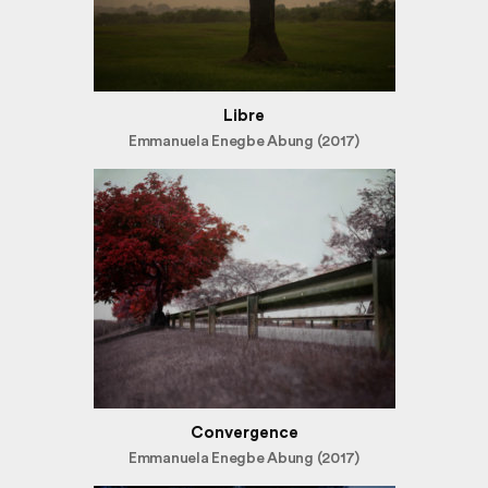
Libre
Emmanuela Enegbe Abung (2017)
Convergence
Emmanuela Enegbe Abung (2017)