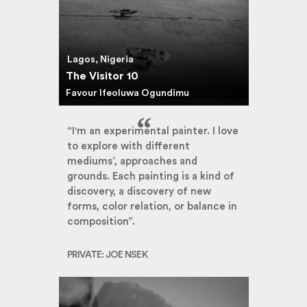
Lagos, Nigeria
The Visitor 10
Favour Ifeoluwa Ogundimu
“I'm an experimental painter. I love
to explore with different
mediums’, approaches and
grounds. Each painting is a kind of
discovery, a discovery of new
forms, color relation, or balance in
composition”.
PRIVATE: JOE NSEK