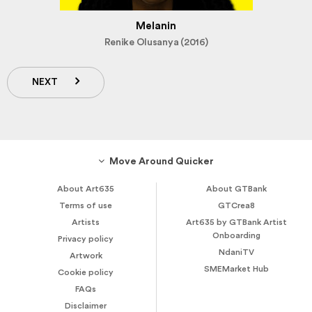
Melanin
Renike Olusanya (2016)
NEXT
Move Around Quicker
About Art635
About GTBank
Terms of use
GTCrea8
Artists
Art635 by GTBank Artist
Onboarding
Privacy policy
NdaniTV
Artwork
SMEMarket Hub
Cookie policy
FAQs
Disclaimer