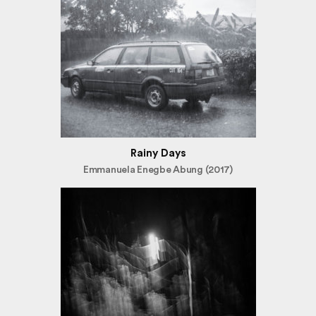
Rainy Days
Emmanuela Enegbe Abung (2017)