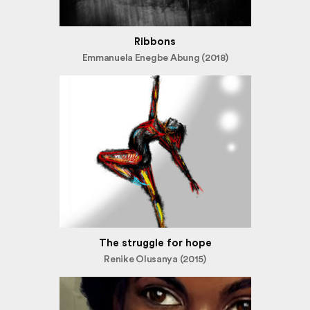
Ribbons
Emmanuela Enegbe Abung (2018)
The struggle for hope
Renike Olusanya (2015)