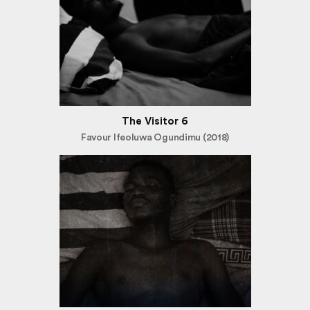
The Visitor 6
Favour Ifeoluwa Ogundimu (2018)