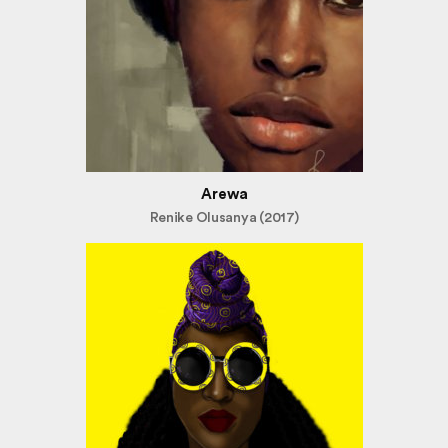
Arewa
Renike Olusanya (2017)