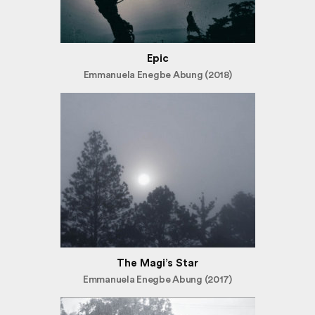
Epic
Emmanuela Enegbe Abung (2018)
The Magi’s Star
Emmanuela Enegbe Abung (2017)