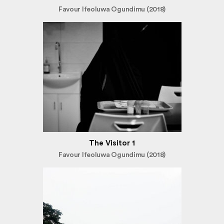
Favour Ifeoluwa Ogundimu (2018)
The Visitor 1
Favour Ifeoluwa Ogundimu (2018)