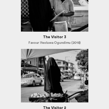
The Visitor 3
Favour Ifeoluwa Ogundimu (2018)
The Visitor 2