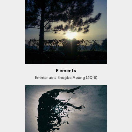
Elements
Emmanuela Enegbe Abung (2018)