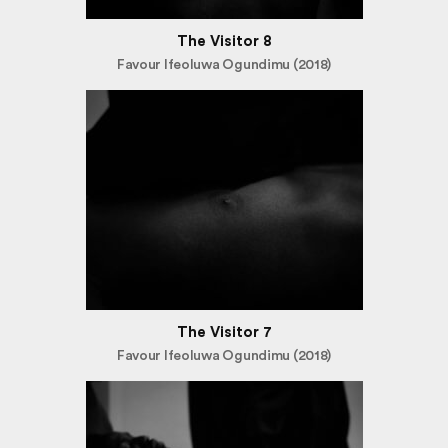
The Visitor 8
Favour Ifeoluwa Ogundimu (2018)
The Visitor 7
Favour Ifeoluwa Ogundimu (2018)