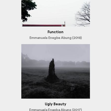
Function
Emmanuela Enegbe Abung (2018)
Ugly Beauty
Emmanuela Enegbe Abung (2017)