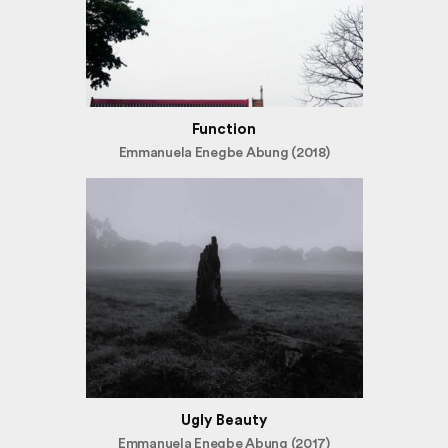
Function
Emmanuela Enegbe Abung (2018)
Ugly Beauty
Emmanuela Enegbe Abung (2017)