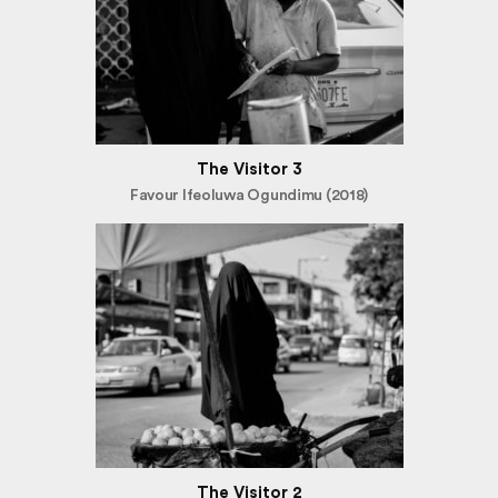
The Visitor 3
Favour Ifeoluwa Ogundimu (2018)
The Visitor 2