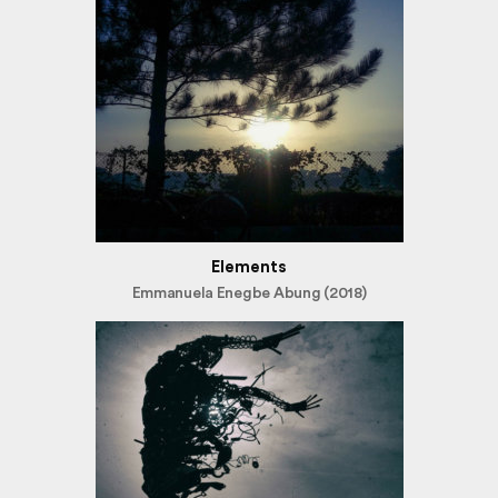
Elements
Emmanuela Enegbe Abung (2018)