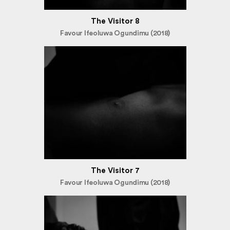
The Visitor 8
Favour Ifeoluwa Ogundimu (2018)
The Visitor 7
Favour Ifeoluwa Ogundimu (2018)