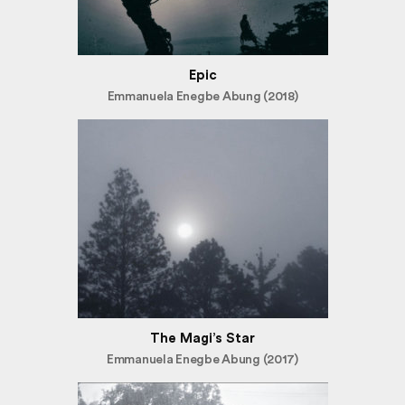
Epic
Emmanuela Enegbe Abung (2018)
The Magi’s Star
Emmanuela Enegbe Abung (2017)