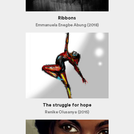
Ribbons
Emmanuela Enegbe Abung (2018)
The struggle for hope
Renike Olusanya (2015)