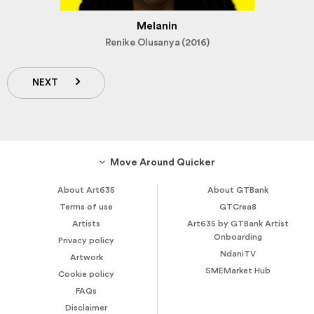
Melanin
Renike Olusanya (2016)
NEXT
Move Around Quicker
About Art635
About GTBank
Terms of use
GTCrea8
Artists
Art635 by GTBank Artist
Onboarding
Privacy policy
NdaniTV
Artwork
SMEMarket Hub
Cookie policy
FAQs
Disclaimer