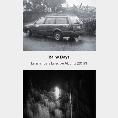
Rainy Days
Emmanuela Enegbe Abung (2017)