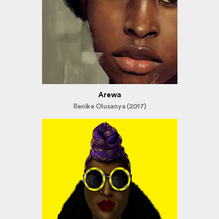
Arewa
Renike Olusanya (2017)