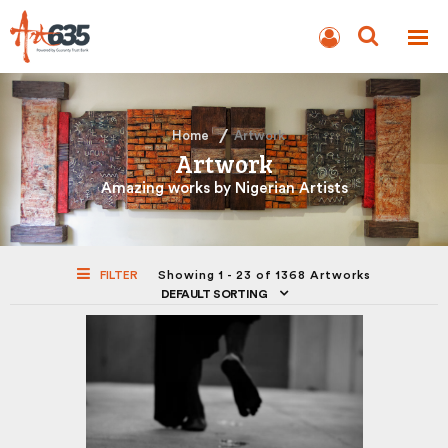
BLOG
AUCTION
Home
Artwork
Artwork
Amazing works by Nigerian Artists
FILTER
Showing 1 - 23 of 1368 Artworks
DEFAULT SORTING