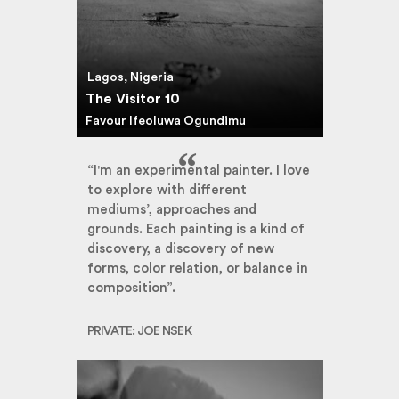
Lagos, Nigeria
The Visitor 10
Favour Ifeoluwa Ogundimu
“I'm an experimental painter. I love
to explore with different
mediums’, approaches and
grounds. Each painting is a kind of
discovery, a discovery of new
forms, color relation, or balance in
composition”.
PRIVATE: JOE NSEK