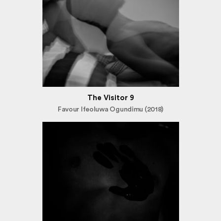
The Visitor 9
Favour Ifeoluwa Ogundimu (2018)