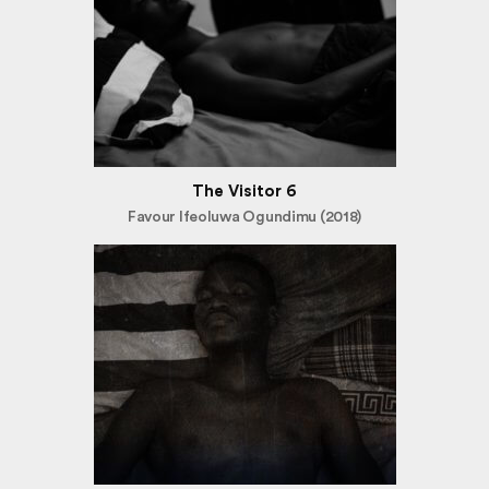
The Visitor 6
Favour Ifeoluwa Ogundimu (2018)