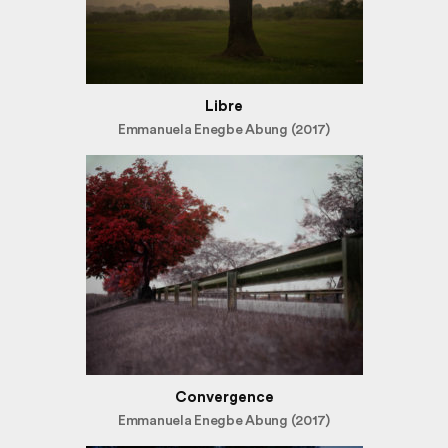
Libre
Emmanuela Enegbe Abung (2017)
Convergence
Emmanuela Enegbe Abung (2017)