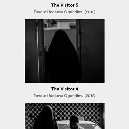
The Visitor 5
Favour Ifeoluwa Ogundimu (2018)
The Visitor 4
Favour Ifeoluwa Ogundimu (2018)