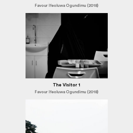
Favour Ifeoluwa Ogundimu (2018)
The Visitor 1
Favour Ifeoluwa Ogundimu (2018)