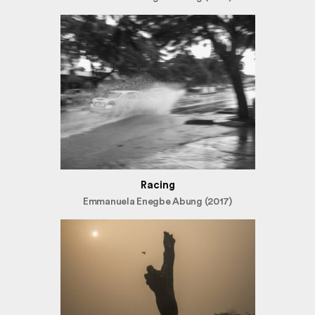
Racing
Emmanuela Enegbe Abung (2017)