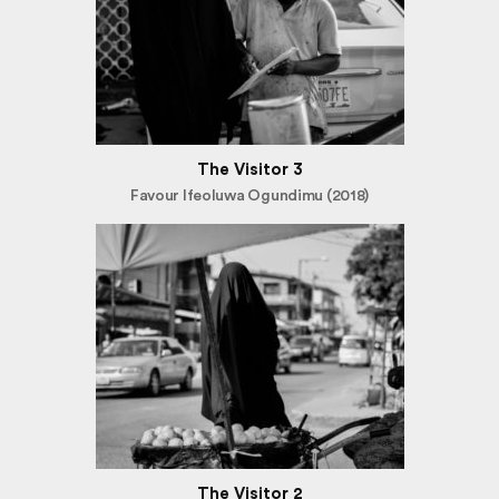
The Visitor 3
Favour Ifeoluwa Ogundimu (2018)
The Visitor 2