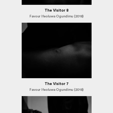
The Visitor 8
Favour Ifeoluwa Ogundimu (2018)
The Visitor 7
Favour Ifeoluwa Ogundimu (2018)