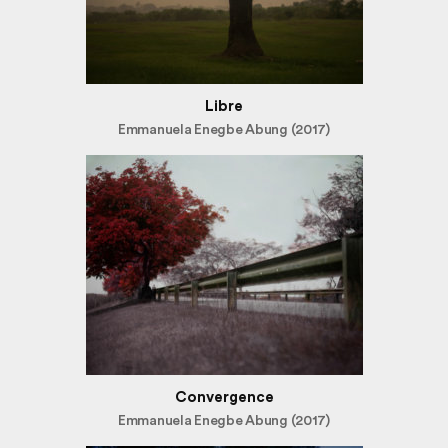
Libre
Emmanuela Enegbe Abung (2017)
Convergence
Emmanuela Enegbe Abung (2017)