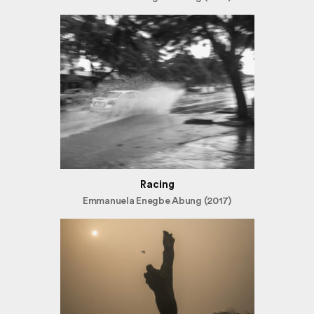
Racing
Emmanuela Enegbe Abung (2017)