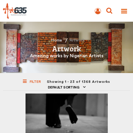
BLOG
AUCTION
Home
Artwork
Artwork
Amazing works by Nigerian Artists
FILTER
Showing 1 - 23 of 1368 Artworks
DEFAULT SORTING