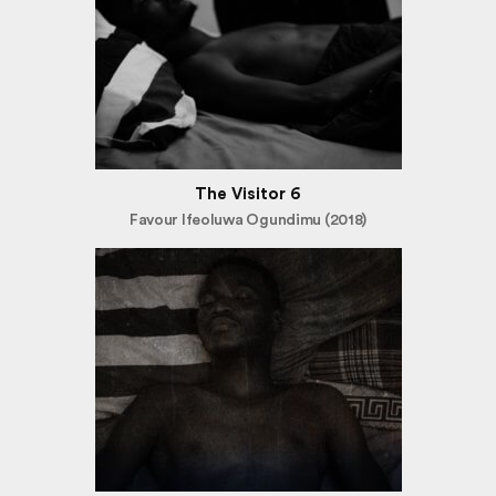
The Visitor 6
Favour Ifeoluwa Ogundimu (2018)