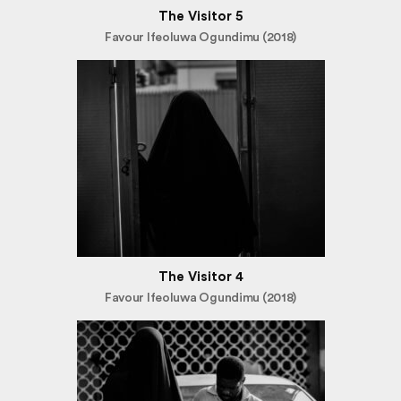
The Visitor 5
Favour Ifeoluwa Ogundimu (2018)
The Visitor 4
Favour Ifeoluwa Ogundimu (2018)