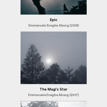
Epic
Emmanuela Enegbe Abung (2018)
The Magi’s Star
Emmanuela Enegbe Abung (2017)