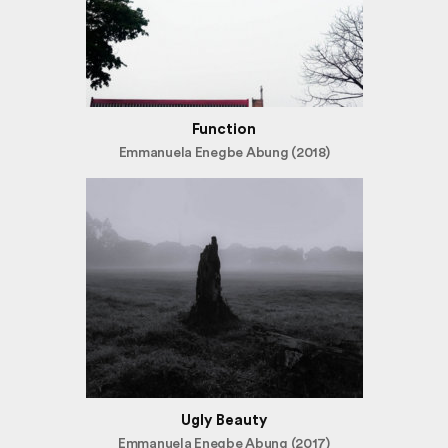
Function
Emmanuela Enegbe Abung (2018)
Ugly Beauty
Emmanuela Enegbe Abung (2017)