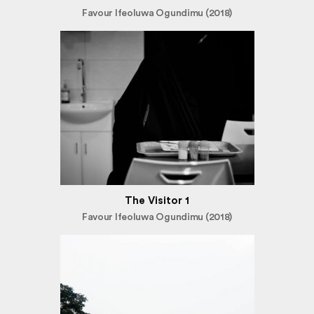
Favour Ifeoluwa Ogundimu (2018)
The Visitor 1
Favour Ifeoluwa Ogundimu (2018)