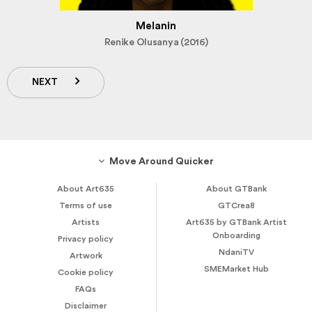
Melanin
Renike Olusanya (2016)
NEXT
Move Around Quicker
About Art635
About GTBank
Terms of use
GTCrea8
Artists
Art635 by GTBank Artist
Onboarding
Privacy policy
NdaniTV
Artwork
SMEMarket Hub
Cookie policy
FAQs
Disclaimer