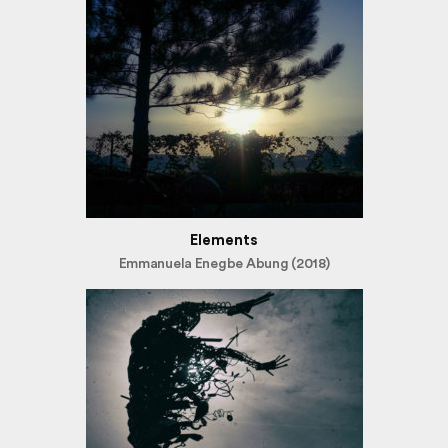
Elements
Emmanuela Enegbe Abung (2018)