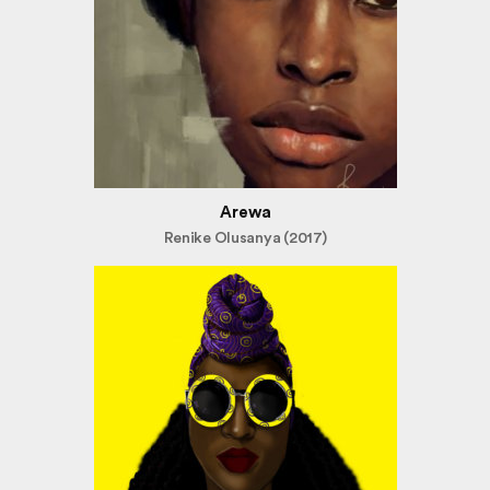
Arewa
Renike Olusanya (2017)