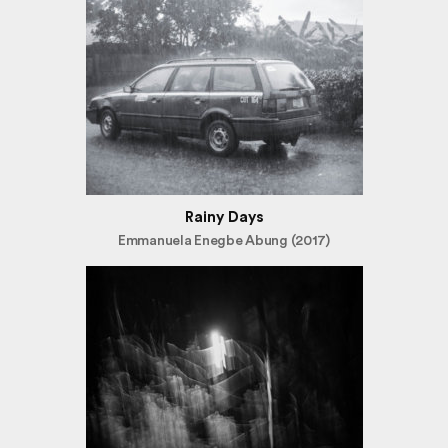
Rainy Days
Emmanuela Enegbe Abung (2017)