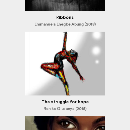
Ribbons
Emmanuela Enegbe Abung (2018)
The struggle for hope
Renike Olusanya (2015)