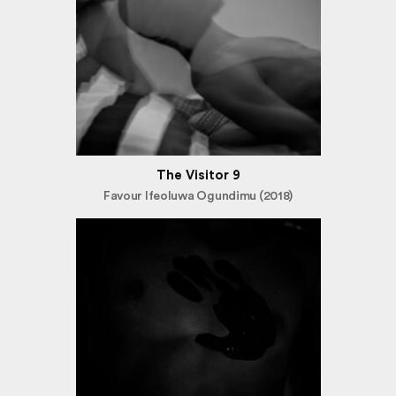
The Visitor 9
Favour Ifeoluwa Ogundimu (2018)