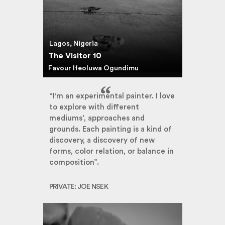
Lagos, Nigeria
The Visitor 10
Favour Ifeoluwa Ogundimu
“I'm an experimental painter. I love
to explore with different
mediums’, approaches and
grounds. Each painting is a kind of
discovery, a discovery of new
forms, color relation, or balance in
composition”.
PRIVATE: JOE NSEK